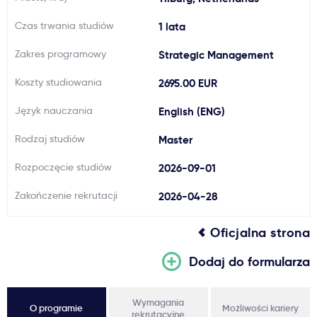
Ważne
Czas trwania studiów
1 lata
Zakres programowy
Strategic Management
Usługi
Koszty studiowania
2695.00 EUR
Dlaczego Kastu?
Język nauczania
English (ENG)
Rodzaj studiów
Master
Aktualności
Rozpoczęcie studiów
2026-09-01
Zakończenie rekrutacji
2026-04-28
Oficjalna strona
Dodaj do formularza
Wymagania
O programie
Możliwości kariery
rekrutacyjne