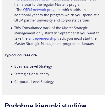
half a year to the regular Master's program.
- The
QTEM network program
, which adds an
additional year to the program which you spend at a
QTEM partner university and corporate partner.
This Consultancy track of the Master Strategic
Management only starts in September. If you want to
take the
Entrepreneurship
track, you must start the
Master Strategic Management program in January.
Typical courses are:
Business Level Strategy
Strategic Consultancy
Corporate Level Strategy
Podobne kierunki studiów