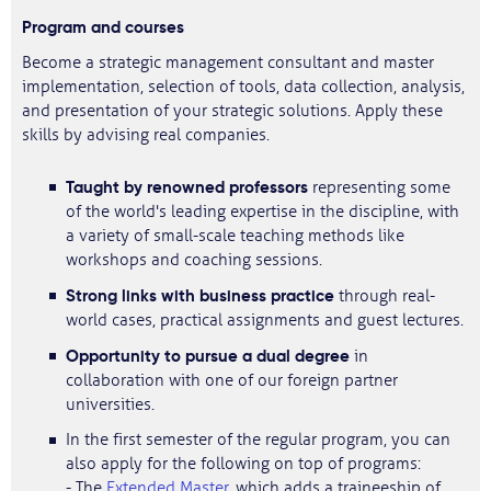
Program and courses
Become a strategic management consultant and master
implementation, selection of tools, data collection, analysis,
and presentation of your strategic solutions. Apply these
skills by advising real companies.
Taught by renowned professors
representing some
of the world's leading expertise in the discipline, with
a variety of small-scale teaching methods like
workshops and coaching sessions.
Strong links with business practice
through real-
world cases, practical assignments and guest lectures.
Opportunity to pursue a dual degree
in
collaboration with one of our foreign partner
universities.
In the first semester of the regular program, you can
also apply for the following on top of programs:
- The
Extended Master
, which adds a traineeship of