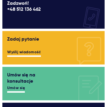
Zadzwoń!
+48 512 136 462
Zadaj pytanie
Wyślij wiadomość
Umów się na
konsultacje
Umów się