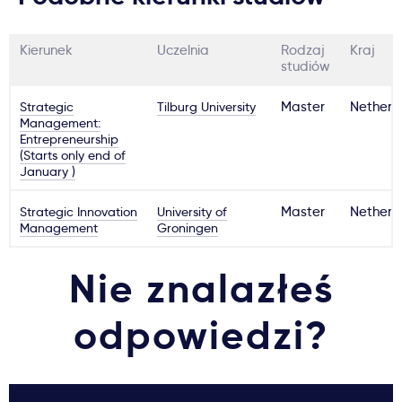
Kierunek
Uczelnia
Rodzaj
Kraj
studiów
Strategic
Tilburg University
Master
Netherl
Management:
Entrepreneurship
(Starts only end of
January )
Strategic Innovation
University of
Master
Netherl
Management
Groningen
Nie znalazłeś
odpowiedzi?