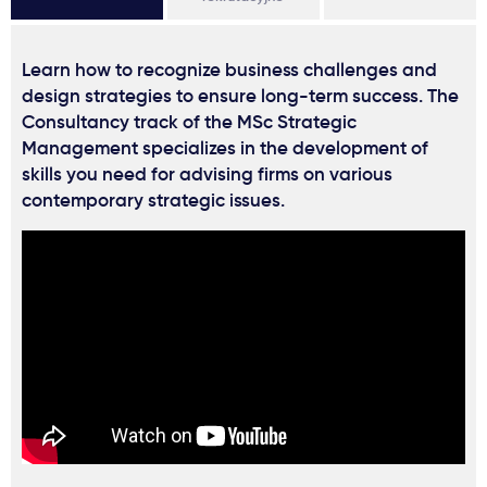
Learn how to recognize business challenges and
design strategies to ensure long-term success. The
Consultancy track of the MSc Strategic
Management specializes in the development of
skills you need for advising firms on various
contemporary strategic issues.