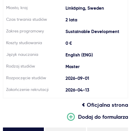
Miasto, kraj
Ważne
Linköping, Sweden
Czas trwania studiów
2 lata
Usługi
Zakres programowy
Sustainable Development
Koszty studiowania
Dlaczego Kastu?
0 €
Język nauczania
English (ENG)
Aktualności
Rodzaj studiów
Master
Rozpoczęcie studiów
2026-09-01
Zakończenie rekrutacji
2026-04-13
Oficjalna strona
Dodaj do formularza