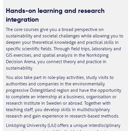
Hands-on learning and research
integration
The core courses give you a broad perspective on
sustainability and societal challenges while allowing you to
deepen your theoretical knowledge and practical skills in
specific scientific fields. Through field trips, laboratory and
GIS exercises, and spatial analysis in the Norrköping
Decision Arena, you connect theory and practice in
sustainability.
You also take part in role-play activities, study visits to
authorities and companies in the environmentally
progressive Östergötland region and have the opportunity
to complete an internship at a business, organisation or
research institute in Sweden or abroad. Together with
teaching staff, you develop skills in multidisciplinary
research and gain experience in research-based methods.
Linköping University (LiU) offers a unique interdisciplinary