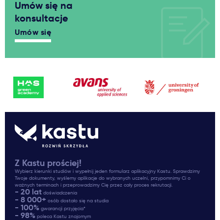
Umów się na
konsultacje
Umów się
Z Kastu prościej!
Wybierz kierunki studiów i wypełnij jeden formularz aplikacyjny Kastu. Sprawdzimy
Twoje dokumenty, wyślemy aplikacje do wybranych uczelni, przypomnimy Ci o
ważnych terminach i przeprowadzimy Cię przez cały proces rekrutacji.
- 20 lat
doświadczenia
- 8 000+
osób dostało się na studia
- 100%
gwarancji przyjęcia*
- 98%
poleca Kastu znajomym