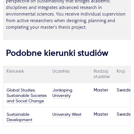
perspective on sustainability that bridges academic
disciplines and integrates advanced research in
environmental sciences. You receive individual supervision
from active researchers when designing, planning and
completing your master’s thesis project.
Podobne kierunki studiów
Kierunek
Uczelnia
Rodzaj
Kraj
studiów
Global Studies:
Jonkoping
Master
Sweden
Sustainable Societes
University
and Social Change
Sustainable
University West
Master
Sweden
Development