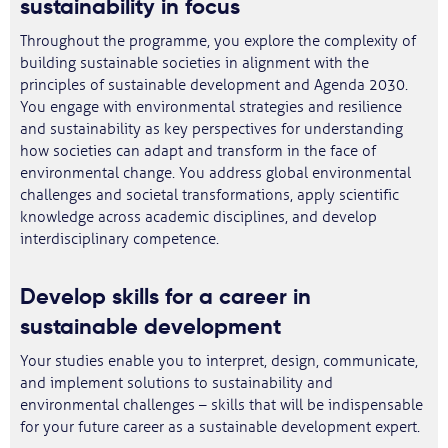
sustainability in focus
Throughout the programme, you explore the complexity of
building sustainable societies in alignment with the
principles of sustainable development and Agenda 2030.
You engage with environmental strategies and resilience
and sustainability as key perspectives for understanding
how societies can adapt and transform in the face of
environmental change. You address global environmental
challenges and societal transformations, apply scientific
knowledge across academic disciplines, and develop
interdisciplinary competence.
Develop skills for a career in
sustainable development
Your studies enable you to interpret, design, communicate,
and implement solutions to sustainability and
environmental challenges – skills that will be indispensable
for your future career as a sustainable development expert.