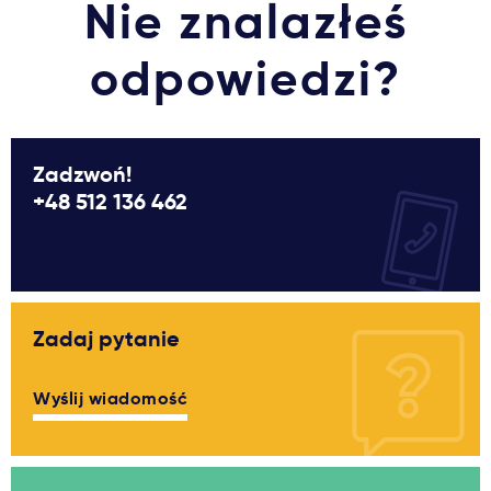
Nie znalazłeś
odpowiedzi?
Zadzwoń!
+48 512 136 462
Zadaj pytanie
Wyślij wiadomość