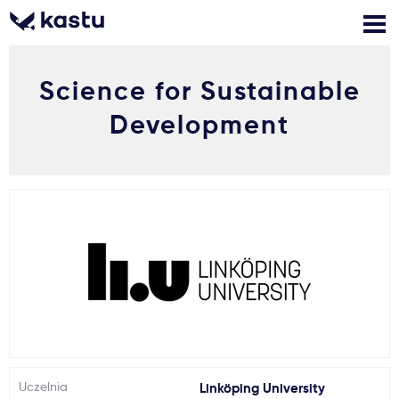
Science for Sustainable
Zadzwoń
Bezpłatne konsultacje
Kontakt
Development
Zaloguj się
1
Powiadomienia
Formularz aplikacyjny
Gdzie studiować?
Jak aplikować?
Uczelnia
Linköping University