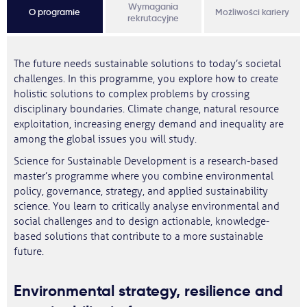
Wymagania
O programie
Możliwości kariery
rekrutacyjne
The future needs sustainable solutions to today’s societal
challenges. In this programme, you explore how to create
holistic solutions to complex problems by crossing
disciplinary boundaries. Climate change, natural resource
exploitation, increasing energy demand and inequality are
among the global issues you will study.
Science for Sustainable Development is a research-based
master’s programme where you combine environmental
policy, governance, strategy, and applied sustainability
science. You learn to critically analyse environmental and
social challenges and to design actionable, knowledge-
based solutions that contribute to a more sustainable
future.
Environmental strategy, resilience and