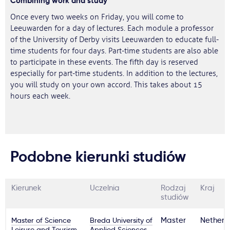
Combining work and study
Once every two weeks on Friday, you will come to
Leeuwarden for a day of lectures. Each module a professor
of the University of Derby visits Leeuwarden to educate full-
time students for four days. Part-time students are also able
to participate in these events. The fifth day is reserved
especially for part-time students. In addition to the lectures,
you will study on your own accord. This takes about 15
hours each week.
Podobne kierunki studiów
Kierunek
Uczelnia
Rodzaj
Kraj
studiów
Master of Science
Breda University of
Master
Netherl
Leisure and Tourism
Applied Sciences