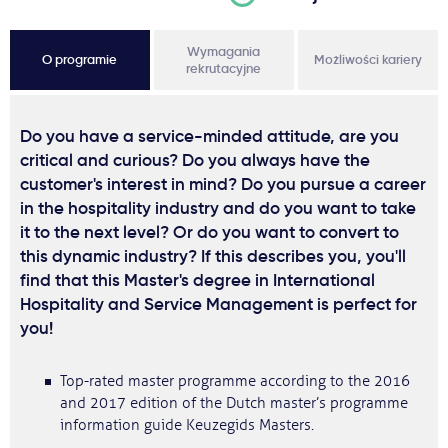
Wymagania
O programie
Możliwości kariery
rekrutacyjne
Do you have a service-minded attitude, are you
critical and curious? Do you always have the
customer's interest in mind? Do you pursue a career
in the hospitality industry and do you want to take
it to the next level? Or do you want to convert to
this dynamic industry? If this describes you, you'll
find that this Master's degree in International
Hospitality and Service Management is perfect for
you!
Top-rated master programme according to the 2016
and 2017 edition of the Dutch master’s programme
information guide Keuzegids Masters.