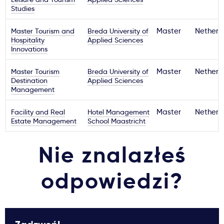
Studies
Master Tourism and
Breda University of
Master
Netherl
Hospitality
Applied Sciences
Innovations
Master Tourism
Breda University of
Master
Netherl
Destination
Applied Sciences
Management
Facility and Real
Hotel Management
Master
Netherl
Estate Management
School Maastricht
Nie znalazłeś
odpowiedzi?