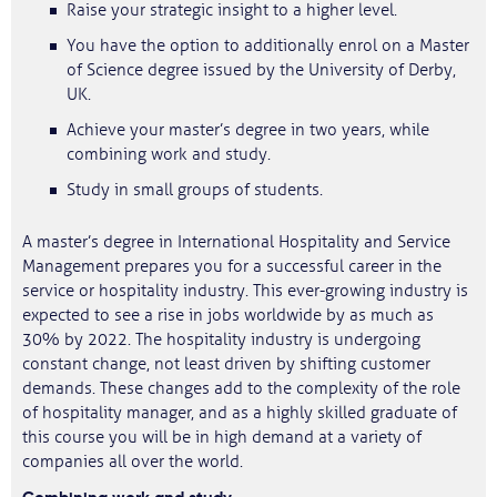
Raise your strategic insight to a higher level.
You have the option to additionally enrol on a Master
of Science degree issued by the University of Derby,
UK.
Achieve your master’s degree in two years, while
combining work and study.​
Study in small groups of students.
A master’s degree in International Hospitality and Service
Management prepares you for a successful career in the
service or hospitality industry. This ever-growing industry is
expected to see a rise in jobs worldwide by as much as
30% by 2022. The hospitality industry is undergoing
constant change, not least driven by shifting customer
demands. These changes add to the complexity of the role
of hospitality manager, and as a highly skilled graduate of
this course you will be in high demand at a variety of
companies all over the world.