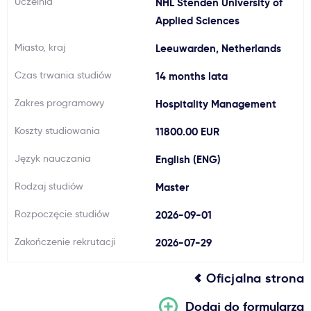
Uczelnia
NHL Stenden University of
Ważne
Applied Sciences
Miasto, kraj
Leeuwarden, Netherlands
Usługi
Czas trwania studiów
14 months lata
Dlaczego Kastu?
Zakres programowy
Hospitality Management
Koszty studiowania
11800.00 EUR
Aktualności
Język nauczania
English (ENG)
Rodzaj studiów
Master
Rozpoczęcie studiów
2026-09-01
Zakończenie rekrutacji
2026-07-29
Oficjalna strona
Dodaj do formularza