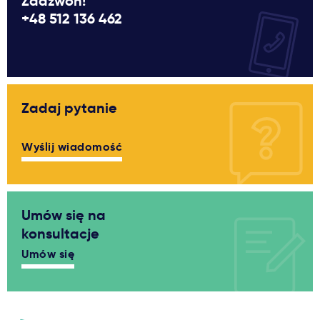
Zadzwoń!
+48 512 136 462
Zadaj pytanie
Wyślij wiadomość
Umów się na
konsultacje
Umów się