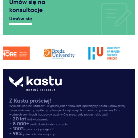
Umów się na
konsultacje
Umów się
Z Kastu prościej!
Wybierz kierunki studiów i wypełnij jeden formularz aplikacyjny Kastu. Sprawdzimy
Twoje dokumenty, wyślemy aplikacje do wybranych uczelni, przypomnimy Ci o
ważnych terminach i przeprowadzimy Cię przez cały proces rekrutacji.
- 20 lat
doświadczenia
- 8 000+
osób dostało się na studia
- 100%
gwarancji przyjęcia*
- 98%
poleca Kastu znajomym