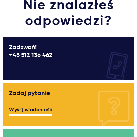
Nie znalazłeś
odpowiedzi?
Zadzwoń!
+48 512 136 462
Zadaj pytanie
Wyślij wiadomość