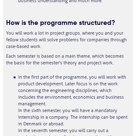
business understanding and much more.
How is the programme structured?
You will work a lot in project groups, where you and your
fellow students will solve problems for companies through
case-based work.
Each semester is based on a main theme, which becomes
the basis for the semester's theory and project work.
In the first part of the programme, you will work with
product development. Later focus is on the work
concerning the engineering disciplines, which
includes the environment, economics and business
management.
In the sixth semester, you will have a mandatory
internship in a company. The internship can be spent
in Denmark or abroad.
In the seventh semester, you will carry out a