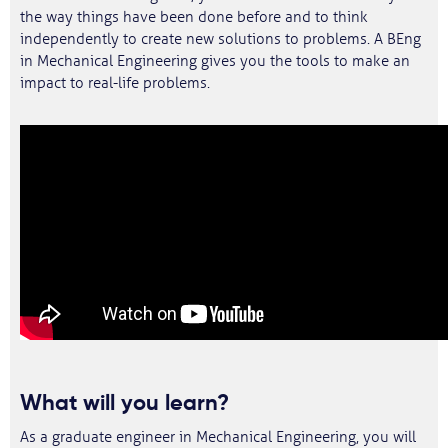
the way things have been done before and to think
independently to create new solutions to problems. A BEng
in Mechanical Engineering gives you the tools to make an
impact to real-life problems.
What will you learn?
As a graduate engineer in Mechanical Engineering, you will