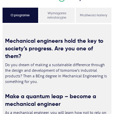
Wymagania
O programie
Możliwości kariery
rekrutacyjne
Mechanical engineers hold the key to
society’s progress. Are you one of
them?
Do you dream of making a sustainable difference through
the design and development of tomorrow's industrial
products? Then a BEng degree in Mechanical Engineering is
something for you.
Make a quantum leap – become a
mechanical engineer
As a mechanical engineer, you will learn how not to rely on