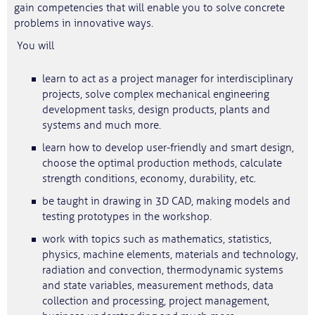
gain competencies that will enable you to solve concrete
problems in innovative ways.
You will
learn to act as a project manager for interdisciplinary
projects, solve complex mechanical engineering
development tasks, design products, plants and
systems and much more.
learn how to develop user-friendly and smart design,
choose the optimal production methods, calculate
strength conditions, economy, durability, etc.
be taught in drawing in 3D CAD, making models and
testing prototypes in the workshop.
work with topics such as mathematics, statistics,
physics, machine elements, materials and technology,
radiation and convection, thermodynamic systems
and state variables, measurement methods, data
collection and processing, project management,