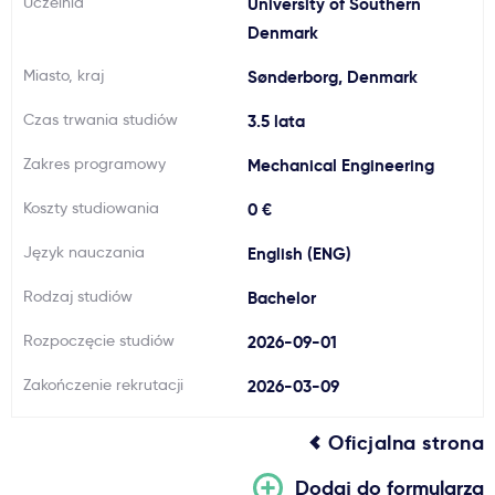
Uczelnia
University of Southern
Ważne
Denmark
Miasto, kraj
Sønderborg, Denmark
Usługi
Czas trwania studiów
3.5 lata
Dlaczego Kastu?
Zakres programowy
Mechanical Engineering
Koszty studiowania
0 €
Aktualności
Język nauczania
English (ENG)
Rodzaj studiów
Bachelor
Rozpoczęcie studiów
2026-09-01
Zakończenie rekrutacji
2026-03-09
Oficjalna strona
Dodaj do formularza