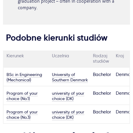
graduation project – often in cooperation with a
company.
Podobne kierunki studiów
Kierunek
Uczelnia
Rodzaj
Kraj
studiów
BSc in Engineering
University of
Bachelor
Denmar
(Mechanical)
Southern Denmark
Program of your
university of your
Bachelor
Denmar
choice (No.1)
choice (DK)
Program of your
university of your
Bachelor
Denmar
choice (No.3)
choice (DK)