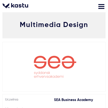
Multimedia Design
Zadzwoń
Bezpłatne konsultacje
Kontakt
Zaloguj się
1
Powiadomienia
Formularz aplikacyjny
Gdzie studiować?
Uczelnia
SEA Business Academy
Jak aplikować?