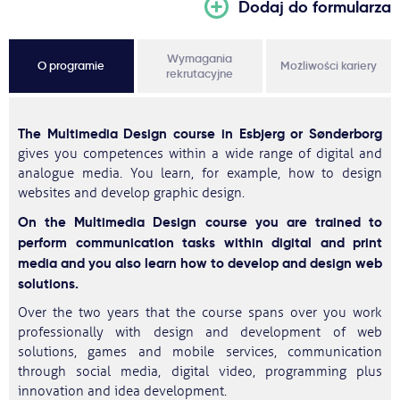
Dodaj do formularza
Wymagania
O programie
Możliwości kariery
rekrutacyjne
The Multimedia Design course in Esbjerg or Sønderborg
gives you competences within a wide range of digital and
analogue media. You learn, for example, how to design
websites and develop graphic design.
On the Multimedia Design course you are trained to
perform communication tasks within digital and print
media and you also learn how to develop and design web
solutions.
Over the two years that the course spans over you work
professionally with design and development of web
solutions, games and mobile services, communication
through social media, digital video, programming plus
innovation and idea development.