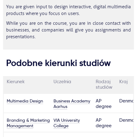
You are given input to design interactive, digital multimedia
products where you focus on users.
While you are on the course, you are in close contact with
businesses, and companies will give you assignments and
presentations.
Podobne kierunki studiów
Kierunek
Uczelnia
Rodzaj
Kraj
studiów
Multimedia Design
Business Academy
AP
Denmar
Aarhus
degree
Branding & Marketing
VIA University
AP
Denmar
Management
College
degree