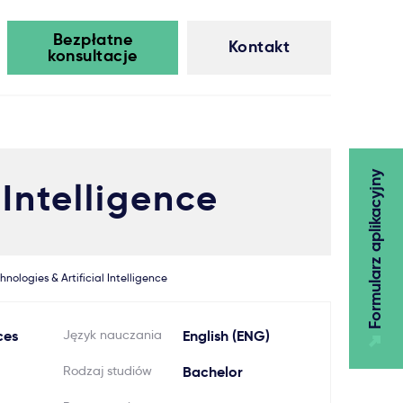
Bezpłatne
Kontakt
konsultacje
Formularz aplikacyjny
 Intelligence
hnologies & Artificial Intelligence
ces
Język nauczania
English (ENG)
Rodzaj studiów
Bachelor