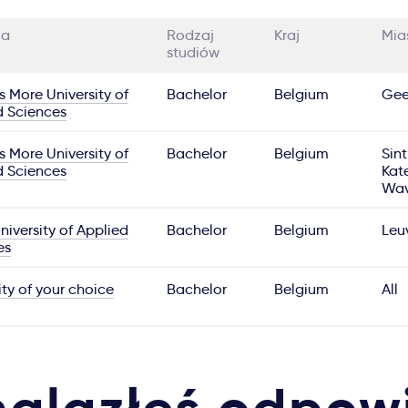
ia
Rodzaj
Kraj
Mia
studiów
 More University of
Bachelor
Belgium
Gee
d Sciences
 More University of
Bachelor
Belgium
Sint
d Sciences
Kate
Wav
iversity of Applied
Bachelor
Belgium
Leu
es
ity of your choice
Bachelor
Belgium
All