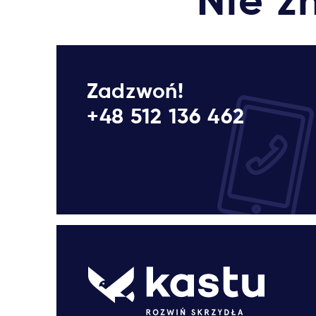
Nie z
Zadzwoń!
+48 512 136 462