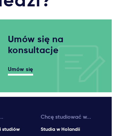
iedzi?
Umów się na
konsultacje
Umów się
..
Chcę studiować w...
i studiów
Studia w Holandii