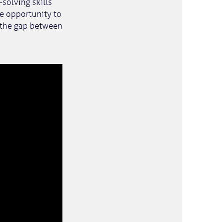
solving skills
he opportunity to
 the gap between