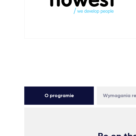
O programie
Wymagania re