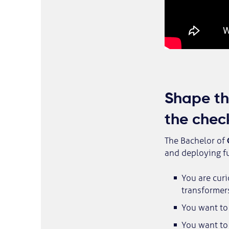
Shape the
the chec
The Bachelor of
and deploying fu
You are curi
transformer
You want to 
You want to