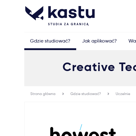
Gdzie studiować?
Jak aplikować?
Wa
Creative Tec
Strona główna
Gdzie studiować?
Uczelnie