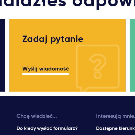
nalazłeś odpow
Zadaj pytanie
Wyślij wiadomość
Chcę wiedzieć...
Interesują mnie.
Do kiedy wysłać formularz?
Dostępne kierunk