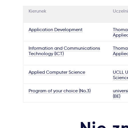
Kierunek
Uczeln
Application Development
Thomas
Applie
Information and Communications
Thomas
Technology (ICT)
Applie
Applied Computer Science
UCLL Un
Scienc
Program of your choice (No.3)
univers
(BE)