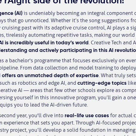
 rAIght side of the revolution!
egence (AI)
is undeniably becoming an integral component 
ways that go unnoticed. Whether it’s the song suggestions fr
cruising past with its adaptive cruise control, AI plays a sign
s, tirelessly automating repetitive tasks, making our world
AI is incredibly useful in today’s world
. Creative Tech and A
rstanding and actively participating in this AI revoluti
as a bachelor's programme that focuses exclusively on ever
 pipeline. From data collection and model training to depl
 offers an unmatched depth of expertise
. What truly set
cutting-edge topics
such as robotics and edge AI, and
lik
erative AI — areas that few other schools explore as comp
sing yourself in this innovative program, you’ll gain a on
quips you to lead the AI-driven future.
real-life use cases
second year, you'll dive into
for actual 
 experience that sets you apart. Through AI-focused projec
stry project, you’ll develop a solid foundation in managin