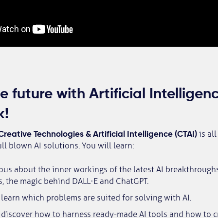
 future with Artificial Intellige
k!
Creative Technologies & Artificial Intelligence (CTAI)
is al
ll blown AI solutions. You will learn:
ous about the inner workings of the latest AI breakthroughs
s, the magic behind DALL·E and ChatGPT.
learn which problems are suited for solving with AI.
 discover how to harness ready-made AI tools and how to c