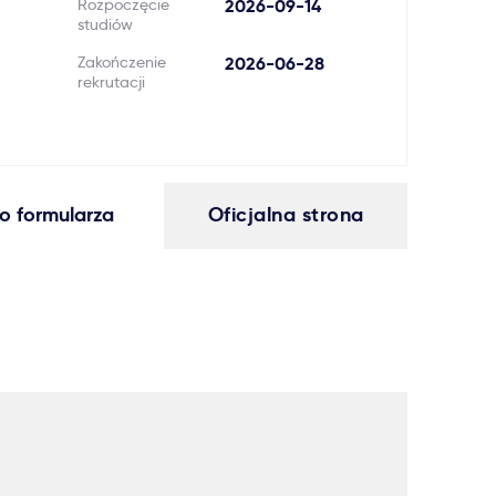
Rozpoczęcie
2026-09-14
studiów
Zakończenie
2026-06-28
rekrutacji
o formularza
Oficjalna strona