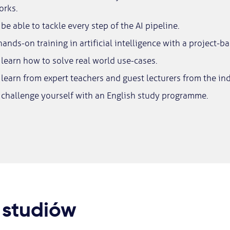
orks.
be able to tackle every step of the AI pipeline.
ands-on training in artificial intelligence with a project-b
learn how to solve real world use-cases.
learn from expert teachers and guest lecturers from the ind
 challenge yourself with an English study programme.
 studiów