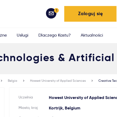
1
Zaloguj się
żne
Usługi
Dlaczego Kastu?
Aktualności
hnologies & Artificial
Belgia
Howest University of Applied Sciences
Creative Tec
Uczelnia
Howest University of Applied Scien
Miasto, kraj
Kortrijk, Belgium