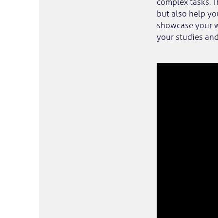
complex tasks. T
but also help yo
showcase your w
your studies and