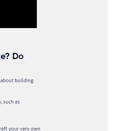
nce? Do
l about building
, such as
raft your very own