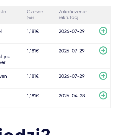
sto
Czesne
Zakończenie
rekrutacji
(rok)
l
1,181€
2026-07-29
-
1,181€
2026-07-29
lijne-
er
ven
1,181€
2026-07-29
1,181€
2026-04-28