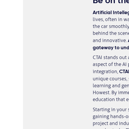
Be on the
Artificial Intell
lives, often in 
the car smoothly 
behind the scene
and innovative.
gateway to unde
CTAI stands out 
aspect of the AI
CTAI
integration,
unique courses, 
learning and gen
Howest. By immer
education that e
Starting in your 
gaining hands-on
project and indu