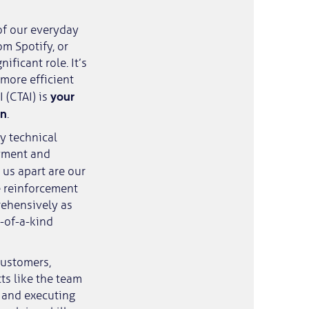
of our everyday
om Spotify, or
ificant role. It’s
 more efficient
your
I (CTAI) is
on
.
y technical
oyment and
s us apart are our
e reinforcement
rehensively as
e-of-a-kind
customers,
ts like the team
g and executing