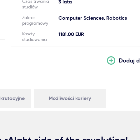
Czas trwania
3 lata
studiów
Zakres
Computer Sciences, Robotics
programowy
Koszty
1181.00 EUR
studiowania
Dodaj d
krutacyjne
Możliwości kariery