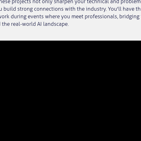
hese projects not only sharpen your technical and problem-
u build strong connections with the industry. You'll have t
ork during events where you meet professionals, bridging
 the real-world AI landscape.