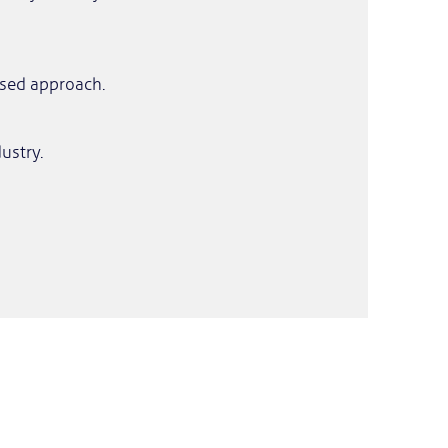
ased approach.
ustry.