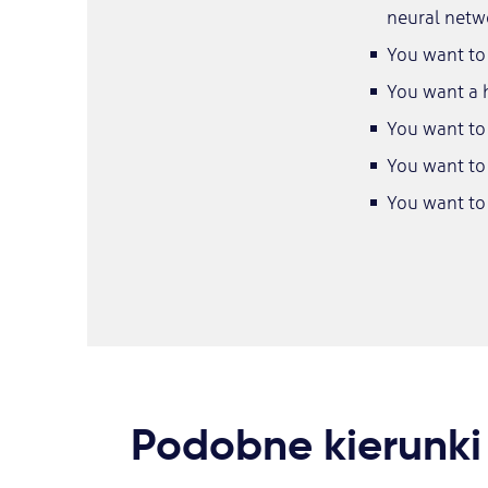
neural netw
You want to 
You want a h
You want to 
You want to 
You want to
Podobne kierunki