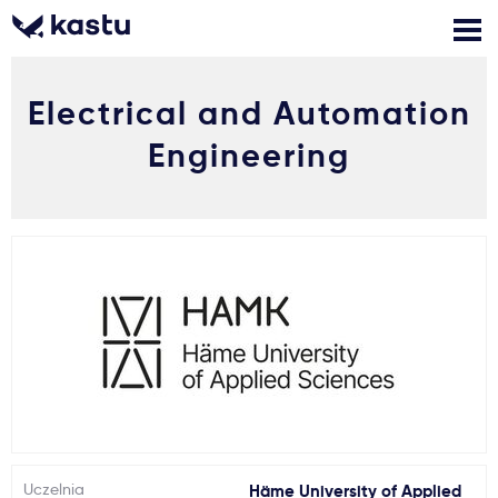
Electrical and Automation
Zadzwoń
Bezpłatne konsultacje
Kontakt
Engineering
Zaloguj się
1
Powiadomienia
Formularz aplikacyjny
Gdzie studiować?
Jak aplikować?
Uczelnia
Häme University of Applied