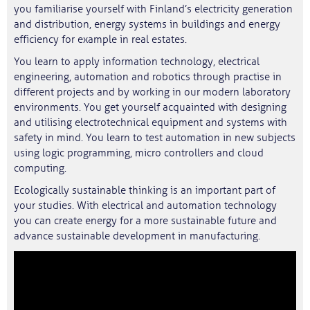
you familiarise yourself with Finland’s electricity generation
and distribution, energy systems in buildings and energy
efficiency for example in real estates.
You learn to apply information technology, electrical
engineering, automation and robotics through practise in
different projects and by working in our modern laboratory
environments. You get yourself acquainted with designing
and utilising electrotechnical equipment and systems with
safety in mind. You learn to test automation in new subjects
using logic programming, micro controllers and cloud
computing.
Ecologically sustainable thinking is an important part of
your studies. With electrical and automation technology
you can create energy for a more sustainable future and
advance sustainable development in manufacturing.