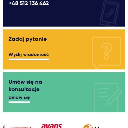
+48 512 136 462
Zadaj pytanie
Wyślij wiadomość
Umów się na
konsultacje
Umów się