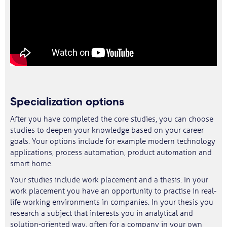
Specialization options
After you have completed the core studies, you can choose
studies to deepen your knowledge based on your career
goals. Your options include for example modern technology
applications, process automation, product automation and
smart home.
Your studies include work placement and a thesis. In your
work placement you have an opportunity to practise in real-
life working environments in companies. In your thesis you
research a subject that interests you in analytical and
solution-oriented way, often for a company in your own