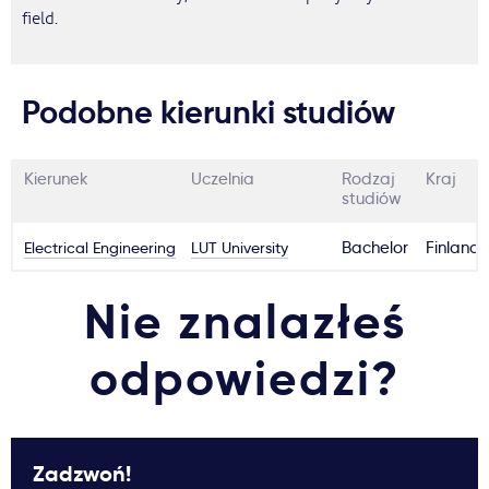
field.
Podobne kierunki studiów
Kierunek
Uczelnia
Rodzaj
Kraj
studiów
Electrical Engineering
LUT University
Bachelor
Finland
Nie znalazłeś
odpowiedzi?
Zadzwoń!