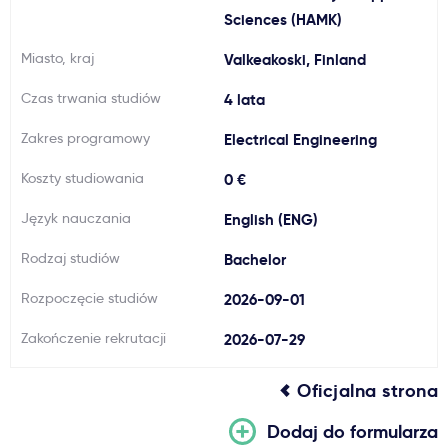
Sciences (HAMK)
Ważne
Miasto, kraj
Valkeakoski, Finland
Usługi
Czas trwania studiów
4 lata
Zakres programowy
Electrical Engineering
Dlaczego Kastu?
Koszty studiowania
0 €
Aktualności
Język nauczania
English (ENG)
Rodzaj studiów
Bachelor
Rozpoczęcie studiów
2026-09-01
Zakończenie rekrutacji
2026-07-29
Oficjalna strona
Dodaj do formularza