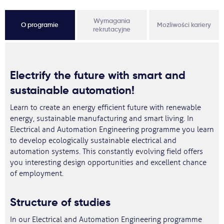
Wymagania
O programie
Możliwości kariery
rekrutacyjne
Electrify the future with smart and
sustainable automation!
Learn to create an energy efficient future with renewable
energy, sustainable manufacturing and smart living. In
Electrical and Automation Engineering programme you learn
to develop ecologically sustainable electrical and
automation systems. This constantly evolving field offers
you interesting design opportunities and excellent chance
of employment.
Structure of studies
In our Electrical and Automation Engineering programme