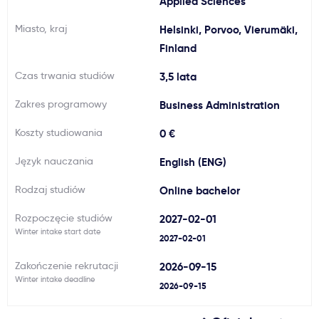
Applied Sciences
Ważne
Miasto, kraj
Helsinki, Porvoo, Vierumäki,
Finland
Usługi
Czas trwania studiów
3,5 lata
Zakres programowy
Dlaczego Kastu?
Business Administration
Koszty studiowania
0 €
Aktualności
Język nauczania
English (ENG)
Rodzaj studiów
Online bachelor
Rozpoczęcie studiów
2027-02-01
Winter intake start date
2027-02-01
Zakończenie rekrutacji
2026-09-15
Winter intake deadline
2026-09-15