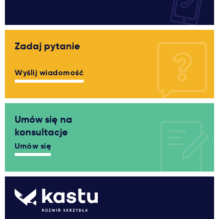
Zadaj pytanie
Wyślij wiadomość
Umów się na
konsultacje
Umów się