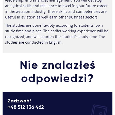
leadership, and financial management. You will develop
analytical skills and resilience to excel in your future career
in the aviation industry. These skills and competencies are
useful in aviation as well as in other business sectors.
The studies are done flexibly according to students' own
study time and place. The earlier working experience will be
recognized, and will shorten the student's study time. The
studies are conducted in English.
Nie znalazłeś
odpowiedzi?
Zadzwoń!
+48 512 136 462