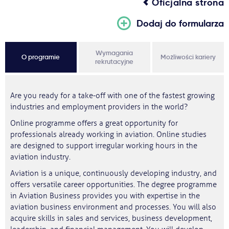
Oficjalna strona
Dodaj do formularza
Wymagania
O programie
Możliwości kariery
rekrutacyjne
Are you ready for a take-off with one of the fastest growing
industries and employment providers in the world?
Online programme offers a great opportunity for
professionals already working in aviation. Online studies
are designed to support irregular working hours in the
aviation industry.
Aviation is a unique, continuously developing industry, and
offers versatile career opportunities. The degree programme
in Aviation Business provides you with expertise in the
aviation business environment and processes. You will also
acquire skills in sales and services, business development,