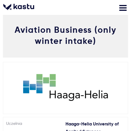
Aviation Business (only
Zadzwoń
Bezpłatne konsultacje
Kontakt
winter intake)
Zaloguj się
1
Powiadomienia
Formularz aplikacyjny
Gdzie studiować?
Jak aplikować?
Uczelnia
Haaga-Helia University of