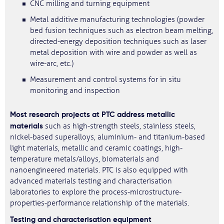
CNC milling and turning equipment
Metal additive manufacturing technologies (powder
bed fusion techniques such as electron beam melting,
directed-energy deposition techniques such as laser
metal deposition with wire and powder as well as
wire-arc, etc.)
Measurement and control systems for in situ
monitoring and inspection
Most research projects at PTC address metallic
materials
such as high-strength steels, stainless steels,
nickel-based superalloys, aluminium- and titanium-based
light materials, metallic and ceramic coatings, high-
temperature metals/alloys, biomaterials and
nanoengineered materials. PTC is also equipped with
advanced materials testing and characterisation
laboratories to explore the process-microstructure-
properties-performance relationship of the materials.
Testing and characterisation equipment