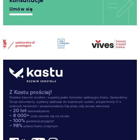
konsultacje
Umów się
Z Kastu prościej!
Wybierz kierunki studiów i wypełnij jeden formularz aplikacyjny Kastu. Sprawdzimy
Twoje dokumenty, wyślemy aplikacje do wybranych uczelni, przypomnimy Ci o
ważnych terminach i przeprowadzimy Cię przez cały proces rekrutacji.
- 20 lat
doświadczenia
- 8 000+
osób dostało się na studia
- 100%
gwarancji przyjęcia*
- 98%
poleca Kastu znajomym