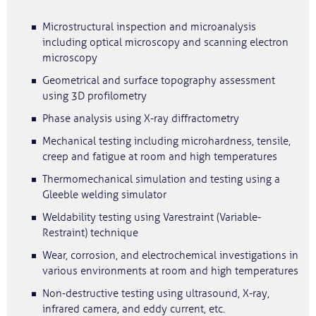
Microstructural inspection and microanalysis
including optical microscopy and scanning electron
microscopy
Geometrical and surface topography assessment
using 3D profilometry
Phase analysis using X-ray diffractometry
Mechanical testing including microhardness, tensile,
creep and fatigue at room and high temperatures
Thermomechanical simulation and testing using a
Gleeble welding simulator
Weldability testing using Varestraint (Variable-
Restraint) technique
Wear, corrosion, and electrochemical investigations in
various environments at room and high temperatures
Non-destructive testing using ultrasound, X-ray,
infrared camera, and eddy current, etc.