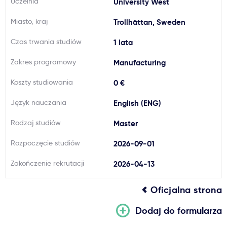
Uczelnia
University West
Ważne
Miasto, kraj
Trollhättan, Sweden
Czas trwania studiów
1 lata
Usługi
Zakres programowy
Manufacturing
Dlaczego Kastu?
Koszty studiowania
0 €
Język nauczania
English (ENG)
Aktualności
Rodzaj studiów
Master
Rozpoczęcie studiów
2026-09-01
Zakończenie rekrutacji
2026-04-13
Oficjalna strona
Dodaj do formularza