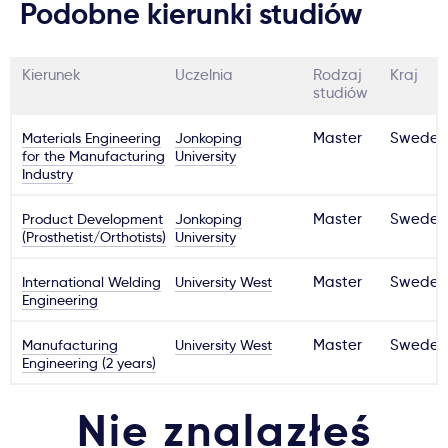
Podobne kierunki studiów
Kierunek
Uczelnia
Rodzaj
Kraj
studiów
Materials Engineering
Jonkoping
Master
Sweden
for the Manufacturing
University
Industry
Product Development
Jonkoping
Master
Sweden
(Prosthetist/Orthotists)
University
International Welding
University West
Master
Sweden
Engineering
Manufacturing
University West
Master
Sweden
Engineering (2 years)
Nie znalazłeś