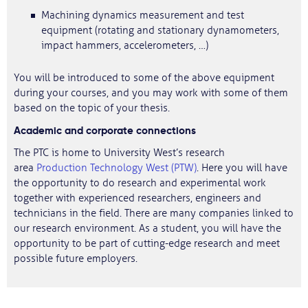
Machining dynamics measurement and test
equipment (rotating and stationary dynamometers,
impact hammers, accelerometers, …)
You will be introduced to some of the above equipment
during your courses, and you may work with some of them
based on the topic of your thesis.
Academic and corporate connections
The PTC is home to University West’s research
area
Production Technology West (PTW)
. Here you will have
the opportunity to do research and experimental work
together with experienced researchers, engineers and
technicians in the field. There are many companies linked to
our research environment. As a student, you will have the
opportunity to be part of cutting-edge research and meet
possible future employers.