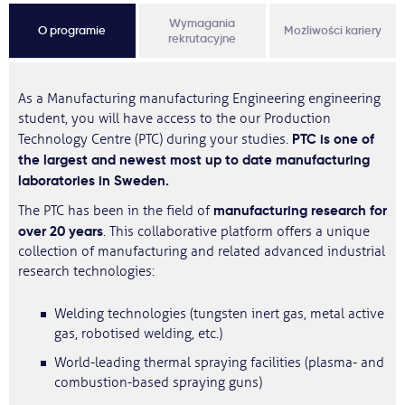
Wymagania
O programie
Możliwości kariery
rekrutacyjne
As a Manufacturing manufacturing Engineering engineering
student, you will have access to the our Production
PTC is one of
Technology Centre (PTC) during your studies.
the largest and newest most up to date manufacturing
laboratories in Sweden.
manufacturing research for
The PTC has been in the field of
over 20 years
. This collaborative platform offers a unique
collection of manufacturing and related advanced industrial
research technologies:
Welding technologies (tungsten inert gas, metal active
gas, robotised welding, etc.)
World-leading thermal spraying facilities (plasma- and
combustion-based spraying guns)