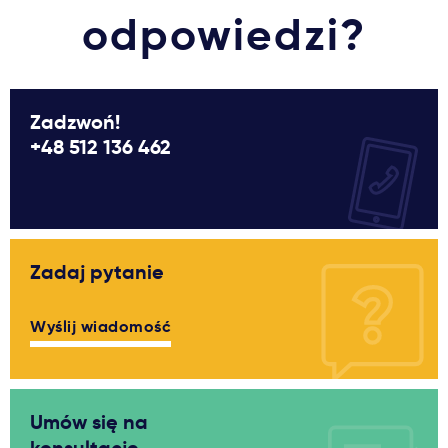
odpowiedzi?
Zadzwoń!
+48 512 136 462
Zadaj pytanie
Wyślij wiadomość
Umów się na