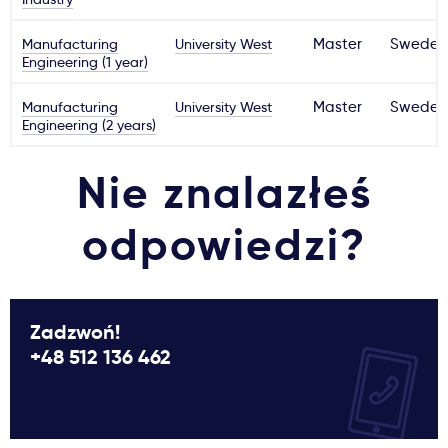
Manufacturing
University West
Master
Sweden
Engineering (1 year)
Manufacturing
University West
Master
Sweden
Engineering (2 years)
Nie znalazłeś
odpowiedzi?
Zadzwoń!
+48 512 136 462