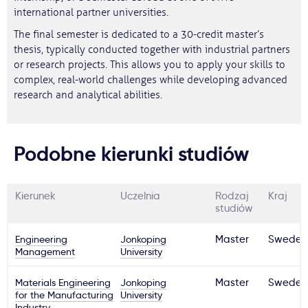
international partner universities.
The final semester is dedicated to a 30-credit master’s
thesis, typically conducted together with industrial partners
or research projects. This allows you to apply your skills to
complex, real-world challenges while developing advanced
research and analytical abilities.
Podobne kierunki studiów
Kierunek
Uczelnia
Rodzaj
Kraj
studiów
Engineering
Jonkoping
Master
Sweden
Management
University
Materials Engineering
Jonkoping
Master
Sweden
for the Manufacturing
University
Industry