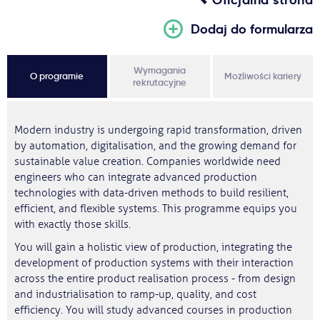
Dodaj do formularza
Wymagania
O programie
Możliwości kariery
rekrutacyjne
Modern industry is undergoing rapid transformation, driven
by automation, digitalisation, and the growing demand for
sustainable value creation. Companies worldwide need
engineers who can integrate advanced production
technologies with data-driven methods to build resilient,
efficient, and flexible systems. This programme equips you
with exactly those skills.
You will gain a holistic view of production, integrating the
development of production systems with their interaction
across the entire product realisation process - from design
and industrialisation to ramp-up, quality, and cost
efficiency. You will study advanced courses in production