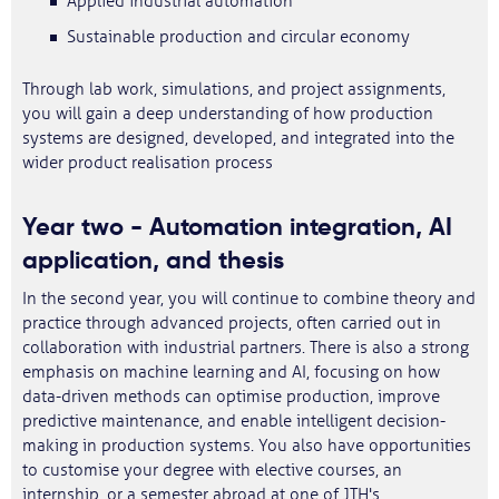
Applied industrial automation
Sustainable production and circular economy
Through lab work, simulations, and project assignments,
you will gain a deep understanding of how production
systems are designed, developed, and integrated into the
wider product realisation process
Year two - Automation integration, AI
application, and thesis
In the second year, you will continue to combine theory and
practice through advanced projects, often carried out in
collaboration with industrial partners. There is also a strong
emphasis on machine learning and AI, focusing on how
data-driven methods can optimise production, improve
predictive maintenance, and enable intelligent decision-
making in production systems. You also have opportunities
to customise your degree with elective courses, an
internship, or a semester abroad at one of JTH's