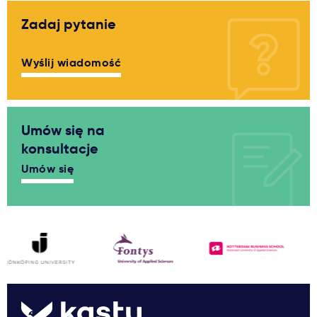
Zadaj pytanie
Wyślij wiadomość
Umów się na
konsultacje
Umów się