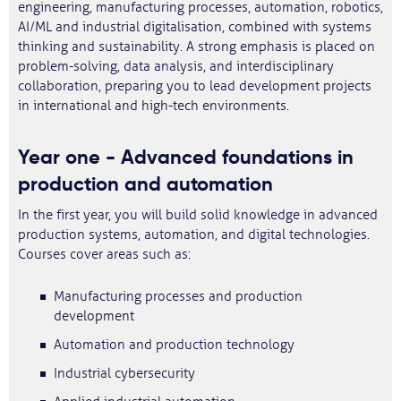
engineering, manufacturing processes, automation, robotics,
AI/ML and industrial digitalisation, combined with systems
thinking and sustainability. A strong emphasis is placed on
problem-solving, data analysis, and interdisciplinary
collaboration, preparing you to lead development projects
in international and high-tech environments.
Year one - Advanced foundations in
production and automation
In the first year, you will build solid knowledge in advanced
production systems, automation, and digital technologies.
Courses cover areas such as:
Manufacturing processes and production
development
Automation and production technology
Industrial cybersecurity