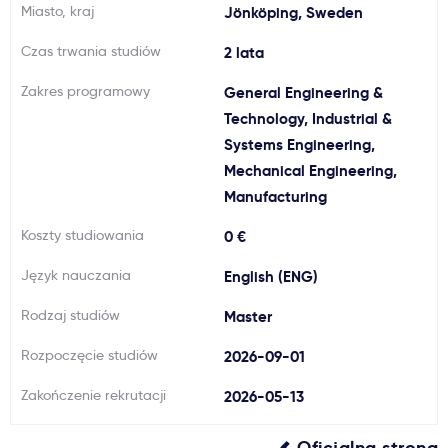
Miasto, kraj
Jönköping, Sweden
Ważne
Czas trwania studiów
2 lata
Usługi
Zakres programowy
General Engineering &
Technology, Industrial &
Systems Engineering,
Dlaczego Kastu?
Mechanical Engineering,
Manufacturing
Aktualności
Koszty studiowania
0 €
Język nauczania
English (ENG)
Rodzaj studiów
Master
Rozpoczęcie studiów
2026-09-01
Zakończenie rekrutacji
2026-05-13
Oficjalna strona