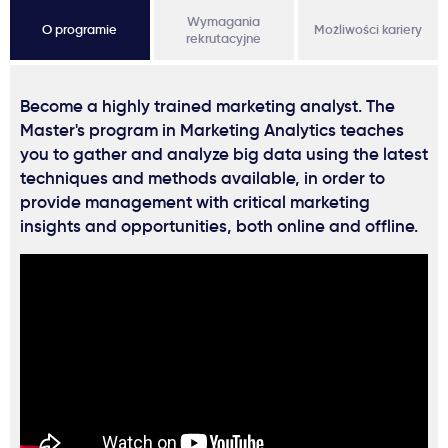
Wymagania
O programie
Możliwości kariery
rekrutacyjne
Become a highly trained marketing analyst. The
Master's program in Marketing Analytics teaches
you to gather and analyze big data using the latest
techniques and methods available, in order to
provide management with critical marketing
insights and opportunities, both online and offline.