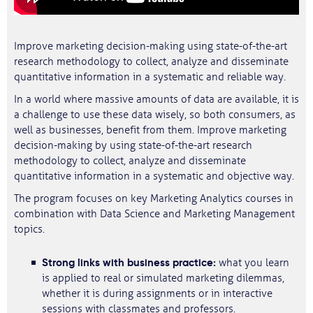
Improve marketing decision-making using state-of-the-art
research methodology to collect, analyze and disseminate
quantitative information in a systematic and reliable way.
In a world where massive amounts of data are available, it is
a challenge to use these data wisely, so both consumers, as
well as businesses, benefit from them. Improve marketing
decision-making by using state-of-the-art research
methodology to collect, analyze and disseminate
quantitative information in a systematic and objective way.
The program focuses on key Marketing Analytics courses in
combination with Data Science and Marketing Management
topics.
Strong links with business practice:
what you learn
is applied to real or simulated marketing dilemmas,
whether it is during assignments or in interactive
sessions with classmates and professors.