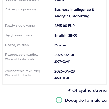
Ważne
Zakres programowy
Business Intelligence &
Analytics, Marketing
Usługi
Koszty studiowania
2695.00 EUR
Język nauczania
English (ENG)
Dlaczego Kastu?
Rodzaj studiów
Master
Aktualności
Rozpoczęcie studiów
2026-09-01
Winter intake start date
2027-02-01
Zakończenie rekrutacji
2026-04-28
Winter intake deadline
2026-11-25
Oficjalna strona
Dodaj do formularza