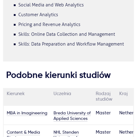
Social Media and Web Analytics
Customer Analytics
Pricing and Revenue Analytics
Skills: Online Data Collection and Management
Skills: Data Preparation and Workflow Management
Podobne kierunki studiów
Kierunek
Uczelnia
Rodzaj
Kraj
studiów
MBA in Imagineering
Breda University of
Master
Netherl
Applied Sciences
Content & Media
NHL Stenden
Master
Netherl