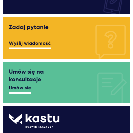
Zadaj pytanie
Wyślij wiadomość
Umów się na
konsultacje
Umów się