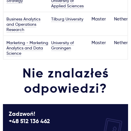
Strategy
University of
Applied Sciences
Business Analytics
Tilburg University
Master
Netherl
and Operations
Research
Marketing - Marketing
University of
Master
Netherl
Analytics and Data
Groningen
Science
Nie znalazłeś
odpowiedzi?
Zadzwoń!
+48 512 136 462