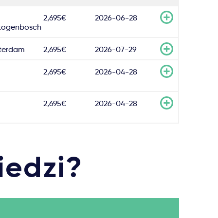
2,695€
2026-06-28
togenbosch
terdam
2,695€
2026-07-29
2,695€
2026-04-28
2,695€
2026-04-28
iedzi?