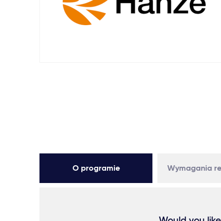
O programie
Wymagania re
Would you like