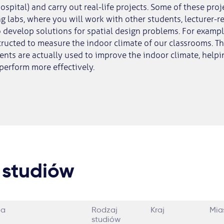
spital) and carry out real-life projects. Some of these proj
ing labs, where you will work with other students, lecturer-
 develop solutions for spatial design problems. For example
tructed to measure the indoor climate of our classrooms. Th
ts are actually used to improve the indoor climate, helpin
perform more effectively.
 studiów
ia
Rodzaj
Kraj
Mia
studiów