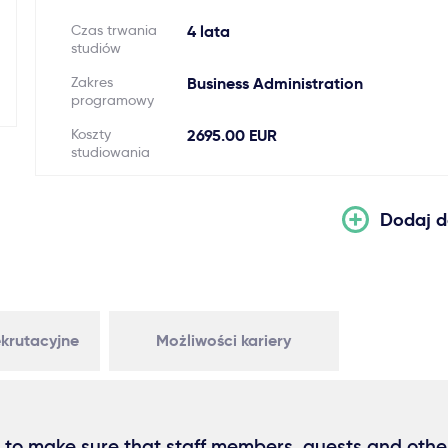
Czas trwania
4 lata
studiów
Zakres
Business Administration
programowy
Koszty
2695.00 EUR
studiowania
Dodaj d
krutacyjne
Możliwości kariery
 to make sure that staff members, guests and othe