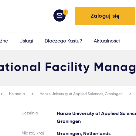
1
Zaloguj się
żne
Usługi
Dlaczego Kastu?
Aktualności
ational Facility Man
Holandia
Hanze University of Applied Sciences, Groningen
Uczelnia
Hanze University of Applied Scienc
Groningen
Miasto, kraj
Groningen, Netherlands