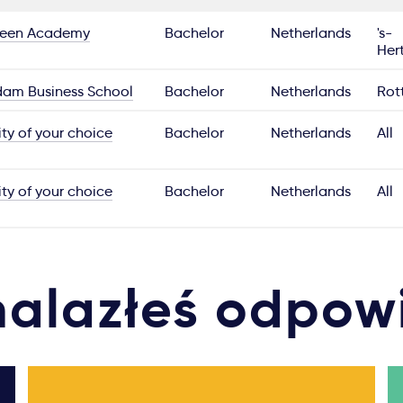
reen Academy
Bachelor
Netherlands
's-
Her
dam Business School
Bachelor
Netherlands
Rot
ity of your choice
Bachelor
Netherlands
All
ity of your choice
Bachelor
Netherlands
All
nalazłeś odpow