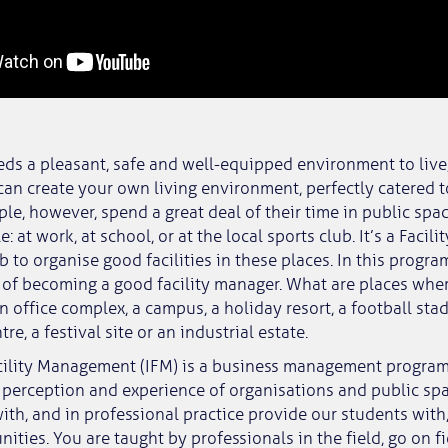
ds a pleasant, safe and well-equipped environment to live
can create your own living environment, perfectly catered 
le, however, spend a great deal of their time in public spa
: at work, at school, or at the local sports club. It’s a Fac
b to organise good facilities in these places. In this progr
s of becoming a good facility manager. What are places whe
n office complex, a campus, a holiday resort, a football stad
re, a festival site or an industrial estate.
acility Management (IFM) is a business management progra
 perception and experience of organisations and public sp
ith, and in professional practice provide our students with
ities. You are taught by professionals in the field, go on fie