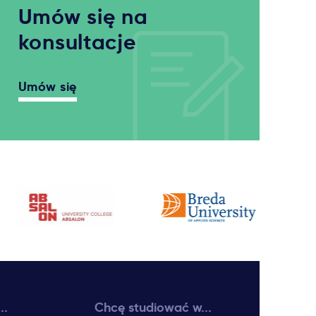
Umów się na
konsultacje
Umów się
..
Chcę studiować w...