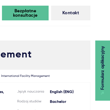
Bezpłatne
Kontakt
konsultacje
Formularz aplikacyjny
agement
International Facility Management
es,
Język nauczania
English (ENG)
Rodzaj studiów
Bachelor