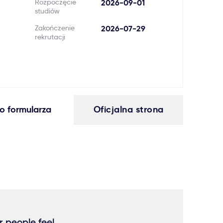
Rozpoczęcie
2026-09-01
studiów
Zakończenie
2026-07-29
rekrutacji
o formularza
Oficjalna strona
r people feel