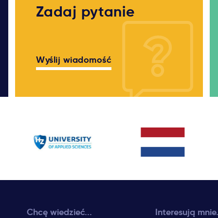
Zadaj pytanie
Wyślij wiadomość
Chcę wiedzieć...
Interesują mnie.