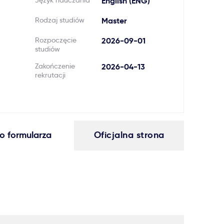
Język nauczania
English (ENG)
Rodzaj studiów
Master
Rozpoczęcie
2026-09-01
studiów
Zakończenie
2026-04-13
rekrutacji
o formularza
Oficjalna strona