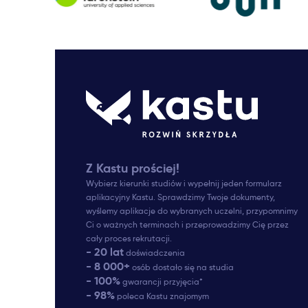
Z Kastu prościej!
Wybierz kierunki studiów i wypełnij jeden formularz
aplikacyjny Kastu. Sprawdzimy Twoje dokumenty,
wyślemy aplikacje do wybranych uczelni, przypomnimy
Ci o ważnych terminach i przeprowadzimy Cię przez
cały proces rekrutacji.
- 20 lat
doświadczenia
- 8 000+
osób dostało się na studia
- 100%
gwarancji przyjęcia*
- 98%
poleca Kastu znajomym