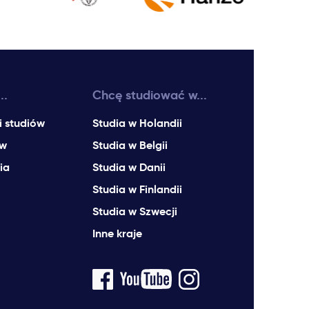
..
Chcę studiować w...
i studiów
Studia w Holandii
ów
Studia w Belgii
ia
Studia w Danii
Studia w Finlandii
Studia w Szwecji
Inne kraje