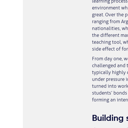
learning process
environment whe
great. Over the 
ranging from Arg
nationalities, wh
the different mar
teaching tool, 
side effect of f
From day one, w
challenged and t
typically highly
under pressure i
turned into work
students’ bonds 
forming an inter
Building 