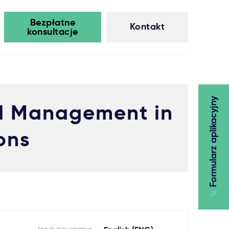
Bezpłatne
Kontakt
konsultacje
Formularz aplikacyjny
nd Management in
ons