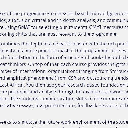
lars of the programme are research-based knowledge groun
es, a focus on critical and in-depth analysis, and communic
re using GMAT for selecting our students. GMAT measures th
soning skills that are most relevant to the programme.
ombines the depth of a research master with the rich prac
ensity of a more practical master. The programme courses 
arch foundation in the form of articles and books by both cl
at thinkers. On top of that, each course provides insights 
mber of international organisations (ranging from Starbuc
and empirical phenomena (from CSR and outsourcing trends
ast Africa). You then use your research-based foundation 
fine problems and analyse through for example casework an
tices the students’ communication skills in one or more are
entative essays, oral presentations, feedback-sessions, de
eeks to simulate the future work environment of the stude