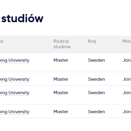
 studiów
ia
Rodzaj
Kraj
Mia
studiów
ing University
Master
Sweden
Jön
ing University
Master
Sweden
Jön
ing University
Master
Sweden
Jön
ing University
Master
Sweden
Jön