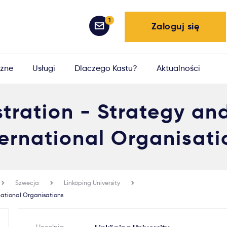
1
Zaloguj się
żne
Usługi
Dlaczego Kastu?
Aktualności
stration - Strategy a
ternational Organisati
Szwecja
Linköping University
national Organisations