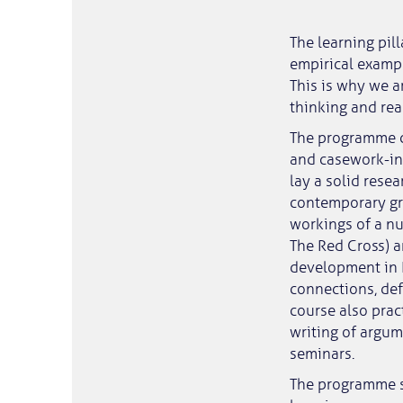
The learning pil
empirical exampl
This is why we a
thinking and rea
The programme c
and casework-int
lay a solid rese
contemporary gre
workings of a nu
The Red Cross) 
development in E
connections, de
course also prac
writing of argum
seminars.
The programme s