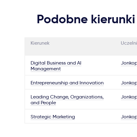
Podobne kierunki
Kierunek
Uczeln
Digital Business and AI
Jonkop
Management
Entrepreneurship and Innovation
Jonkop
Leading Change, Organizations,
Jonkop
and People
Strategic Marketing
Jonkop