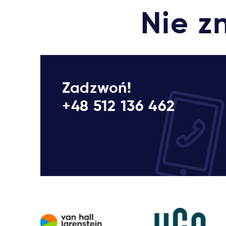
Nie z
Zadzwoń!
+48 512 136 462