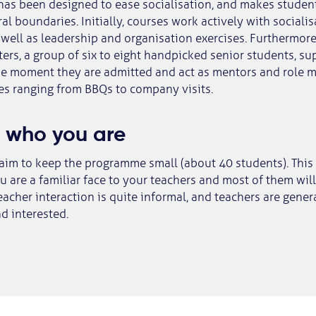
as been designed to ease socialisation, and makes studen
ral boundaries. Initially, courses work actively with sociali
well as leadership and organisation exercises. Furthermore
ters, a group of six to eight handpicked senior students, s
he moment they are admitted and act as mentors and role m
ies ranging from BBQs to company visits.
 who you are
aim to keep the programme small (about 40 students). This
 are a familiar face to your teachers and most of them wi
acher interaction is quite informal, and teachers are gener
d interested.