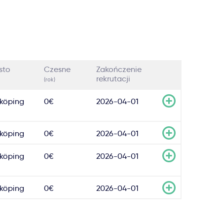
sto
Czesne
Zakończenie
rekrutacji
(rok)
köping
0€
2026-04-01
köping
0€
2026-04-01
köping
0€
2026-04-01
köping
0€
2026-04-01