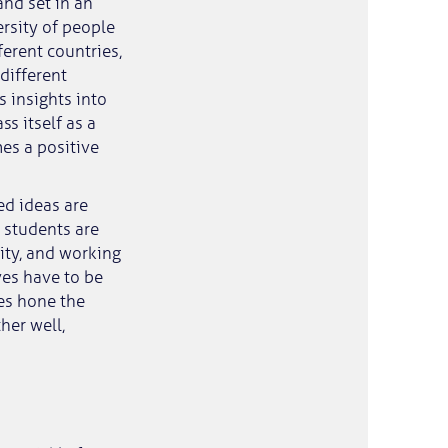
and set in an
rsity of people
erent countries,
different
s insights into
ss itself as a
es a positive
ed ideas are
O students are
ity, and working
ves have to be
es hone the
her well,