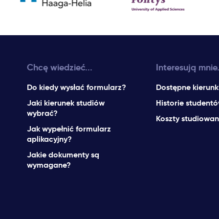
Chcę wiedzieć...
Interesują mnie.
Do kiedy wysłać formularz?
Dostępne kierunk
Jaki kierunek studiów
Historie student
wybrać?
Koszty studiowan
Jak wypełnić formularz
aplikacyjny?
Jakie dokumenty są
wymagane?