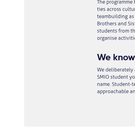
The programme h
ties across cultu
teambuilding as 
Brothers and Sis
students from t
organise activit
We know
We deliberately 
SMIO student you
name. Student-te
approachable an