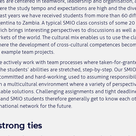
es are centered in teamwork, leadership and organisation, 
re the study tempo and expectations are high and the dive
past years we have received students from more than 60 diff
entina to Zambia. A typical SMIO class consists of some 20 
ich brings interesting perspectives to discussions as well a
kets of the world. The cultural mix enables us to use the cla
where the development of cross-cultural competences becom
or example team projects.
e actively work with team processes where taken-for-grant
he students’ abilities are stretched, step-by-step. Our SMI
 committed and hard-working, used to assuming responsibil
n a multicultural environment where a variety of perspecti
able solutions. Challenging assignments and tight deadlin
and SMIO students therefore generally get to know each ot
national network for the future.
strong ties