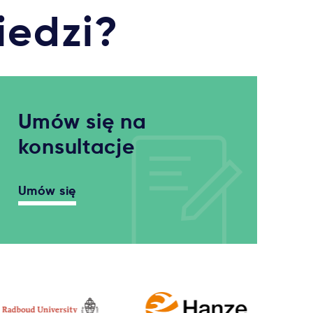
iedzi?
Umów się na
konsultacje
Umów się