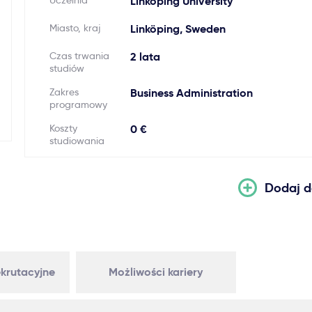
Uczelnia
Linköping University
Miasto, kraj
Linköping, Sweden
Czas trwania
2 lata
studiów
Zakres
Business Administration
programowy
Koszty
0 €
studiowania
Dodaj d
krutacyjne
Możliwości kariery