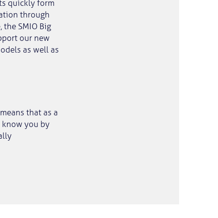
ts quickly form
sation through
, the SMIO Big
upport our new
odels as well as
 means that as a
ll know you by
ally