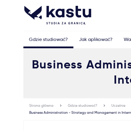
Gdzie studiować?
Jak aplikować?
Wa
Business Admini
In
Strona główna
Gdzie studiować?
Uczelnie
Business Administration - Strategy and Management in Inter