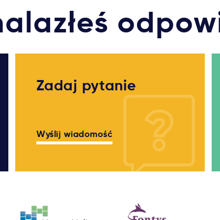
nalazłeś odpow
Zadaj pytanie
Wyślij wiadomość