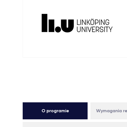
O programie
Wymagania re