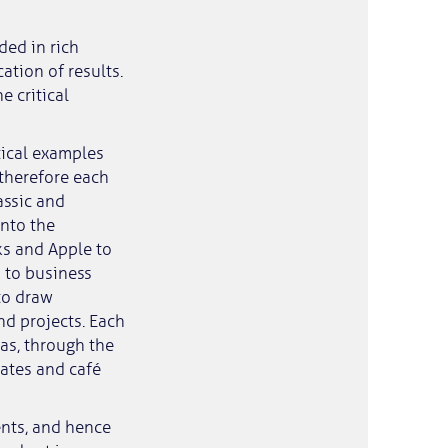
ded in rich
ation of results.
e critical
tical examples
therefore each
assic and
into the
ks and Apple to
 to business
to draw
d projects. Each
as, through the
bates and café
nts, and hence