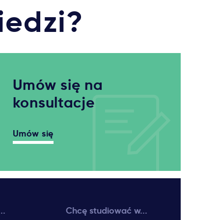
iedzi?
Umów się na
konsultacje
Umów się
..
Chcę studiować w...