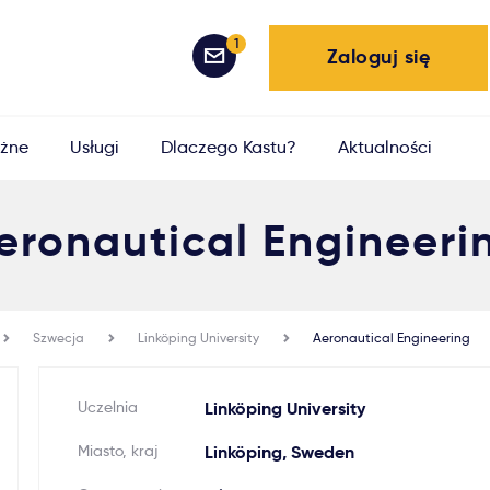
1
Zaloguj się
żne
Usługi
Dlaczego Kastu?
Aktualności
eronautical Engineeri
Szwecja
Linköping University
Aeronautical Engineering
Uczelnia
Linköping University
Miasto, kraj
Linköping, Sweden