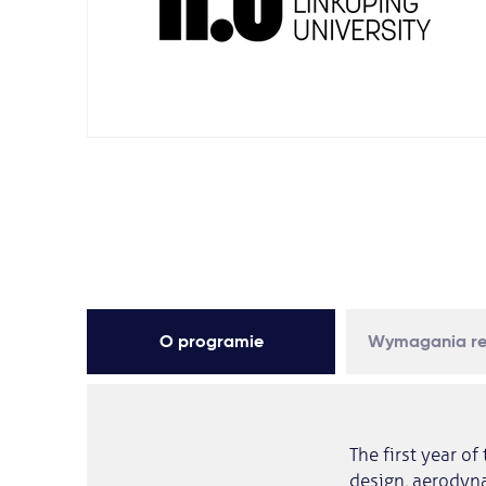
O programie
Wymagania re
The first year o
design, aerodyna