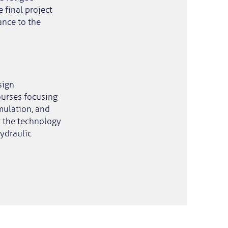
 final project
ance to the
sign
ourses focusing
imulation, and
r the technology
hydraulic