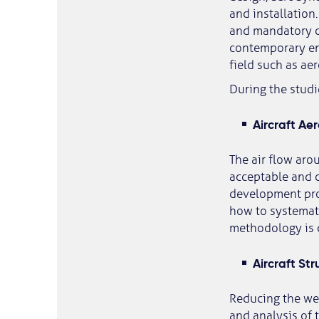
and installation
and mandatory co
contemporary eng
field such as ae
During the studi
Aircraft Ae
The air flow arou
acceptable and c
development proc
how to systemat
methodology is c
Aircraft Str
Reducing the weig
and analysis of 