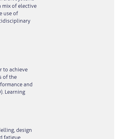
 mix of elective
e use of
idisciplinary
er to achieve
s of the
erformance and
). Learning
elling, design
d fatigue