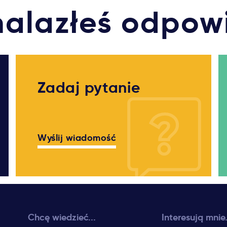
nalazłeś odpow
Zadaj pytanie
Wyślij wiadomość
Chcę wiedzieć...
Interesują mnie.