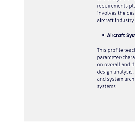
requirements pla
involves the de
aircraft industry.
Aircraft Sy
This profile tea
parameter/charac
on overall and d
design analysis.
and system archi
systems.