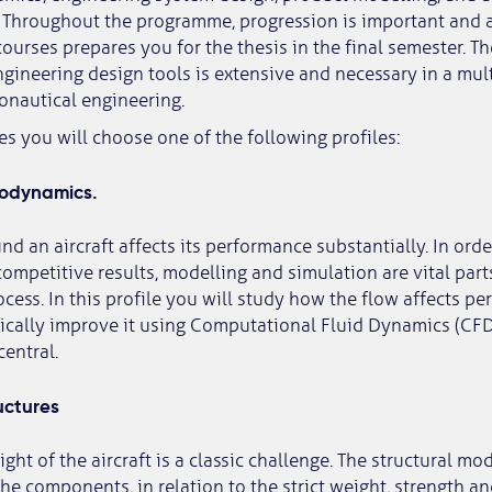
. Throughout the programme, progression is important and a
urses prepares you for the thesis in the final semester. Th
ineering design tools is extensive and necessary in a mult
ronautical engineering.
es you will choose one of the following profiles:
rodynamics.
nd an aircraft affects its performance substantially. In ord
ompetitive results, modelling and simulation are vital part
ess. In this profile you will study how the flow affects p
ically improve it using Computational Fluid Dynamics (CFD
entral.
uctures
ht of the aircraft is a classic challenge. The structural mod
the components, in relation to the strict weight, strength an