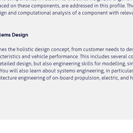
ced on these components, are addressed in this profile. The
sign and computational analysis of a component with relev
stems Design
ches the holistic design concept, from customer needs to de
teristics and vehicle performance. This includes several c
etailed design, but also engineering skills for modelling, s
 You will also learn about systems engineering, in particula
tecture engineering of on-board propulsion, electric, and 