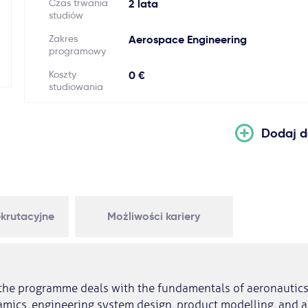
Czas trwania
2 lata
studiów
Zakres
Aerospace Engineering
programowy
Koszty
0 €
studiowania
Dodaj d
krutacyjne
Możliwości kariery
f the programme deals with the fundamentals of aeronautics,
mics, engineering system design, product modelling, and a