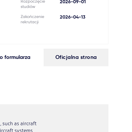
Rozpoczęcie
2026-09-01
studiów
Zakończenie
2026-04-13
rekrutacji
o formularza
Oficjalna strona
 such as aircraft
ircraft systems