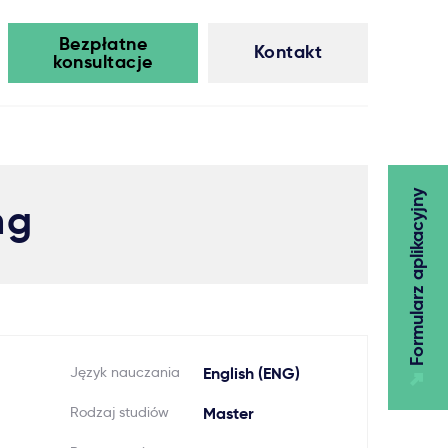
Bezpłatne
Kontakt
konsultacje
Formularz aplikacyjny
ng
Język nauczania
English (ENG)
Rodzaj studiów
Master