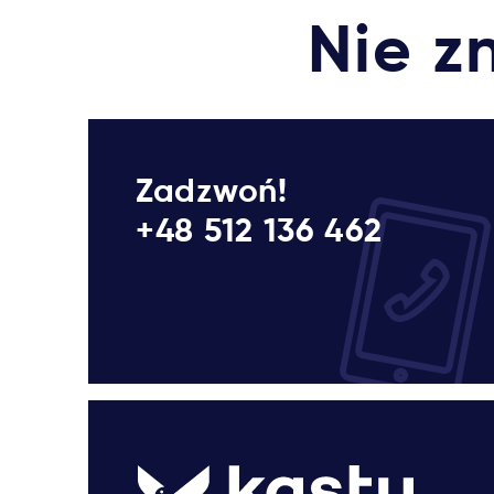
Nie z
Zadzwoń!
+48 512 136 462