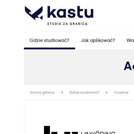
Gdzie studiować?
Jak aplikować?
Wa
A
Strona główna
Gdzie studiować?
Uczelnie