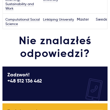
Sustainability and
Work
Computational Social
Linköping University
Master
Sweden
Science
Nie znalazłeś
odpowiedzi?
Zadzwoń!
+48 512 136 462