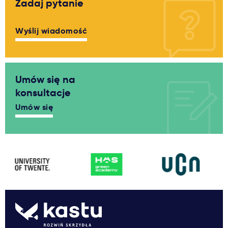
Zadaj pytanie
Wyślij wiadomość
Umów się na
konsultacje
Umów się