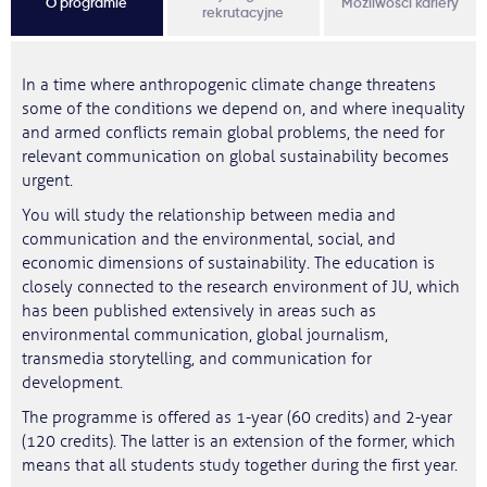
O programie
Możliwości kariery
rekrutacyjne
In a time where anthropogenic climate change threatens
some of the conditions we depend on, and where inequality
and armed conflicts remain global problems, the need for
relevant communication on global sustainability becomes
urgent.
You will study the relationship between media and
communication and the environmental, social, and
economic dimensions of sustainability. The education is
closely connected to the research environment of JU, which
has been published extensively in areas such as
environmental communication, global journalism,
transmedia storytelling, and communication for
development.
The programme is offered as 1-year (60 credits) and 2-year
(120 credits). The latter is an extension of the former, which
means that all students study together during the first year.