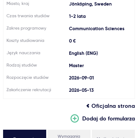
Miasto, kraj
Jönköping, Sweden
Ważne
Czas trwania studiów
1-2 lata
Usługi
Zakres programowy
Communication Sciences
Koszty studiowania
0 €
Dlaczego Kastu?
Język nauczania
English (ENG)
Aktualności
Rodzaj studiów
Master
Rozpoczęcie studiów
2026-09-01
Zakończenie rekrutacji
2026-05-13
Oficjalna strona
Dodaj do formularza
Wymagania