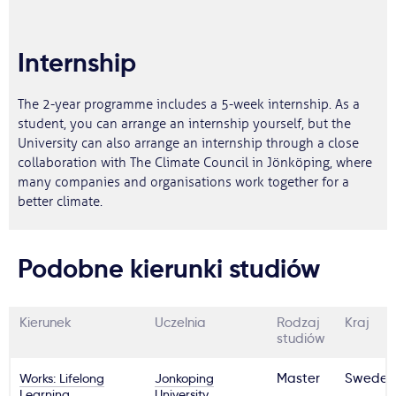
Internship
The 2-year programme includes a 5-week internship. As a
student, you can arrange an internship yourself, but the
University can also arrange an internship through a close
collaboration with The Climate Council in Jönköping, where
many companies and organisations work together for a
better climate.
Podobne kierunki studiów
Kierunek
Uczelnia
Rodzaj
Kraj
studiów
Works: Lifelong
Jonkoping
Master
Sweden
Learning,
University