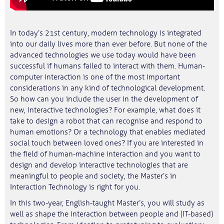
In today’s 21st century, modern technology is integrated
into our daily lives more than ever before. But none of the
advanced technologies we use today would have been
successful if humans failed to interact with them. Human-
computer interaction is one of the most important
considerations in any kind of technological development.
So how can you include the user in the development of
new, interactive technologies? For example, what does it
take to design a robot that can recognise and respond to
human emotions? Or a technology that enables mediated
social touch between loved ones? If you are interested in
the field of human-machine interaction and you want to
design and develop interactive technologies that are
meaningful to people and society, the Master’s in
Interaction Technology is right for you.
In this two-year, English-taught Master’s, you will study as
well as shape the interaction between people and (IT-based)