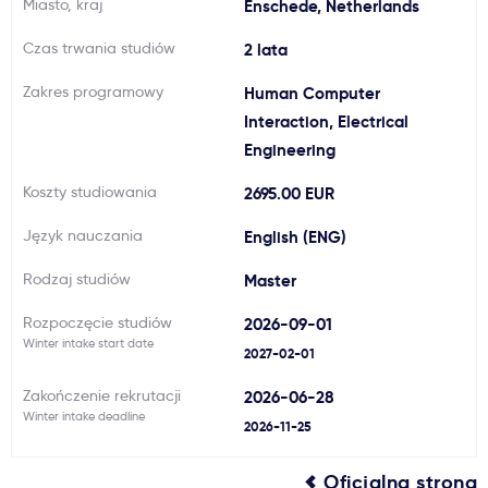
Miasto, kraj
Enschede, Netherlands
Ważne
Czas trwania studiów
2 lata
Zakres programowy
Human Computer
Usługi
Interaction, Electrical
Engineering
Dlaczego Kastu?
Koszty studiowania
2695.00 EUR
Aktualności
Język nauczania
English (ENG)
Rodzaj studiów
Master
Rozpoczęcie studiów
2026-09-01
Winter intake start date
2027-02-01
Zakończenie rekrutacji
2026-06-28
Winter intake deadline
2026-11-25
Oficjalna strona