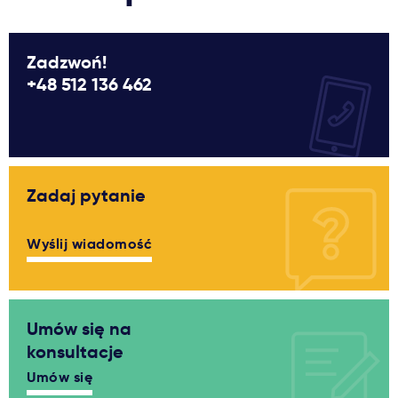
Zadzwoń!
+48 512 136 462
Zadaj pytanie
Wyślij wiadomość
Umów się na
konsultacje
Umów się