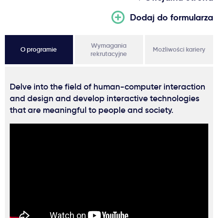
Dodaj do formularza
Wymagania
O programie
Możliwości kariery
rekrutacyjne
Delve into the field of human-computer interaction
and design and develop interactive technologies
that are meaningful to people and society.