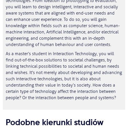
technologies. From ideation to prototyping to evaluation;
you will learn to design intelligent, interactive and socially
aware systems that are aligned with end-user needs and
can enhance user experience. To do so, you will gain
knowledge within fields such as computer science, human-
machine interaction, Artificial Intelligence, and/or electrical
engineering, and complement this with an in-depth
understanding of human behaviour and user contexts.
As a master’s student in Interaction Technology, you will
find out-of-the-box solutions to societal challenges, by
linking technical possibilities to societal and human needs
and wishes. It's not merely about developing and advancing
such interactive technologies, but it is also about
understanding their value in today’s society. How does a
certain type of technology affect the interaction between
people? Or the interaction between people and systems?
Podobne kierunki studiów