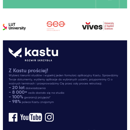
Z Kastu prościej!
Wybierz kierunki studiów i wypełnij jeden formularz aplikacyjny Kastu. Sprawdzimy
Twoje dokumenty, wyślemy aplikacje do wybranych uczelni, przypomnimy Ci o
ważnych terminach i przeprowadzimy Cię przez cały proces rekrutacji.
- 20 lat
doświadczenia
- 8 000+
osób dostało się na studia
- 100%
gwarancji przyjęcia*
- 98%
poleca Kastu znajomym