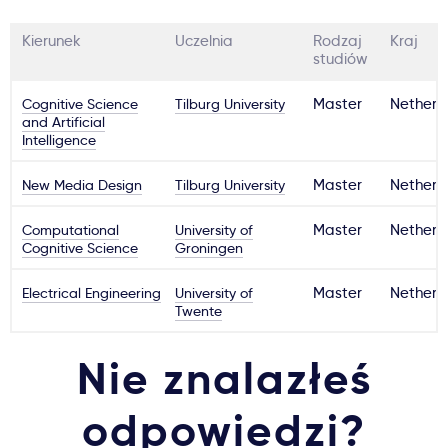
Kierunek
Uczelnia
Rodzaj
Kraj
studiów
Cognitive Science
Tilburg University
Master
Netherl
and Artificial
Intelligence
New Media Design
Tilburg University
Master
Netherl
Computational
University of
Master
Netherl
Cognitive Science
Groningen
Electrical Engineering
University of
Master
Netherl
Twente
Nie znalazłeś
odpowiedzi?