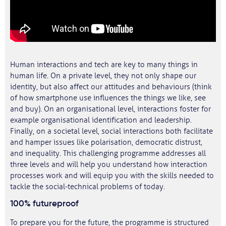
Human interactions and tech are key to many things in
human life. On a private level, they not only shape our
identity, but also affect our attitudes and behaviours (think
of how smartphone use influences the things we like, see
and buy). On an organisational level, interactions foster for
example organisational identification and leadership.
Finally, on a societal level, social interactions both facilitate
and hamper issues like polarisation, democratic distrust,
and inequality. This challenging programme addresses all
three levels and will help you understand how interaction
processes work and will equip you with the skills needed to
tackle the social-technical problems of today.
100% futureproof
To prepare you for the future, the programme is structured