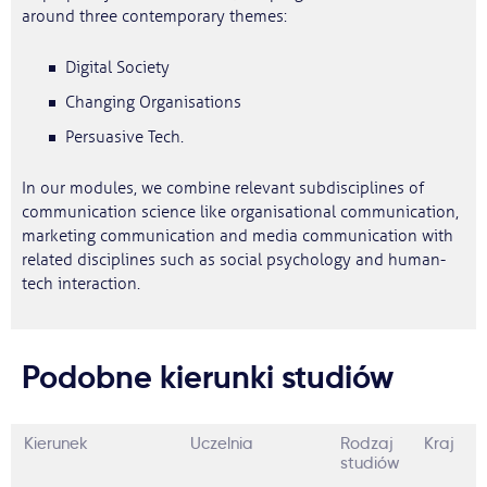
around three contemporary themes:
Digital Society
Changing Organisations
Persuasive Tech.
In our modules, we combine relevant subdisciplines of
communication science like organisational communication,
marketing communication and media communication with
related disciplines such as social psychology and human-
tech interaction.
Podobne kierunki studiów
Kierunek
Uczelnia
Rodzaj
Kraj
studiów