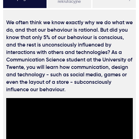
rekrutacyjne
We often think we know exactly why we do what we
do, and that our behaviour is rational. But did you
know that only 5% of our behaviour is conscious,
and the rest is unconsciously influenced by
interactions with others and technologies? As a
Communication Science student at the University of
Twente, you will learn how communication, design
and technology - such as social media, games or
even the layout of a store - subconsciously
influence our behaviour.