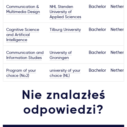
Communication &
NHL Stenden
Bachelor
Netherl
Multimedia Design
University of
Applied Sciences
Cognitive Science
Tilburg University
Bachelor
Netherl
and Artificial
Intelligence
Communication and
University of
Bachelor
Netherl
Information Studies
Groningen
Program of your
university of your
Bachelor
Netherl
choice (No.2)
choice (NL)
Nie znalazłeś
odpowiedzi?