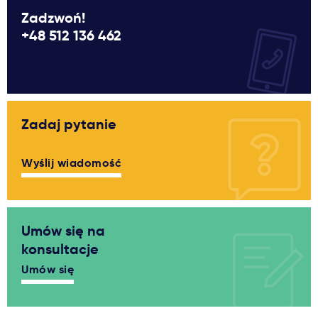
Zadzwoń!
+48 512 136 462
Zadaj pytanie
Wyślij wiadomość
Umów się na
konsultacje
Umów się