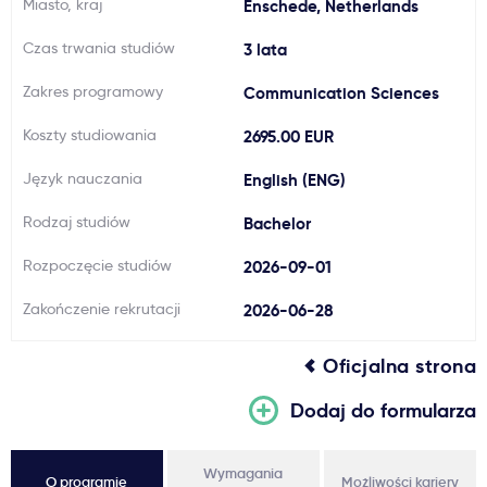
Miasto, kraj
Enschede, Netherlands
Ważne
Czas trwania studiów
3 lata
Zakres programowy
Communication Sciences
Usługi
Koszty studiowania
2695.00 EUR
Dlaczego Kastu?
Język nauczania
English (ENG)
Rodzaj studiów
Bachelor
Aktualności
Rozpoczęcie studiów
2026-09-01
Zakończenie rekrutacji
2026-06-28
Oficjalna strona
Dodaj do formularza
Wymagania
O programie
Możliwości kariery