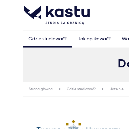
Gdzie studiować?
Jak aplikować?
Wa
D
Strona główna
Gdzie studiować?
Uczelnie