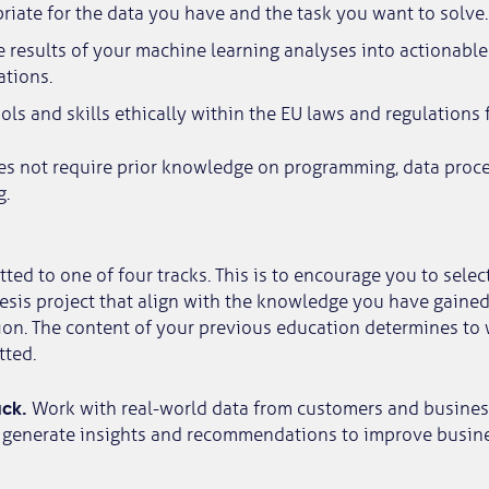
iate for the data you have and the task you want to solve.
e results of your machine learning analyses into actionabl
tions.
ols and skills ethically within the EU laws and regulations f
es not require prior knowledge on programming, data proce
g.
ted to one of four tracks. This is to encourage you to selec
esis project that align with the knowledge you have gained
on. The content of your previous education determines to 
tted.
ack.
Work with real-world data from customers and busines
 generate insights and recommendations to improve busines