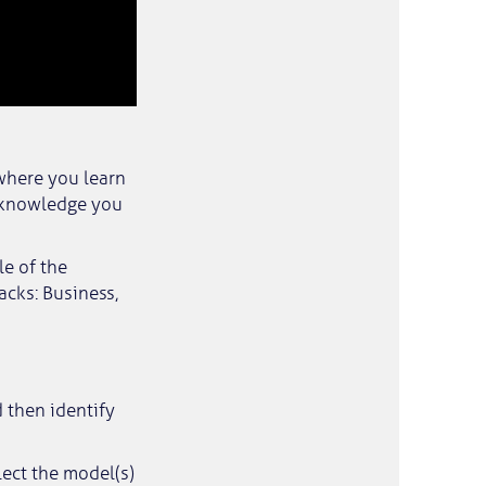
where you learn
 knowledge you
le of the
acks: Business,
 then identify
lect the model(s)