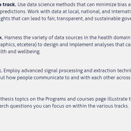
 track.
Use data science methods that can minimize bias 
predictions. Work with data at local, national, and internati
ghts that can lead to fair, transparent, and sustainable gov
k.
Harness the variety of data sources in the health domain
aphics, etcetera) to design and implement analyses that ca
lth and wellbeing.
.
Employ advanced signal processing and extraction techn
out how people communicate to and with each other across 
thesis topics on the Programs and courses page illustrate 
arch questions you can focus on within the various tracks.