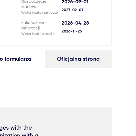
Rozpoczęcie
2026-09-01
studiów
2027-02-01
Winter intake start date
Zakończenie
2026-04-28
rekrutacji
2026-11-25
Winter intake deadline
o formularza
Oficjalna strona
ges with the
ization with a