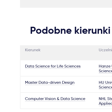
Podobne kierunki
Kierunek
Uczeln
Data Science for Life Sciences
Hanze U
Scienc
Master Data-driven Design
HU Univ
Scienc
Computer Vision & Data Science
NHL Ste
Applie