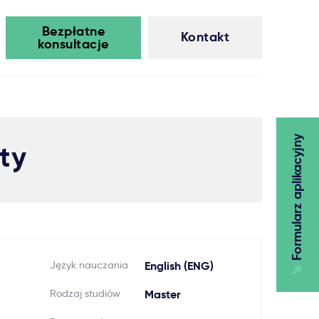
Bezpłatne
Kontakt
konsultacje
Formularz aplikacyjny
ty
Język nauczania
English (ENG)
Rodzaj studiów
Master