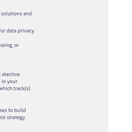
e solutions and
or data privacy.
ssing, or
t elective
 in your
which track(s)
ses to build
s strategy.