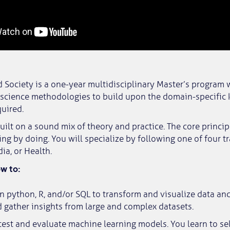
 Society is a one-year multidisciplinary Master’s program 
 science methodologies to build upon the domain-specific
uired.
uilt on a sound mix of theory and practice. The core princip
ing by doing. You will specialize by following one of four tr
a, or Health.
ow to:
n python, R, and/or SQL to transform and visualize data and
 gather insights from large and complex datasets.
, test and evaluate machine learning models. You learn to se