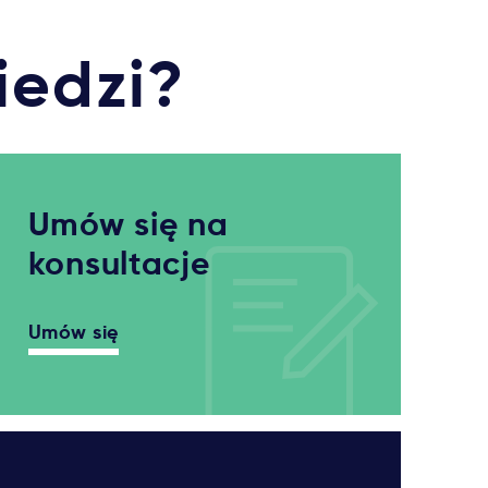
iedzi?
Umów się na
konsultacje
Umów się