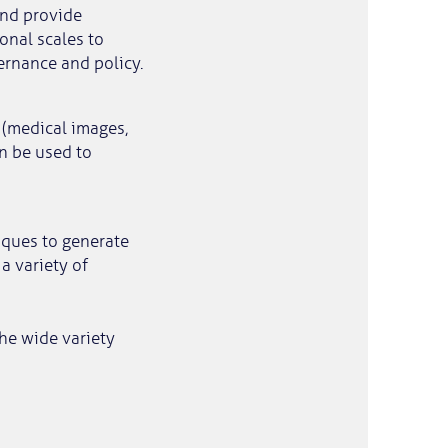
and provide
onal scales to
ernance and policy.
 (medical images,
n be used to
iques to generate
a variety of
the wide variety