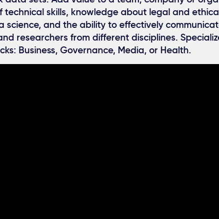
 technical skills, knowledge about legal and ethica
a science, and the ability to effectively communicat
and researchers from different disciplines. Specializ
acks: Business, Governance, Media, or Health.