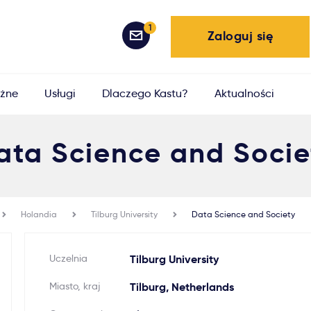
1
Zaloguj się
żne
Usługi
Dlaczego Kastu?
Aktualności
ata Science and Socie
Holandia
Tilburg University
Data Science and Society
Uczelnia
Tilburg University
Miasto, kraj
Tilburg, Netherlands