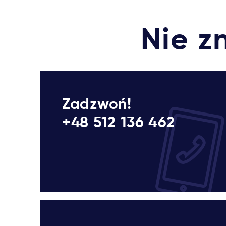
Nie z
Zadzwoń!
+48 512 136 462