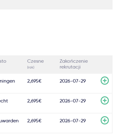
sto
Czesne
Zakończenie
rekrutacji
(rok)
ningen
2,695€
2026-07-29
echt
2,695€
2026-07-29
uwarden
2,695€
2026-07-29