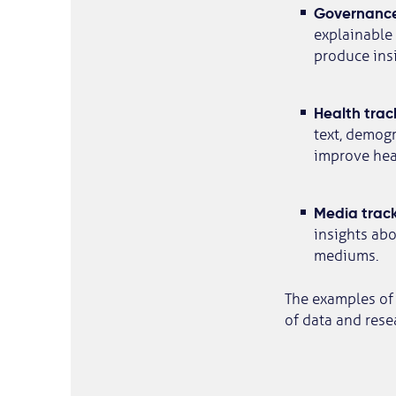
Governance
explainable 
produce insi
Health trac
text, demogr
improve hea
Media track
insights ab
mediums.
The examples of 
of data and rese