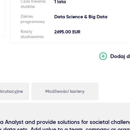
Czas trwania
1 lata
studiów
Zakres
Data Science & Big Data
programowy
Koszty
2695.00 EUR
studiowania
Dodaj d
krutacyjne
Możliwości kariery
Analyst and provide solutions for societal challen
x data sets. Add value to a team, company or organ