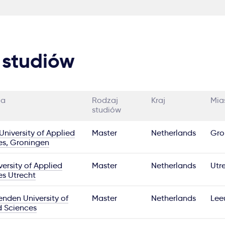
 studiów
ia
Rodzaj
Kraj
Mia
studiów
niversity of Applied
Master
Netherlands
Gro
es, Groningen
ersity of Applied
Master
Netherlands
Utr
es Utrecht
nden University of
Master
Netherlands
Lee
d Sciences