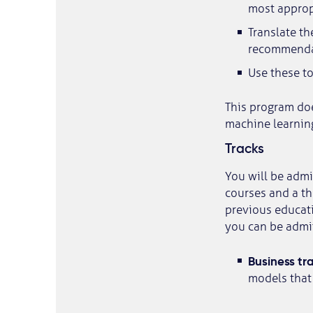
most appropr
Translate th
recommenda
Use these to
This program do
machine learnin
Tracks
You will be admit
courses and a th
previous educati
you can be admi
Business tr
models that