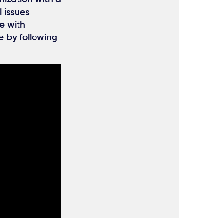
l issues
e with
e by following