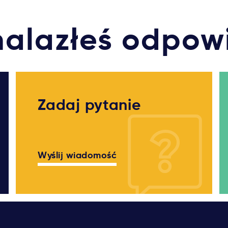
nalazłeś odpow
Zadaj pytanie
Wyślij wiadomość