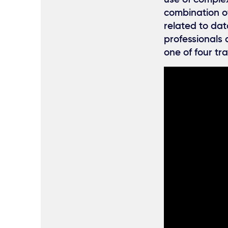
combination of
related to dat
professionals 
one of four tr