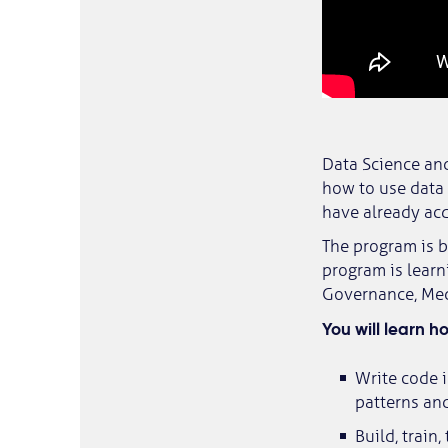
Data Science and
how to use data
have already acq
The program is b
program is learn
Governance, Medi
You will learn h
Write code i
patterns and
Build, train