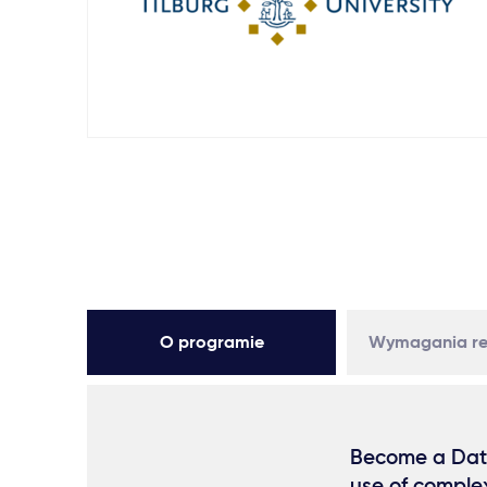
O programie
Wymagania re
Become a Data 
use of comple