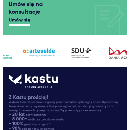
Umów się na
konsultacje
Umów się
Z Kastu prościej!
Wybierz kierunki studiów i wypełnij jeden formularz aplikacyjny Kastu. Sprawdzimy
Twoje dokumenty, wyślemy aplikacje do wybranych uczelni, przypomnimy Ci o
ważnych terminach i przeprowadzimy Cię przez cały proces rekrutacji.
- 20 lat
doświadczenia
- 8 000+
osób dostało się na studia
- 100%
gwarancji przyjęcia*
- 98%
poleca Kastu znajomym