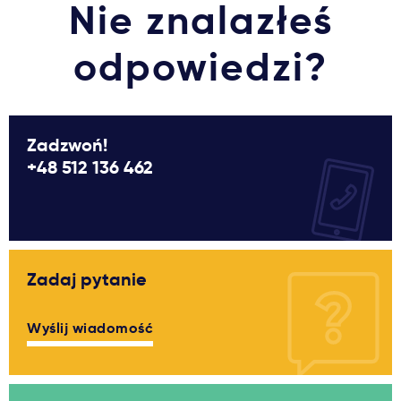
Nie znalazłeś
odpowiedzi?
Zadzwoń!
+48 512 136 462
Zadaj pytanie
Wyślij wiadomość