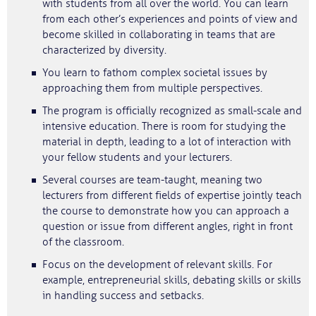
with students from all over the world. You can learn
from each other’s experiences and points of view and
become skilled in collaborating in teams that are
characterized by diversity.
You learn to fathom complex societal issues by
approaching them from multiple perspectives.
The program is officially recognized as small-scale and
intensive education. There is room for studying the
material in depth, leading to a lot of interaction with
your fellow students and your lecturers.
Several courses are team-taught, meaning two
lecturers from different fields of expertise jointly teach
the course to demonstrate how you can approach a
question or issue from different angles, right in front
of the classroom.
Focus on the development of relevant skills. For
example, entrepreneurial skills, debating skills or skills
in handling success and setbacks.