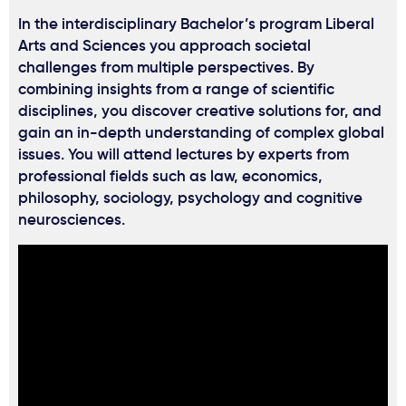
In the interdisciplinary Bachelor’s program Liberal
Arts and Sciences you approach societal
challenges from multiple perspectives. By
combining insights from a range of scientific
disciplines, you discover creative solutions for, and
gain an in-depth understanding of complex global
issues. You will attend lectures by experts from
professional fields such as law, economics,
philosophy, sociology, psychology and cognitive
neurosciences.