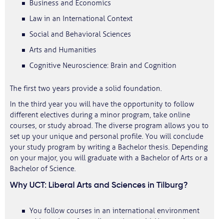
Business and Economics
Law in an International Context
Social and Behavioral Sciences
Arts and Humanities
Cognitive Neuroscience: Brain and Cognition
The first two years provide a solid foundation.
In the third year you will have the opportunity to follow
different electives during a minor program, take online
courses, or study abroad. The diverse program allows you to
set up your unique and personal profile. You will conclude
your study program by writing a Bachelor thesis. Depending
on your major, you will graduate with a Bachelor of Arts or a
Bachelor of Science.
Why UCT: Liberal Arts and Sciences in Tilburg?
You follow courses in an international environment