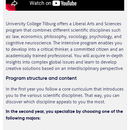
University College Tilburg offers a Liberal Arts and Sciences
program that combines different scientific disciplines such
as: law, economics, philosophy, sociology, psychology, and
cognitive neuroscience. The intensive program enables you
to develop into a critical thinker, a committed citizen and an
academically trained professional. You will acquire in-depth
insights into complex global issues and learn to develop
creative solutions based on an interdisciplinary perspective.
Program structure and content
In the first year you follow a core curriculum that introduces
you to the various scientific disciplines. That way, you can
discover which discipline appeals to you the most.
In the second year, you specialize by choosing one of the
following majors: