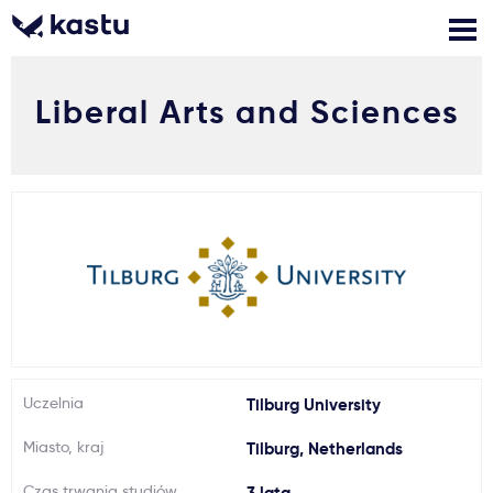
Liberal Arts and Sciences
Zadzwoń
Bezpłatne konsultacje
Kontakt
Zaloguj się
1
Powiadomienia
Formularz aplikacyjny
Gdzie studiować?
Uczelnia
Tilburg University
Miasto, kraj
Tilburg, Netherlands
Jak aplikować?
Czas trwania studiów
3 lata