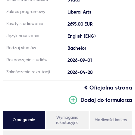
Ważne
Zakres programowy
Liberal Arts
Koszty studiowania
2695.00 EUR
Usługi
Język nauczania
English (ENG)
Dlaczego Kastu?
Rodzaj studiów
Bachelor
Rozpoczęcie studiów
2026-09-01
Aktualności
Zakończenie rekrutacji
2026-04-28
Oficjalna strona
Dodaj do formularza
Wymagania
O programie
Możliwości kariery
rekrutacyjne