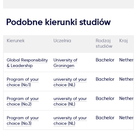
Podobne kierunki studiów
Kierunek
Uczelnia
Rodzaj
Kraj
studiów
Global Responsibility
University of
Bachelor
Netherl
& Leadership
Groningen
Program of your
university of your
Bachelor
Netherl
choice (No.1)
choice (NL)
Program of your
university of your
Bachelor
Netherl
choice (No.2)
choice (NL)
Program of your
university of your
Bachelor
Netherl
choice (No.3)
choice (NL)