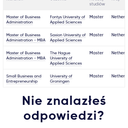
studiów
Master of Business
Fontys University of
Master
Netherl
Administration
Applied Sciences
Master of Business
Saxion University of
Master
Netherl
Administration - MBA
Applied Sciences
Master of Business
The Hague
Master
Netherl
Administration - MBA
University of
Applied Sciences
Small Business and
University of
Master
Netherl
Entrepreneurship
Groningen
Nie znalazłeś
odpowiedzi?