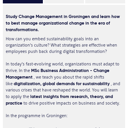
Study Change Management in Groningen and learn how
to best manage organizational change in the era of
transformations.
How can you embed sustainability goals into an
organization's culture? What strategies are effective when
employees push back during digital transformation?
In today's fast-evolving world, organizations must adapt to
MSc Business Administration - Change
thrive. In the
Management
, we teach you about the rapid shifts
digitalization, global demands for sustainability
like
, and
various crises that have reshaped the world. You will learn
latest insights from research, theory, and
to apply the
practice
to drive positive impacts on business and society.
In the programme in Groningen: