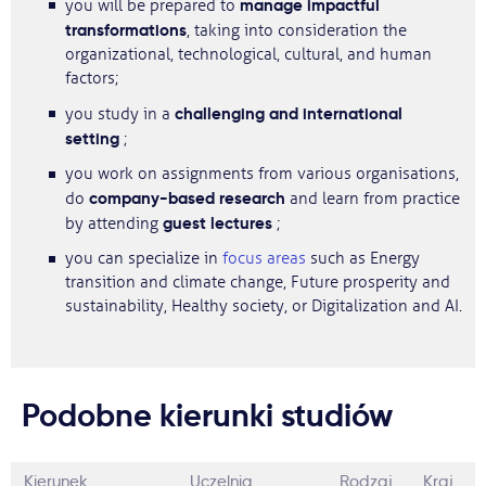
manage impactful
you will be prepared to
transformations
, taking into consideration the
organizational, technological, cultural, and human
factors;
challenging and international
you study in a
setting
;
you work on assignments from various organisations,
company-based research
do
and learn from practice
guest lectures
by attending
;
you can specialize in
focus areas
such as Energy
transition and climate change, Future prosperity and
sustainability, Healthy society, or Digitalization and AI.
Podobne kierunki studiów
Kierunek
Uczelnia
Rodzaj
Kraj