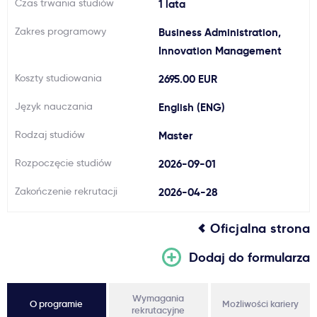
Czas trwania studiów
1 lata
Ważne
Zakres programowy
Business Administration,
Innovation Management
Usługi
Koszty studiowania
2695.00 EUR
Dlaczego Kastu?
Język nauczania
English (ENG)
Rodzaj studiów
Master
Aktualności
Rozpoczęcie studiów
2026-09-01
Zakończenie rekrutacji
2026-04-28
Oficjalna strona
Dodaj do formularza
Wymagania
O programie
Możliwości kariery
rekrutacyjne