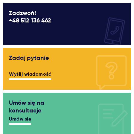
Zadzwoń!
+48 512 136 462
Zadaj pytanie
Wyślij wiadomość
Umów się na
konsultacje
Umów się