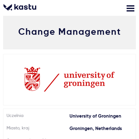
Change Management
Zadzwoń
Bezpłatne konsultacje
Kontakt
Zaloguj się
1
Powiadomienia
Formularz aplikacyjny
Gdzie studiować?
Uczelnia
University of Groningen
Miasto, kraj
Groningen, Netherlands
Jak aplikować?