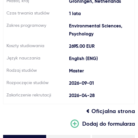
Miasto, kraj
Groningen, Netherlands
Ważne
Czas trwania studiów
1 lata
Zakres programowy
Environmental Sciences,
Usługi
Psychology
Dlaczego Kastu?
Koszty studiowania
2695.00 EUR
Język nauczania
English (ENG)
Aktualności
Rodzaj studiów
Master
Rozpoczęcie studiów
2026-09-01
Zakończenie rekrutacji
2026-04-28
Oficjalna strona
Dodaj do formularza