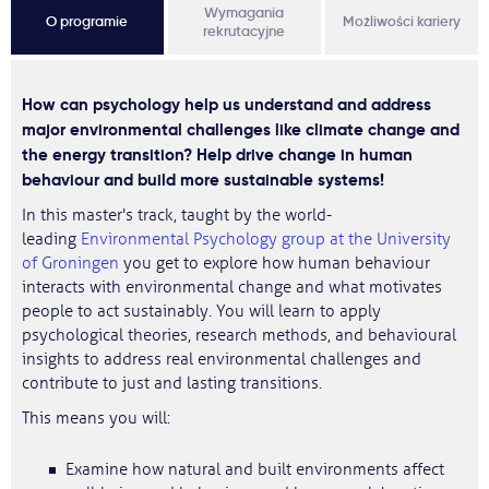
Wymagania
O programie
Możliwości kariery
rekrutacyjne
How can psychology help us understand and address
major environmental challenges like climate change and
the energy transition? Help drive change in human
behaviour and build more sustainable systems!
In this master's track, taught by the world-
leading
Environmental Psychology group at the University
of Groningen
you get to explore how human behaviour
interacts with environmental change and what motivates
people to act sustainably. You will learn to apply
psychological theories, research methods, and behavioural
insights to address real environmental challenges and
contribute to just and lasting transitions.
This means you will:
Examine how natural and built environments affect