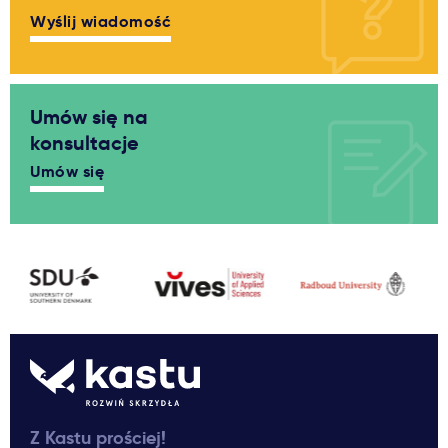
Wyślij wiadomość
Umów się na
konsultacje
Umów się
Z Kastu prościej!