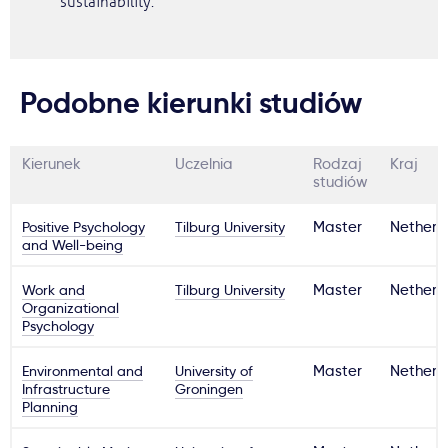
sustainability.
Podobne kierunki studiów
Kierunek
Uczelnia
Rodzaj
Kraj
studiów
Positive Psychology
Tilburg University
Master
Netherl
and Well-being
Work and
Tilburg University
Master
Netherl
Organizational
Psychology
Environmental and
University of
Master
Netherl
Infrastructure
Groningen
Planning