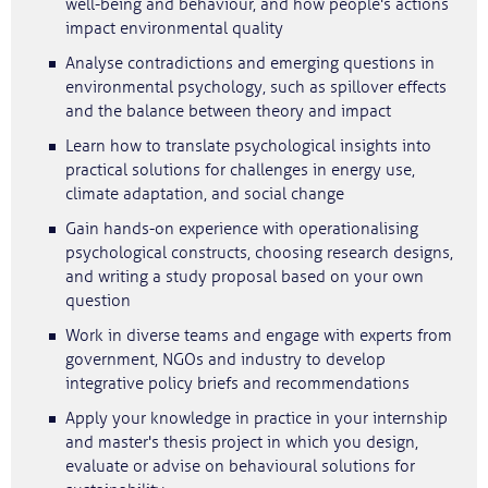
well-being and behaviour, and how people's actions
impact environmental quality
Analyse contradictions and emerging questions in
environmental psychology, such as spillover effects
and the balance between theory and impact
Learn how to translate psychological insights into
practical solutions for challenges in energy use,
climate adaptation, and social change
Gain hands-on experience with operationalising
psychological constructs, choosing research designs,
and writing a study proposal based on your own
question
Work in diverse teams and engage with experts from
government, NGOs and industry to develop
integrative policy briefs and recommendations
Apply your knowledge in practice in your internship
and master's thesis project in which you design,
evaluate or advise on behavioural solutions for