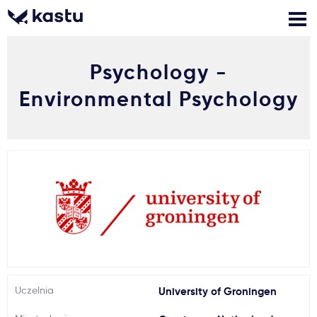
Psychology -
Zadzwoń
Bezpłatne konsultacje
Kontakt
Environmental Psychology
Zaloguj się
1
Powiadomienia
Formularz aplikacyjny
Gdzie studiować?
Uczelnia
University of Groningen
Jak aplikować?