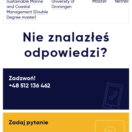
Sustainable Marine
University of
Master
Netherl
and Coastal
Groningen
Management (Double
Degree master)
Nie znalazłeś
odpowiedzi?
Zadzwoń!
+48 512 136 462
Zadaj pytanie