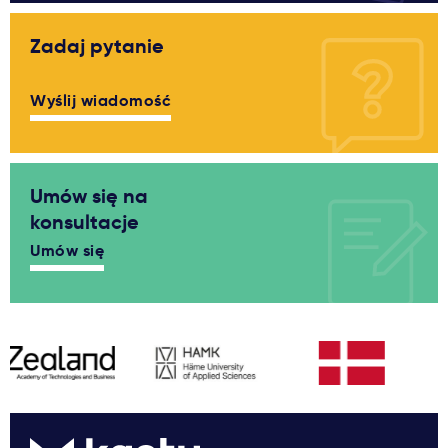
Zadaj pytanie
Wyślij wiadomość
Umów się na
konsultacje
Umów się