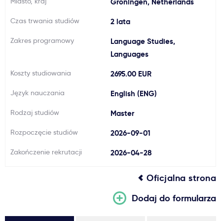
Miasto, kraj
Groningen, Netherlands
Ważne
Czas trwania studiów
2 lata
Zakres programowy
Language Studies,
Usługi
Languages
Dlaczego Kastu?
Koszty studiowania
2695.00 EUR
Język nauczania
English (ENG)
Aktualności
Rodzaj studiów
Master
Rozpoczęcie studiów
2026-09-01
Zakończenie rekrutacji
2026-04-28
Oficjalna strona
Dodaj do formularza