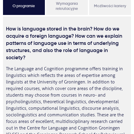
Wymagania
O programie
Możliwości kariery
rekrutacyjne
How is language stored in the brain? How do we
acquire a foreign language? How can we explain
patterns of language use in terms of underlying
structures, and also the role of language in
society?
The Language and Cognition programme offers training in
linguistics which reflects the areas of expertise among
linguists at the University of Groningen. In addition to
required courses, which cover core areas of the discipline,
students may choose from courses in neuro- and
psycholinguistics, theoretical linguistics, developmental
linguistics, computational linguistics, discourse analysis,
sociolinguistics and communication studies. These are the
focus areas of excellent, multidisciplinary research carried
out in the Centre for Language and Cognition Groningen