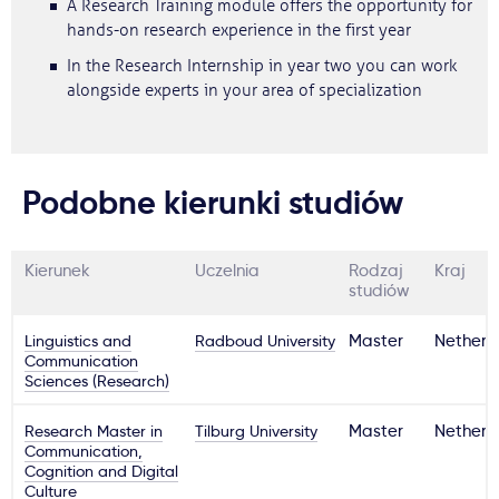
A Research Training module offers the opportunity for
hands-on research experience in the first year
In the Research Internship in year two you can work
alongside experts in your area of specialization
Podobne kierunki studiów
Kierunek
Uczelnia
Rodzaj
Kraj
studiów
Linguistics and
Radboud University
Master
Netherl
Communication
Sciences (Research)
Research Master in
Tilburg University
Master
Netherl
Communication,
Cognition and Digital
Culture