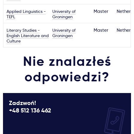
Applied Linguistics -
University of
Master
Netherl
TEFL
Groningen
Literary Studies -
University of
Master
Netherl
English Literature and
Groningen
Culture
Nie znalazłeś
odpowiedzi?
Zadzwoń!
+48 512 136 462