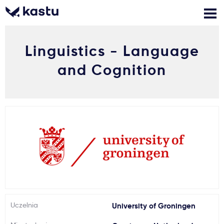
Linguistics - Language
Zadzwoń
Bezpłatne konsultacje
Kontakt
and Cognition
Zaloguj się
1
Powiadomienia
Formularz aplikacyjny
Gdzie studiować?
Uczelnia
University of Groningen
Jak aplikować?