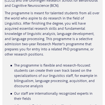
(CLCG) and the Groningen Research School for Behavioural
and Cognitive Neuroscience (BCN).
The programme is meant for talented students from all over
the world who aspire to do research in the field of
Linguistics. After finishing the degree, you will have
acquired essential research skills and fundamental
knowledge of linguistic analysis, language development,
and language processing. This programme is a selective
admission two-year Research Master's programme that
prepares you for entry into a related PhD programme, or
other research positions.
The programme is flexible and research-focused:
students can create their own track based on the
specializations of our linguistics staff, for example in
bilingualism, language processing, acquisition, and
discourse analysis
Our staff are internationally recognized experts in
their fields