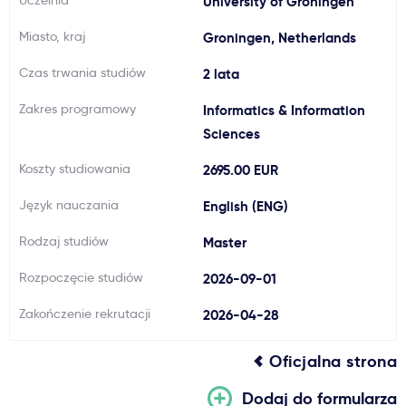
Uczelnia
University of Groningen
Ważne
Miasto, kraj
Groningen, Netherlands
Czas trwania studiów
2 lata
Usługi
Zakres programowy
Informatics & Information
Dlaczego Kastu?
Sciences
Koszty studiowania
2695.00 EUR
Aktualności
Język nauczania
English (ENG)
Rodzaj studiów
Master
Rozpoczęcie studiów
2026-09-01
Zakończenie rekrutacji
2026-04-28
Oficjalna strona
Dodaj do formularza