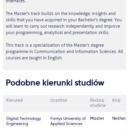
interfaces.
The Master's track builds on the knowledge, insights and
skills that you have acquired in your Bachelor's degree. You
will learn to carry out research independently and improve
your programming, analytical and presentation skills.
This track is a specialization of the Master's degree
programme in Communication and Information Sciences. All
courses are taught in English.
Podobne kierunki studiów
Kierunek
Uczelnia
Rodzaj
Kraj
studiów
Digital Technology
Fontys University of
Master
Netherl
Engineering
Applied Sciences