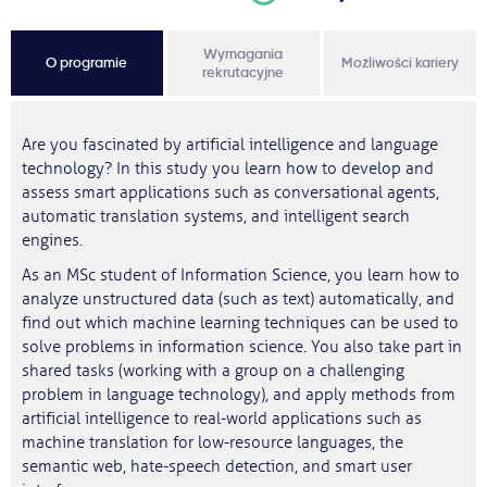
Wymagania
O programie
Możliwości kariery
rekrutacyjne
Are you fascinated by artificial intelligence and language
technology? In this study you learn how to develop and
assess smart applications such as conversational agents,
automatic translation systems, and intelligent search
engines.
As an MSc student of Information Science, you learn how to
analyze unstructured data (such as text) automatically, and
find out which machine learning techniques can be used to
solve problems in information science. You also take part in
shared tasks (working with a group on a challenging
problem in language technology), and apply methods from
artificial intelligence to real-world applications such as
machine translation for low-resource languages, the
semantic web, hate-speech detection, and smart user