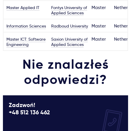
Master Applied IT
Fontys University of
Master
Netherl
Applied Sciences
Information Sciences
Radboud University
Master
Netherl
Master ICT: Software
Saxion University of
Master
Netherl
Engineering
Applied Sciences
Nie znalazłeś
odpowiedzi?
Zadzwoń!
+48 512 136 462