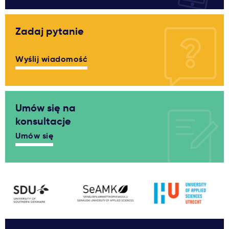
Zadaj pytanie
Wyślij wiadomość
Umów się na
konsultacje
Umów się