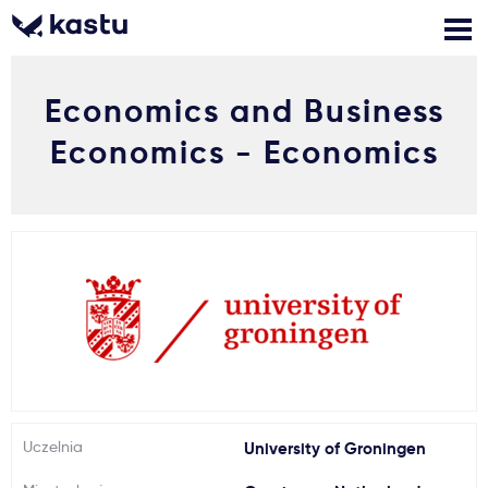
Economics and Business
Zadzwoń
Bezpłatne konsultacje
Kontakt
Economics - Economics
Zaloguj się
1
Powiadomienia
Formularz aplikacyjny
Gdzie studiować?
Uczelnia
University of Groningen
Jak aplikować?