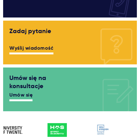
Zadaj pytanie
Wyślij wiadomość
Umów się na
konsultacje
Umów się