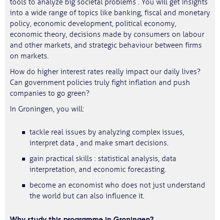
tools to analyze big societal problems . You will get insights
into a wide range of topics like banking, fiscal and monetary
policy, economic development, political economy,
economic theory, decisions made by consumers on labour
and other markets, and strategic behaviour between firms
on markets.
How do higher interest rates really impact our daily lives?
Can government policies truly fight inflation and push
companies to go green?
In Groningen, you will:
tackle real issues by analyzing complex issues,
interpret data , and make smart decisions.
gain practical skills : statistical analysis, data
interpretation, and economic forecasting.
become an economist who does not just understand
the world but can also influence it.
Why study this programme in Groningen?