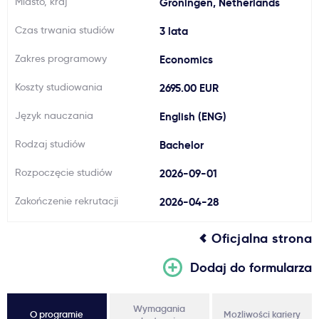
Miasto, kraj
Groningen, Netherlands
Ważne
Czas trwania studiów
3 lata
Zakres programowy
Economics
Usługi
Koszty studiowania
2695.00 EUR
Dlaczego Kastu?
Język nauczania
English (ENG)
Rodzaj studiów
Bachelor
Aktualności
Rozpoczęcie studiów
2026-09-01
Zakończenie rekrutacji
2026-04-28
Oficjalna strona
Dodaj do formularza
Wymagania
O programie
Możliwości kariery