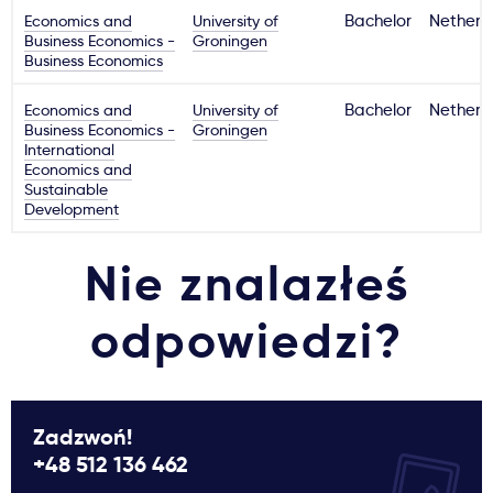
Economics and
University of
Bachelor
Netherl
Business Economics -
Groningen
Business Economics
Economics and
University of
Bachelor
Netherl
Business Economics -
Groningen
International
Economics and
Sustainable
Development
Nie znalazłeś
odpowiedzi?
Zadzwoń!
+48 512 136 462