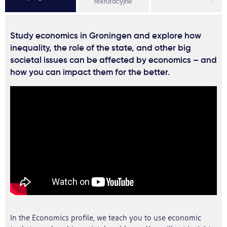
rekrutacyjne
Study economics in Groningen and explore how
inequality, the role of the state, and other big
societal issues can be affected by economics – and
how you can impact them for the better.
In the Economics profile, we teach you to use economic