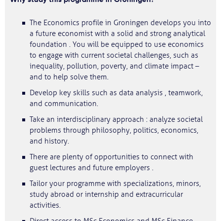
The Economics profile in Groningen develops you into
a future economist with a solid and strong analytical
foundation . You will be equipped to use economics
to engage with current societal challenges, such as
inequality, pollution, poverty, and climate impact –
and to help solve them.
Develop key skills such as data analysis , teamwork,
and communication.
Take an interdisciplinary approach : analyze societal
problems through philosophy, politics, economics,
and history.
There are plenty of opportunities to connect with
guest lectures and future employers .
Tailor your programme with specializations, minors,
study abroad or internship and extracurricular
activities.