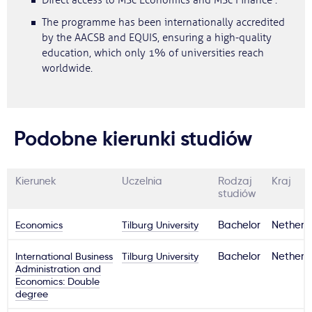
Direct access to MSc Economics and MSc Finance .
The programme has been internationally accredited
by the AACSB and EQUIS, ensuring a high-quality
education, which only 1% of universities reach
worldwide.
Podobne kierunki studiów
Kierunek
Uczelnia
Rodzaj
Kraj
studiów
Economics
Tilburg University
Bachelor
Netherl
International Business
Tilburg University
Bachelor
Netherl
Administration and
Economics: Double
degree