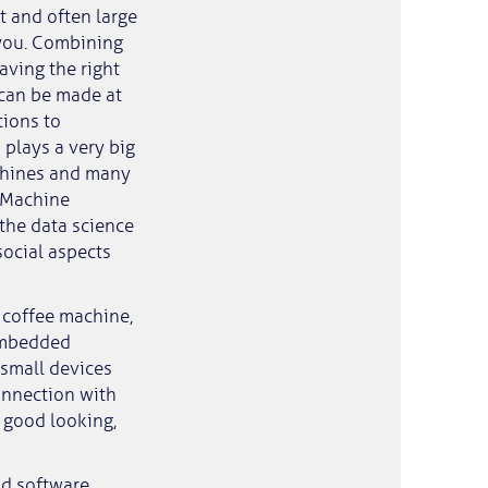
t and often large
 you. Combining
aving the right
s can be made at
tions to
 plays a very big
achines and many
. Machine
 the data science
 social aspects
 coffee machine,
 Embedded
 small devices
connection with
 good looking,
nd software