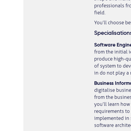
professionals fr
field.
You’ll choose b
Specialisation
Software Engin
from the initial
produce high-qua
of system to dev
in do not play a 
Business Inform
digitalise busin
from the business
you’ll learn how
requirements to
implemented in s
software archite