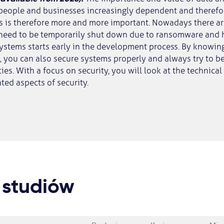
people and businesses increasingly dependent and therefor
s is therefore more and more important. Nowadays there a
need to be temporarily shut down due to ransomware and h
ystems starts early in the development process. By knowin
), you can also secure systems properly and always try to 
ies. With a focus on security, you will look at the technical
ted aspects of security.
 studiów