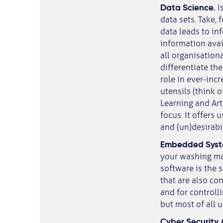
Data Science.
I
data sets. Take,
data leads to inf
information avai
all organisationa
differentiate th
role in ever-inc
utensils (think 
Learning and Arti
focus. It offers 
and (un)desirabi
Embedded Sys
your washing ma
software is the 
that are also co
and for controll
but most of all 
Cyber Security