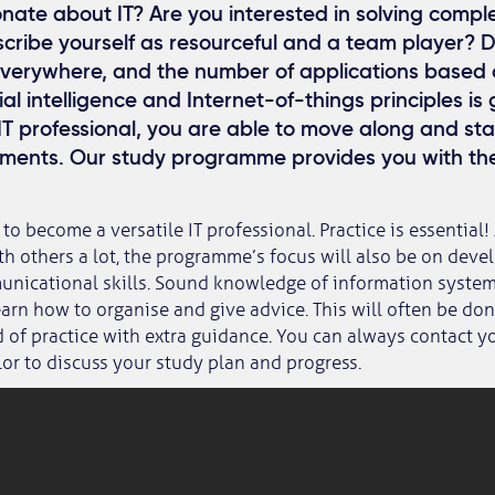
nate about IT? Are you interested in solving compl
ribe yourself as resourceful and a team player? Dig
everywhere, and the number of applications based
cial intelligence and Internet-of-things principles is
 IT professional, you are able to move along and st
ments. Our study programme provides you with t
 to become a versatile IT professional. Practice is essential!
th others a lot, the programme’s focus will also be on deve
nicational skills. Sound knowledge of information systems
learn how to organise and give advice. This will often be do
d of practice with extra guidance. You can always contact y
or to discuss your study plan and progress.