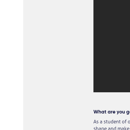
What are you go
As a student of 
shape and make u