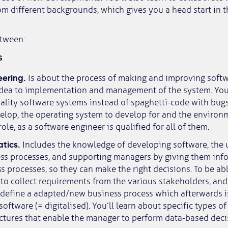
om different backgrounds, which gives you a head start in 
etween:
s
eering.
Is about the process of making and improving soft
 idea to implementation and management of the system. You’
lity software systems instead of spaghetti-code with bugs 
elop, the operating system to develop for and the environ
role, as a software engineer is qualified for all of them.
atics.
Includes the knowledge of developing software, the u
ess processes, and supporting managers by giving them inf
 processes, so they can make the right decisions. To be able
 to collect requirements from the various stakeholders, and
 define a adapted/new business process which afterwards i
oftware (= digitalised). You’ll learn about specific types o
ctures that enable the manager to perform data-based deci