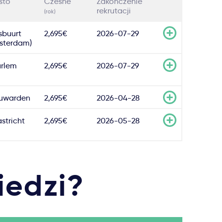
sto
Czesne
Zakończenie
rekrutacji
(rok)
sbuurt
2,695€
2026-07-29
sterdam)
rlem
2,695€
2026-07-29
uwarden
2,695€
2026-04-28
stricht
2,695€
2026-05-28
iedzi?