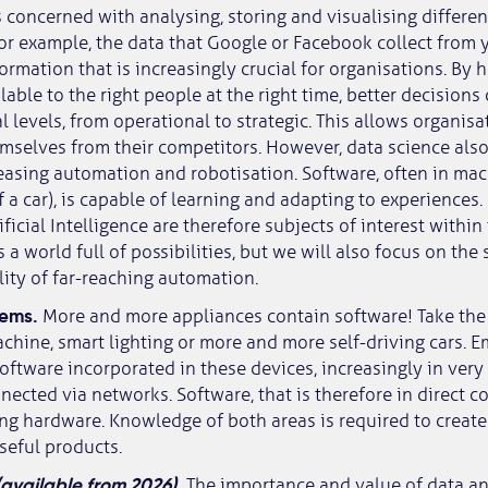
s concerned with analysing, storing and visualising differen
 for example, the data that Google or Facebook collect from
ormation that is increasingly crucial for organisations. By h
lable to the right people at the right time, better decision
l levels, from operational to strategic. This allows organisa
emselves from their competitors. However, data science also
reasing automation and robotisation. Software, often in m
of a car), is capable of learning and adapting to experiences
ficial Intelligence are therefore subjects of interest within
us a world full of possibilities, but we will also focus on the
lity of far-reaching automation.
tems.
More and more appliances contain software! Take the
chine, smart lighting or more and more self-driving cars.
software incorporated in these devices, increasingly in very
nnected via networks. Software, that is therefore in direct 
ing hardware. Knowledge of both areas is required to create
useful products.
(available from 2026).
The importance and value of data a