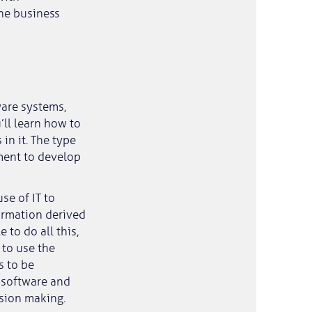
the business
ware systems,
ll learn how to
in it. The type
ment to develop
se of IT to
ormation derived
 to do all this,
 to use the
s to be
f software and
sion making.