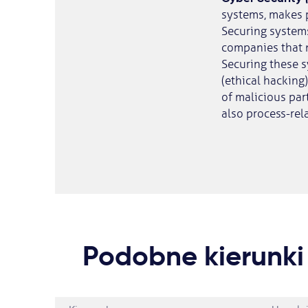
systems, makes 
Securing system
companies that 
Securing these s
(ethical hacking
of malicious part
also process-rela
Podobne kierunki