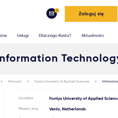
1
Zaloguj się
żne
Usługi
Dlaczego Kastu?
Aktualności
Information Technolog
Holandia
Fontys University of Applied Sciences
Informatio
Uczelnia
Fontys University of Applied Scienc
Miasto, kraj
Venlo, Netherlands