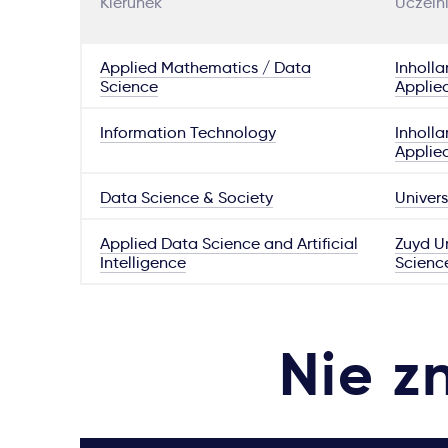
Kierunek
Uczeln
Applied Mathematics / Data
Inholla
Science
Applie
Information Technology
Inholla
Applie
Data Science & Society
Univers
Applied Data Science and Artificial
Zuyd Un
Intelligence
Scienc
Nie z