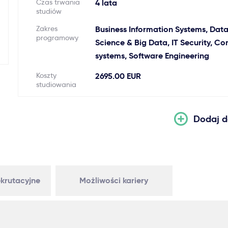
Czas trwania
4 lata
studiów
Zakres
Business Information Systems, Dat
programowy
Science & Big Data, IT Security, C
systems, Software Engineering
Koszty
2695.00 EUR
studiowania
Dodaj d
krutacyjne
Możliwości kariery