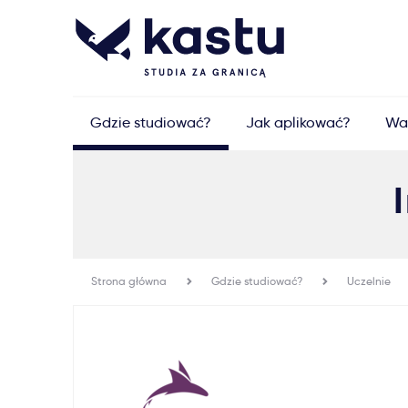
Gdzie studiować?
Jak aplikować?
Wa
Strona główna
Gdzie studiować?
Uczelnie