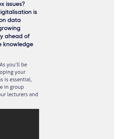
ex issues?
italisation is
 on data
 growing
ay ahead of
he knowledge
 As you’ll be
loping your
 is essential,
ne in group
our lecturers and