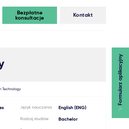
Bezpłatne
Kontakt
konsultacje
Formularz aplikacyjny
y
n Technology
es
Język nauczania
English (ENG)
Rodzaj studiów
Bachelor