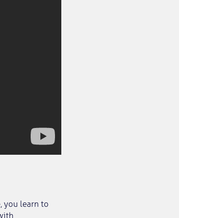
 you learn to
with