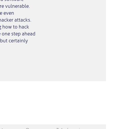
e vulnerable.
re even
acker attacks.
g how to hack
be one step ahead
 but certainly