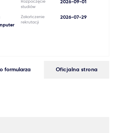
Rozpoczęcie
2026-09-01
studiów
a
Zakończenie
2026-07-29
rekrutacji
omputer
o formularza
Oficjalna strona