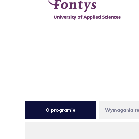
O programie
Wymagania re