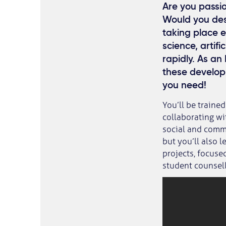
Are you passio
Would you desc
taking place 
science, artifi
rapidly. As an
these develop
you need!
You’ll be trained
collaborating wi
social and commu
but you’ll also 
projects, focuse
student counsell