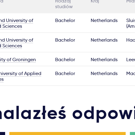
ia
Rodzaj
Kraj
Mia
studiów
nd University of
Bachelor
Netherlands
Slui
d Sciences
(Am
nd University of
Bachelor
Netherlands
Haa
d Sciences
ity of Groningen
Bachelor
Netherlands
Lee
iversity of Applied
Bachelor
Netherlands
Maa
es
nalazłeś odpow