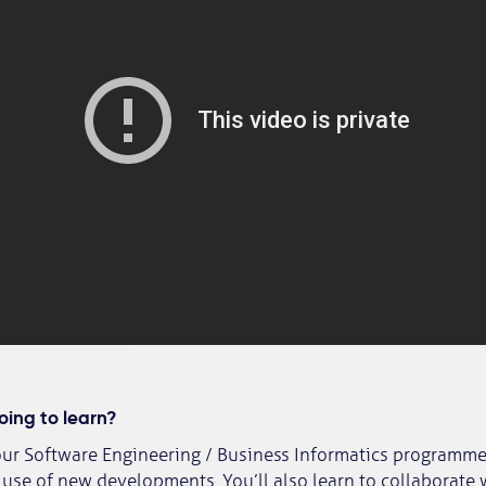
ing to learn?
our Software Engineering / Business Informatics programme,
se of new developments. You’ll also learn to collaborate 