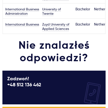
International Business
University of
Bachelor
Netherl
Administration
Twente
International Business
Zuyd University of
Bachelor
Netherl
Applied Sciences
Nie znalazłeś
odpowiedzi?
Zadzwoń!
+48 512 136 462