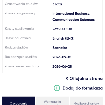
Czas trwania studiów
3 lata
Ważne
Zakres programowy
International Business,
Communication Sciences
Usługi
Koszty studiowania
2695.00 EUR
Dlaczego Kastu?
Język nauczania
English (ENG)
Rodzaj studiów
Bachelor
Aktualności
Rozpoczęcie studiów
2026-09-01
Zakończenie rekrutacji
2026-06-28
Oficjalna strona
Dodaj do formularza
Wymagania
O programie
Możliwości kariery