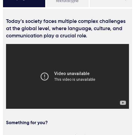
rekrutacyjne
Today’s society faces multiple complex challenges
at the global level, where language, culture, and
communication play a crucial role.
Something for you?