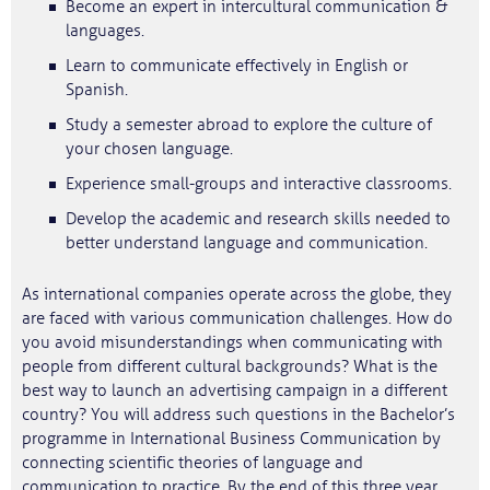
Become an expert in intercultural communication &
languages.
Learn to communicate effectively in English or
Spanish.
Study a semester abroad to explore the culture of
your chosen language.
Experience small-groups and interactive classrooms.
Develop the academic and research skills needed to
better understand language and communication.
As international companies operate across the globe, they
are faced with various communication challenges. How do
you avoid misunderstandings when communicating with
people from different cultural backgrounds? What is the
best way to launch an advertising campaign in a different
country? You will address such questions in the Bachelor’s
programme in International Business Communication by
connecting scientific theories of language and
communication to practice. By the end of this three year