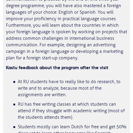
degree programme, you will have also mastered a foreign
languages of your choice: English or Spanish. You will
improve your proficiency in practical language courses.
Furthermore, you will learn about the countries in which
your foreign language is spoken by working on projects that
address common challenges in international business
communication. For example, designing an advertising
campaign in a foreign language or developing a marketing
plan for a foreign start-up company.
Kastu feedback about the program after the visit
At RU students have to really like to do research, to
write and to analyze, because most of the
assignments are written.
RU has free writing classes at which students can
attend if they struggle with academic writing (most of
the students attends them).
Students mostly can learn Dutch for free and get 50%