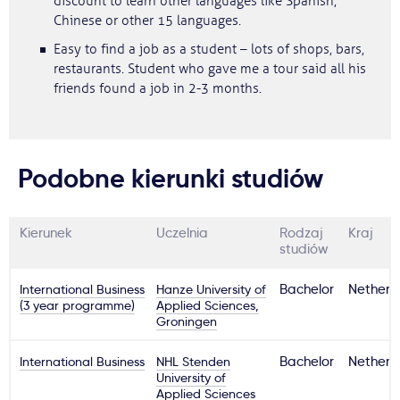
discount to learn other languages like Spanish,
Chinese or other 15 languages.
Easy to find a job as a student – lots of shops, bars,
restaurants. Student who gave me a tour said all his
friends found a job in 2-3 months.
Podobne kierunki studiów
Kierunek
Uczelnia
Rodzaj
Kraj
studiów
International Business
Hanze University of
Bachelor
Netherl
(3 year programme)
Applied Sciences,
Groningen
International Business
NHL Stenden
Bachelor
Netherl
University of
Applied Sciences