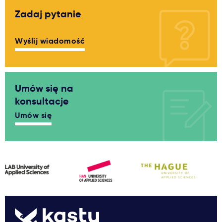
Zadaj pytanie
Wyślij wiadomość
Umów się na
konsultacje
Umów się