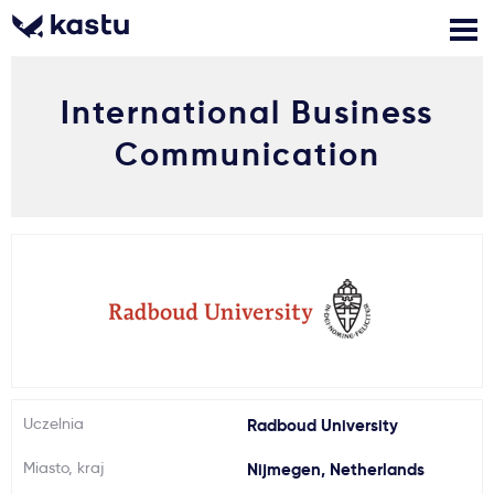
International Business
Zadzwoń
Bezpłatne konsultacje
Kontakt
Communication
Zaloguj się
1
Powiadomienia
Formularz aplikacyjny
Gdzie studiować?
Uczelnia
Radboud University
Jak aplikować?
Miasto, kraj
Nijmegen, Netherlands