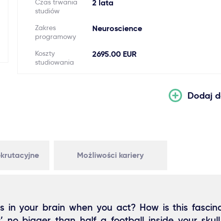
Czas trwania
2 lata
studiów
Zakres
Neuroscience
programowy
Koszty
2695.00 EUR
studiowania
Dodaj d
krutacyjne
Możliwości kariery
in your brain when you act? How is this fascin
’ no bigger than half a football inside your skull