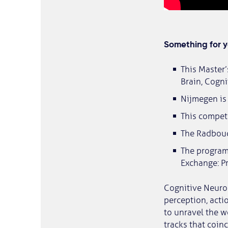
Something for 
This Master
Brain, Cogni
Nijmegen is 
This compet
The Radboud 
The programm
Exchange: P
Cognitive Neuros
perception, acti
to unravel the w
tracks that coin