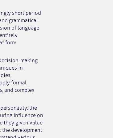
ingly short period
r and grammatical
sion of language
entirely
at form
 Decision-making
hniques in
dies,
apply formal
ns, and complex
personality: the
uring influence on
e they given value
at the development
erstand various