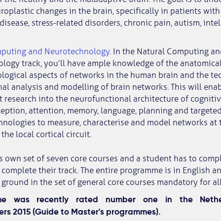
roplastic changes in the brain, specifically in patients wit
disease, stress-related disorders, chronic pain, autism, intell
puting and Neurotechnology.
In the Natural Computing an
logy track, you’ll have ample knowledge of the anatomica
logical aspects of networks in the human brain and the te
l analysis and modelling of brain networks. This will ena
research into the neurofunctional architecture of cognitiv
eption, attention, memory, language, planning and targete
hnologies to measure, characterise and model networks at 
the local cortical circuit.
ts own set of seven core courses and a student has to comp
 complete their track. The entire programme is in English an
round in the set of general core courses mandatory for all
me was recently rated number one in the Nethe
rs 2015 (Guide to Master's programmes).