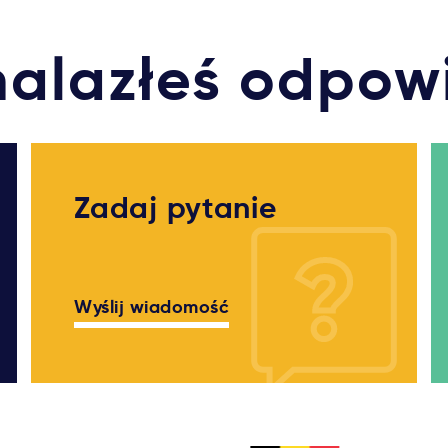
nalazłeś odpow
Zadaj pytanie
Wyślij wiadomość