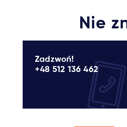
Nie z
Zadzwoń!
+48 512 136 462