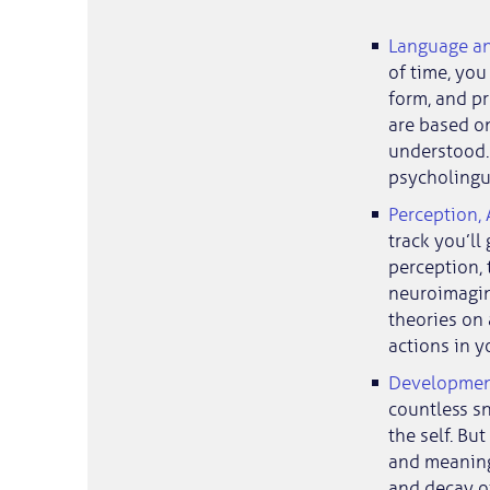
Language a
of time, you
form, and p
are based on
understood. 
psycholingui
Perception,
track you’ll
perception,
neuroimaging
theories on
actions in y
Development 
countless s
the self. Bu
and meaning
and decay of