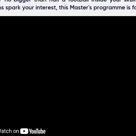
s spark your interest, this Master's programme is f