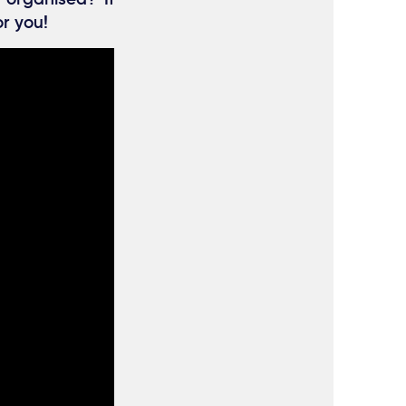
or you!