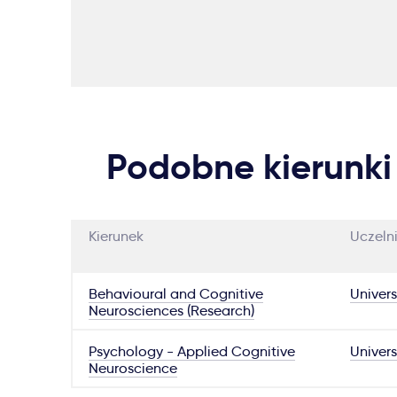
Podobne kierunki
Kierunek
Uczeln
Behavioural and Cognitive
Univers
Neurosciences (Research)
Psychology - Applied Cognitive
Univers
Neuroscience