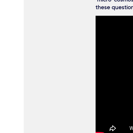
these question