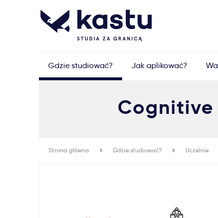
Gdzie studiować?
Jak aplikować?
Wa
Cognitive
Strona główna
Gdzie studiować?
Uczelnie