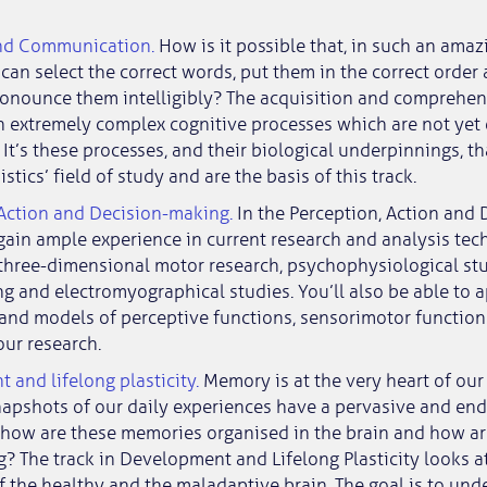
nd Communication.
How is it possible that, in such an amaz
 can select the correct words, put them in the correct orde
ronounce them intelligibly? The acquisition and comprehen
 extremely complex cognitive processes which are not yet 
It’s these processes, and their biological underpinnings, th
stics’ field of study and are the basis of this track.
 Action and Decision-making.
In the Perception, Action and
 gain ample experience in current research and analysis tec
 three-dimensional motor research, psychophysiological stu
 and electromyographical studies. You’ll also be able to 
 and models of perceptive functions, sensorimotor functio
our research.
and lifelong plasticity.
Memory is at the very heart of our 
napshots of our daily experiences have a pervasive and end
t how are these memories organised in the brain and how ar
? The track in Development and Lifelong Plasticity looks 
 the healthy and the maladaptive brain. The goal is to und