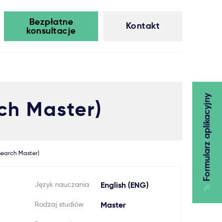
Bezpłatne
Kontakt
konsultacje
Formularz aplikacyjny
ch Master)
search Master)
Język nauczania
English (ENG)
Rodzaj studiów
Master