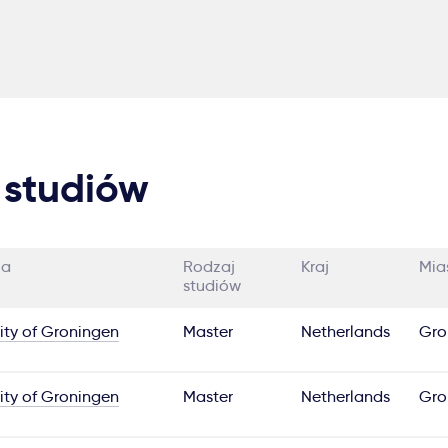
 studiów
ia
Rodzaj
Kraj
Mia
studiów
ity of Groningen
Master
Netherlands
Gro
ity of Groningen
Master
Netherlands
Gro