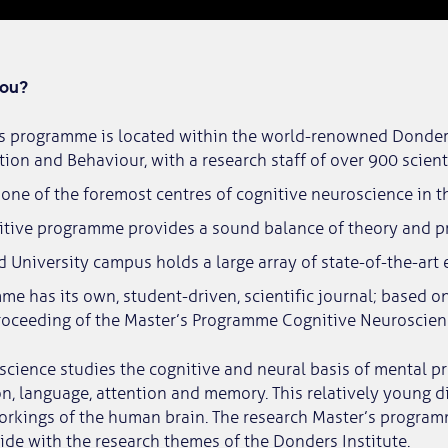
you?
’s programme is located within the world-renowned Donders
tion and Behaviour, with a research staff of over 900 scienti
one of the foremost centres of cognitive neuroscience in t
itive programme provides a sound balance of theory and pr
University campus holds a large array of state-of-the-art
e has its own, student-driven, scientific journal; based o
roceeding of the Master’s Programme Cognitive Neuroscien
cience studies the cognitive and neural basis of mental p
on, language, attention and memory. This relatively young d
orkings of the human brain. The research Master’s program
cide with the research themes of the Donders Institute.