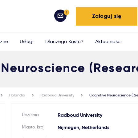
1
Zaloguj się
żne
Usługi
Dlaczego Kastu?
Aktualności
 Neuroscience (Resear
Holandia
Radboud University
Cognitive Neuroscience (Re
Uczelnia
Radboud University
Miasto, kraj
Nijmegen, Netherlands