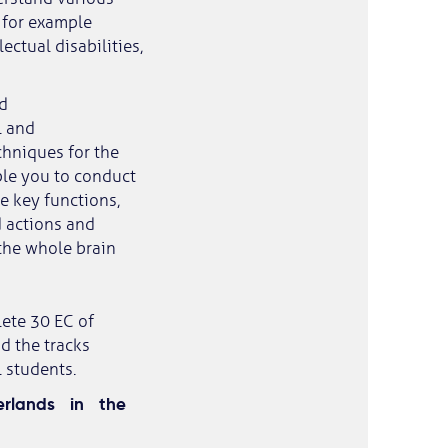
h for example
ectual disabilities,
d
l and
chniques for the
ble you to conduct
e key functions,
d actions and
the whole brain
lete 30 EC of
d the tracks
 students.
rlands in the