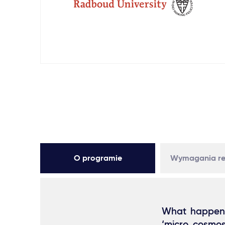
O programie
Wymagania re
What happens 
‘micro cosmos