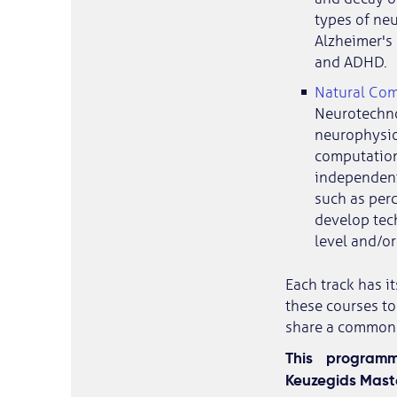
types of neu
Alzheimer's 
and ADHD.
Natural Com
Neurotechno
neurophysio
computationa
independent 
such as perc
develop tec
level and/or 
Each track has i
these courses to
share a common g
This program
Keuzegids Maste