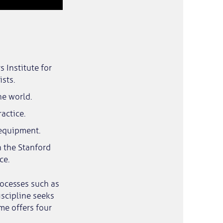
 Institute for
sts.
he world.
actice.
 equipment.
n the Stanford
ce.
rocesses such as
iscipline seeks
me offers four