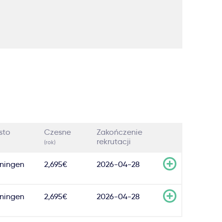
sto
Czesne
Zakończenie
rekrutacji
(rok)
ningen
2,695€
2026-04-28
ningen
2,695€
2026-04-28