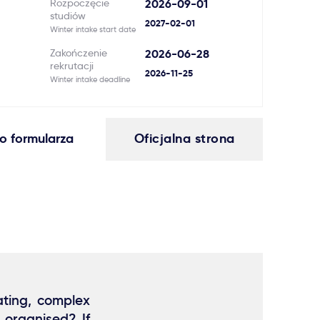
Rozpoczęcie
2026-09-01
studiów
2027-02-01
Winter intake start date
Zakończenie
2026-06-28
rekrutacji
2026-11-25
Winter intake deadline
o formularza
Oficjalna strona
ating, complex
 organised? If