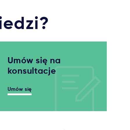
iedzi?
Umów się na
konsultacje
Umów się