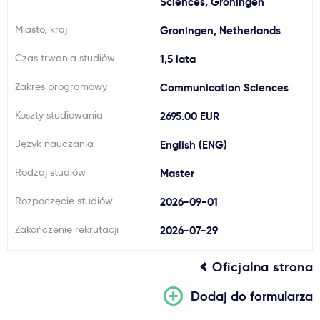
Sciences, Groningen
Ważne
Miasto, kraj
Groningen, Netherlands
Czas trwania studiów
1,5 lata
Usługi
Zakres programowy
Communication Sciences
Dlaczego Kastu?
Koszty studiowania
2695.00 EUR
Język nauczania
English (ENG)
Aktualności
Rodzaj studiów
Master
Rozpoczęcie studiów
2026-09-01
Zakończenie rekrutacji
2026-07-29
Oficjalna strona
Dodaj do formularza