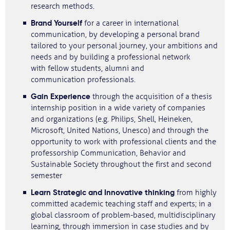
research methods.
Brand Yourself
for a career in international
communication, by developing a personal brand
tailored to your personal journey, your ambitions and
needs and by building a professional network
with fellow students, alumni and
communication professionals.
Gain Experience
through the acquisition of a thesis
internship position in a wide variety of companies
and organizations (e.g. Philips, Shell, Heineken,
Microsoft, United Nations, Unesco) and through the
opportunity to work with professional clients and the
professorship Communication, Behavior and
Sustainable Society throughout the first and second
semester
Learn Strategic and Innovative thinking
from highly
committed academic teaching staff and experts; in a
global classroom of problem-based, multidisciplinary
learning, through immersion in case studies and by