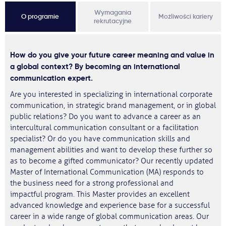
Wymagania
O programie
Możliwości kariery
rekrutacyjne
How do you give your future career meaning and value in
a global context? By becoming an international
communication expert.
Are you interested in specializing in international corporate
communication, in strategic brand management, or in global
public relations? Do you want to advance a career as an
intercultural communication consultant or a facilitation
specialist? Or do you have communication skills and
management abilities and want to develop these further so
as to become a gifted communicator? Our recently updated
Master of International Communication (MA) responds to
the business need for a strong professional and
impactful program. This Master provides an excellent
advanced knowledge and experience base for a successful
career in a wide range of global communication areas. Our