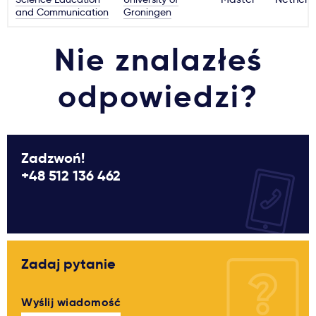
and Communication
Groningen
Nie znalazłeś
odpowiedzi?
Zadzwoń!
+48 512 136 462
Zadaj pytanie
Wyślij wiadomość