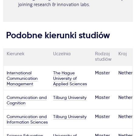
joining research & innovation labs.
Podobne kierunki studiów
Kierunek
Uczelnia
Rodzaj
Kraj
studiów
International
The Hague
Master
Netherl
Communication
University of
Management
Applied Sciences
Communication and
Tilburg University
Master
Netherl
Cognition
Communication and
Tilburg University
Master
Netherl
Information Sciences
Science Education
University of
Master
Netherl