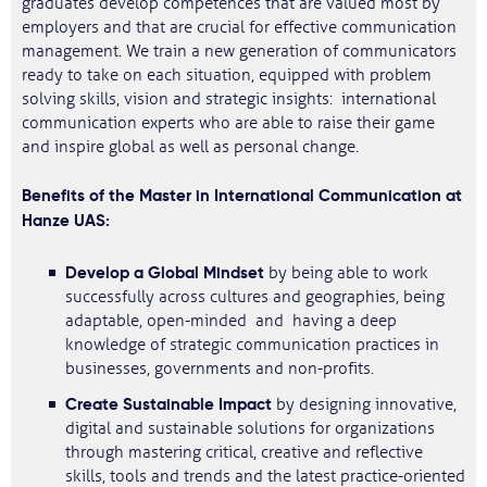
graduates develop competences that are valued most by
employers and that are crucial for effective communication
management. We train a new generation of communicators
ready to take on each situation, equipped with problem
solving skills, vision and strategic insights: international
communication experts who are able to raise their game
and inspire global as well as personal change.
Benefits of the Master in International Communication at
Hanze UAS:
Develop a Global Mindset
by being able to work
successfully across cultures and geographies, being
adaptable, open-minded and having a deep
knowledge of strategic communication practices in
businesses, governments and non-profits.
Create Sustainable Impact
by designing innovative,
digital and sustainable solutions for organizations
through mastering critical, creative and reflective
skills, tools and trends and the latest practice-oriented