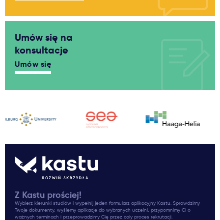
Umów się na
konsultacje
Umów się
Z Kastu prościej!
Wybierz kierunki studiów i wypełnij jeden formularz aplikacyjny Kastu. Sprawdzimy
Twoje dokumenty, wyślemy aplikacje do wybranych uczelni, przypomnimy Ci o
ważnych terminach i przeprowadzimy Cię przez cały proces rekrutacji.