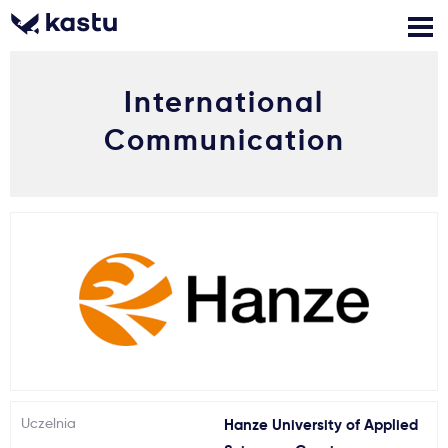
International
Zadzwoń
Bezpłatne konsultacje
Kontakt
Communication
Zaloguj się
1
Powiadomienia
Formularz aplikacyjny
Gdzie studiować?
Jak aplikować?
Uczelnia
Hanze University of Applied