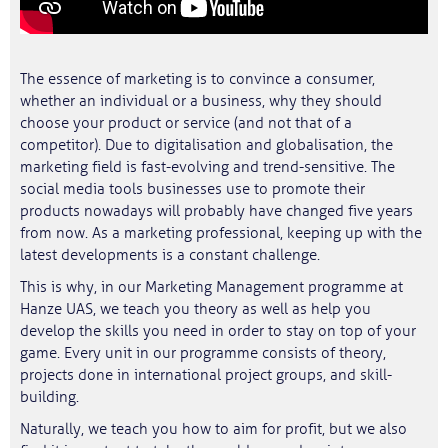
The essence of marketing is to convince a consumer,
whether an individual or a business, why they should
choose your product or service (and not that of a
competitor). Due to digitalisation and globalisation, the
marketing field is fast-evolving and trend-sensitive. The
social media tools businesses use to promote their
products nowadays will probably have changed five years
from now. As a marketing professional, keeping up with the
latest developments is a constant challenge.
This is why, in our Marketing Management programme at
Hanze UAS, we teach you theory as well as help you
develop the skills you need in order to stay on top of your
game. Every unit in our programme consists of theory,
projects done in international project groups, and skill-
building.
Naturally, we teach you how to aim for profit, but we also