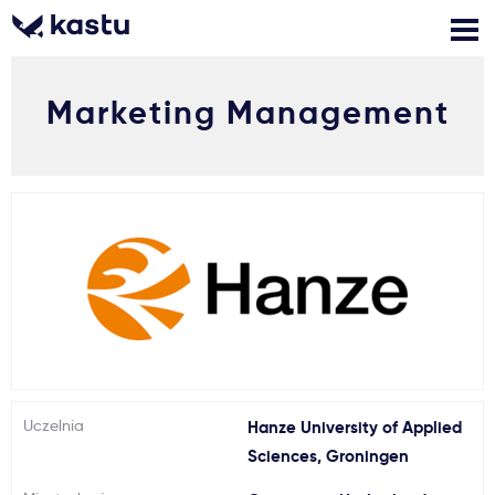
Marketing Management
Zadzwoń
Bezpłatne konsultacje
Kontakt
Zaloguj się
1
Powiadomienia
Formularz aplikacyjny
Gdzie studiować?
Uczelnia
Hanze University of Applied
Sciences, Groningen
Jak aplikować?