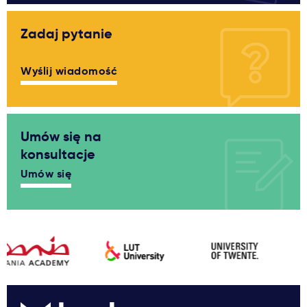
Zadaj pytanie
Wyślij wiadomość
Umów się na
konsultacje
Umów się