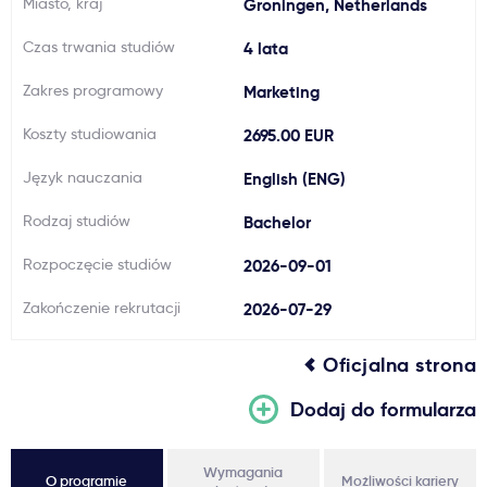
Miasto, kraj
Groningen, Netherlands
Ważne
Czas trwania studiów
4 lata
Zakres programowy
Marketing
Usługi
Koszty studiowania
2695.00 EUR
Dlaczego Kastu?
Język nauczania
English (ENG)
Rodzaj studiów
Bachelor
Aktualności
Rozpoczęcie studiów
2026-09-01
Zakończenie rekrutacji
2026-07-29
Oficjalna strona
Dodaj do formularza
Wymagania
O programie
Możliwości kariery