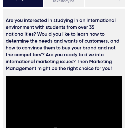
rekrutacyjne
Are you interested in studying in an international
environment with students from over 35
nationalities? Would you like to learn how to
determine the needs and wants of customers, and
how to convince them to buy your brand and not
the competitors'? Are you ready to dive into
international marketing issues? Then Marketing
Management might be the right choice for you!