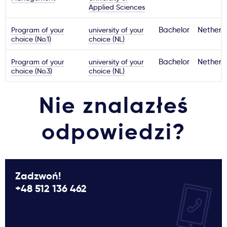
Applied Sciences
Program of your
university of your
Bachelor
Netherl
choice (No.1)
choice (NL)
Program of your
university of your
Bachelor
Netherl
choice (No.3)
choice (NL)
Nie znalazłeś
odpowiedzi?
Zadzwoń!
+48 512 136 462