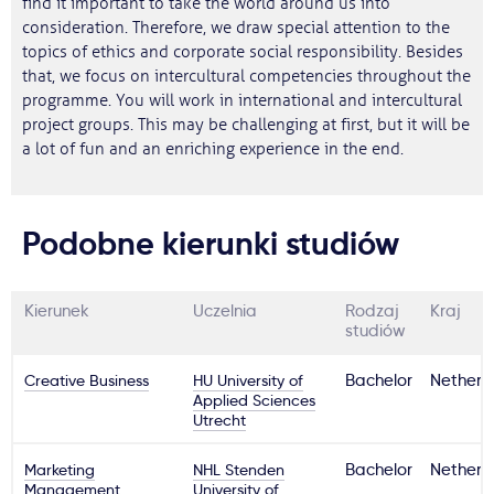
find it important to take the world around us into
consideration. Therefore, we draw special attention to the
topics of ethics and corporate social responsibility. Besides
that, we focus on intercultural competencies throughout the
programme. You will work in international and intercultural
project groups. This may be challenging at first, but it will be
a lot of fun and an enriching experience in the end.
Podobne kierunki studiów
Kierunek
Uczelnia
Rodzaj
Kraj
studiów
Creative Business
HU University of
Bachelor
Netherl
Applied Sciences
Utrecht
Marketing
NHL Stenden
Bachelor
Netherl
Management
University of