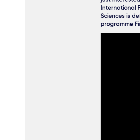
International 
Sciences is de
programme Fi