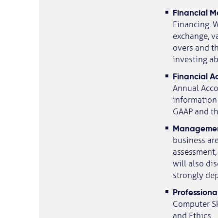
​Financial
Financing. W
exchange, va
overs and th
investing a
​Financial 
Annual Accou
information 
GAAP and the
​Managemen
business are
assessment,
will also d
strongly de
​Professional
Computer Sk
and Ethics.