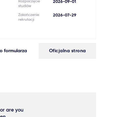
Rozpoczęcie
2026-09-01
studiów
Zakończenie
2026-07-29
rekrutacji
o formularza
Oficjalna strona
 or are you
hen