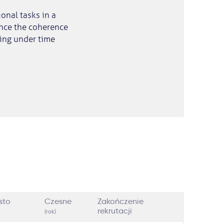
onal tasks in a
ence the coherence
king under time
sto
Czesne
Zakończenie
rekrutacji
(rok)