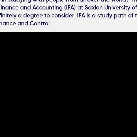
Finance and Accounting (IFA) at Saxion University o
finitely a degree to consider. IFA is a study path of
nance and Control.