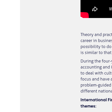
Theory and pract
career in busines
possibility to d
is similar to th
During the four
accounting and i
to deal with cul
focus and have a
problem-guided 
different nationa
International F
themes: