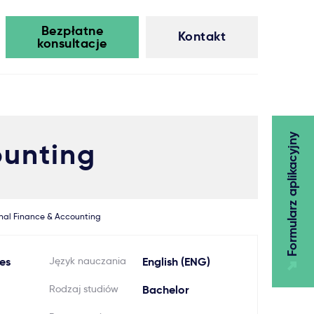
Bezpłatne
Kontakt
konsultacje
Formularz aplikacyjny
ounting
onal Finance & Accounting
es
Język nauczania
English (ENG)
Rodzaj studiów
Bachelor