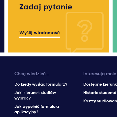
Zadaj pytanie
Wyślij wiadomość
Chcę wiedzieć...
Interesują mnie.
Do kiedy wysłać formularz?
Dostępne kierunk
Jaki kierunek studiów
Historie student
wybrać?
Koszty studiowan
Jak wypełnić formularz
aplikacyjny?