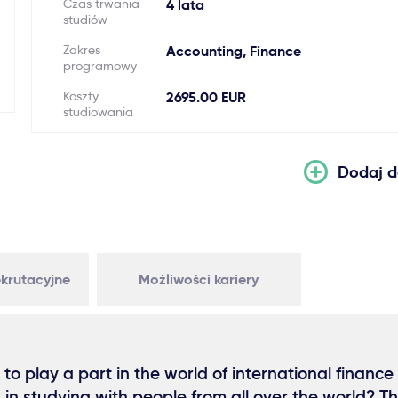
Czas trwania
4 lata
studiów
Zakres
Accounting, Finance
programowy
Koszty
2695.00 EUR
studiowania
Dodaj d
krutacyjne
Możliwości kariery
 to play a part in the world of international finance
d in studying with people from all over the world? T