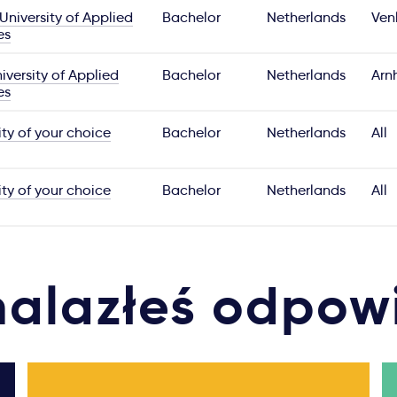
University of Applied
Bachelor
Netherlands
Ven
es
versity of Applied
Bachelor
Netherlands
Arn
es
ity of your choice
Bachelor
Netherlands
All
ity of your choice
Bachelor
Netherlands
All
nalazłeś odpow