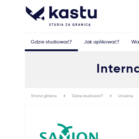
Gdzie studiować?
Jak aplikować?
Wa
Intern
Strona główna
Gdzie studiować?
Uczelnie