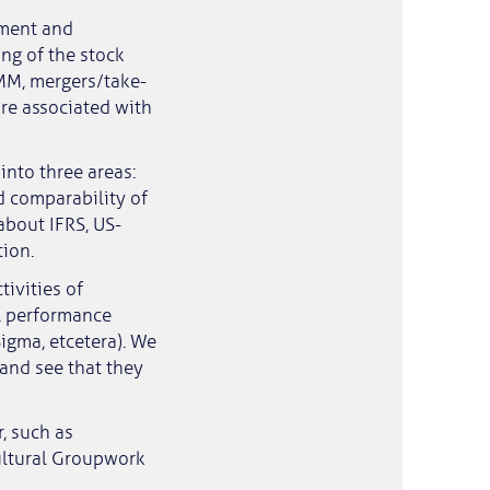
tment and
ng of the stock
 MM, mergers/take-
are associated with
into three areas:
d comparability of
about IFRS, US-
ion.
ivities of
g, performance
igma, etcetera). We
and see that they
r, such as
ultural Groupwork