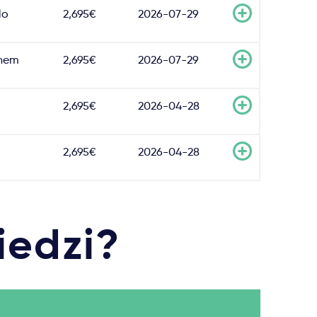
lo
2,695€
2026-07-29
hem
2,695€
2026-07-29
2,695€
2026-04-28
2,695€
2026-04-28
iedzi?