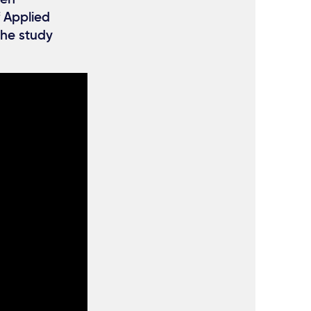
f Applied
 the study