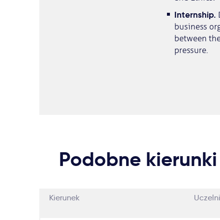
​Internship.
business org
between the 
pressure.
Podobne kierunki
Kierunek
Uczeln