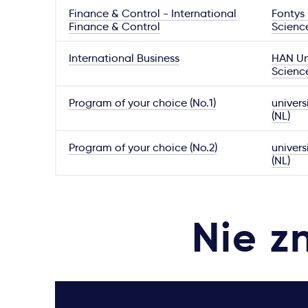
Finance & Control - International
Fontys 
Finance & Control
Scienc
International Business
HAN Uni
Scienc
Program of your choice (No.1)
univers
(NL)
Program of your choice (No.2)
univers
(NL)
Nie z