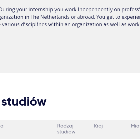
During your internship you work independently on professi
anization in The Netherlands or abroad. You get to experi
various disciplines within an organization as well as wor
 studiów
ia
Rodzaj
Kraj
Mia
studiów