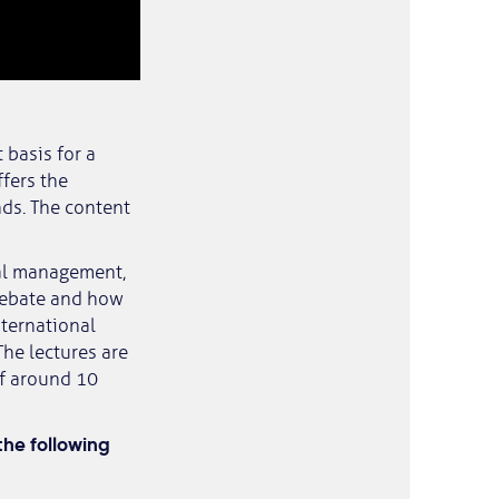
 basis for a
ffers the
nds. The content
al management,
 debate and how
nternational
The lectures are
of around 10
he following