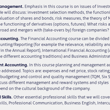
 Management.
Emphasis in this course is on issues of Inves
e will discuss: investment selection methods, the functioni
luation of shares and bonds, risk measures, the theory of
e functioning of derivatives (options, futures). What risks 
broad and mergers with (take-overs by) foreign companies?
Accounting.
The Financial Accounting course can be divided 
nting/Reporting (for example the relevance, reliability an
in the Annual Report), International Financial Accounting (
 different accounting traditions) and Business Administrat
t Accounting.
In this course planning and management act
 addressed. Topics are: expenses and net price, stock ratin
 budgeting and control and quality management (TQM, Six S
iscuss different management and reward systems and styles 
pend on the cultural background of the company.
 Skills.
Other essential professional skills that we will cove
ills, Professional Communication, Business English, Interc