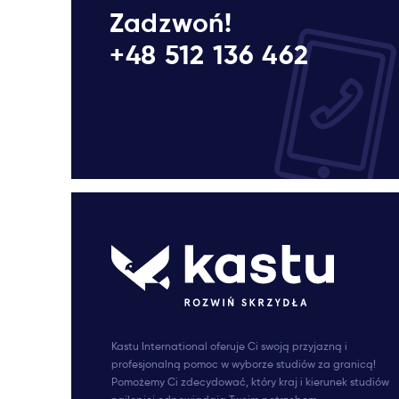
Zadzwoń!
+48 512 136 462
Kastu International oferuje Ci swoją przyjazną i
profesjonalną pomoc w wyborze studiów za granicą!
Pomożemy Ci zdecydować, który kraj i kierunek studiów