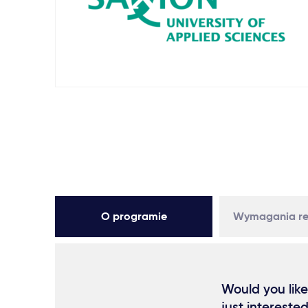
O programie
Wymagania re
Would you like
just intereste