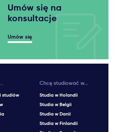
Umów się na
konsultacje
Umów się
..
Chcę studiować w...
i studiów
Studia w Holandii
ów
Studia w Belgii
ia
Studia w Danii
Studia w Finlandii