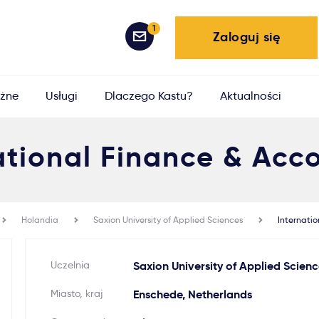
1
Zaloguj się
żne
Usługi
Dlaczego Kastu?
Aktualności
ational Finance & Acc
Holandia
Saxion University of Applied Sciences
Internati
Uczelnia
Saxion University of Applied Scienc
Miasto, kraj
Enschede, Netherlands