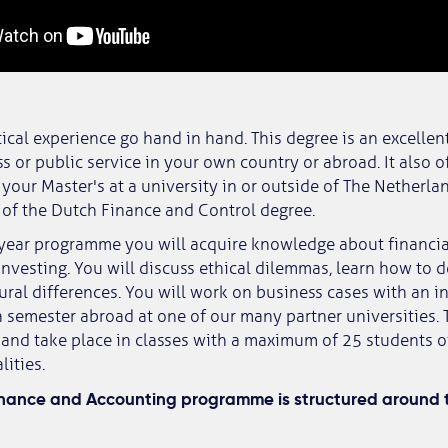
ical experience go hand in hand. This degree is an excellent
s or public service in your own country or abroad. It also o
o your Master's at a university in or outside of The Netherla
at of the Dutch Finance and Control degree.
-year programme you will acquire knowledge about financi
nvesting. You will discuss ethical dilemmas, learn how to
tural differences. You will work on business cases with an i
 semester abroad at one of our many partner universities. 
and take place in classes with a maximum of 25 students 
lities.
inance and Accounting programme is structured around t