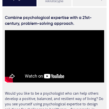
rekrutacyjne
Combine psychological expertise with a 21st-
century, problem-solving approach.
Would you like to be a psychologist who can help others
develop a positive, balanced, and resilient way of living? Do
you see yourself using psychological expertise to design