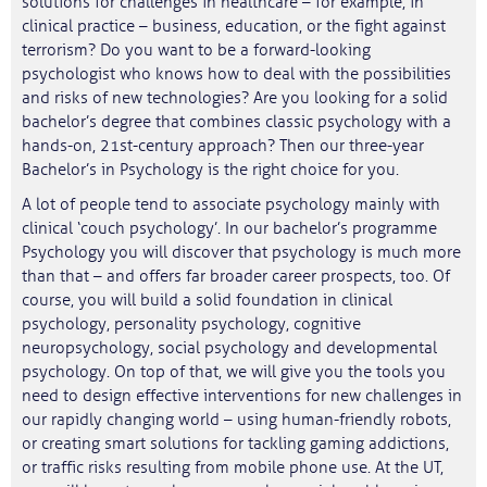
solutions for challenges in healthcare – for example, in
clinical practice – business, education, or the fight against
terrorism? Do you want to be a forward-looking
psychologist who knows how to deal with the possibilities
and risks of new technologies? Are you looking for a solid
bachelor’s degree that combines classic psychology with a
hands-on, 21st-century approach? Then our three-year
Bachelor’s in Psychology is the right choice for you.
A lot of people tend to associate psychology mainly with
clinical ‘couch psychology’. In our bachelor’s programme
Psychology you will discover that psychology is much more
than that – and offers far broader career prospects, too. Of
course, you will build a solid foundation in clinical
psychology, personality psychology, cognitive
neuropsychology, social psychology and developmental
psychology. On top of that, we will give you the tools you
need to design effective interventions for new challenges in
our rapidly changing world – using human-friendly robots,
or creating smart solutions for tackling gaming addictions,
or traffic risks resulting from mobile phone use. At the UT,