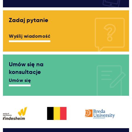
Zadaj pytanie
Wyślij wiadomość
Umów się na
konsultacje
Umów się