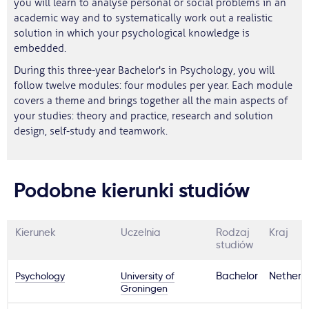
you will learn to analyse personal or social problems in an
academic way and to systematically work out a realistic
solution in which your psychological knowledge is
embedded.
During this three-year Bachelor's in Psychology, you will
follow twelve modules: four modules per year. Each module
covers a theme and brings together all the main aspects of
your studies: theory and practice, research and solution
design, self-study and teamwork.
Podobne kierunki studiów
Kierunek
Uczelnia
Rodzaj
Kraj
studiów
Psychology
University of
Bachelor
Netherl
Groningen