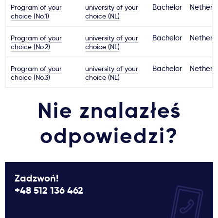
Program of your
university of your
Bachelor
Netherl
choice (No.1)
choice (NL)
Program of your
university of your
Bachelor
Netherl
choice (No.2)
choice (NL)
Program of your
university of your
Bachelor
Netherl
choice (No.3)
choice (NL)
Nie znalazłeś
odpowiedzi?
Zadzwoń!
+48 512 136 462