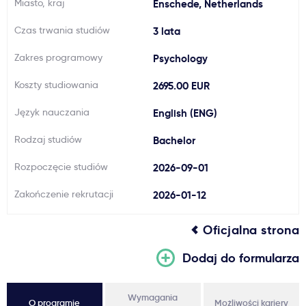
Miasto, kraj
Enschede, Netherlands
Ważne
Czas trwania studiów
3 lata
Zakres programowy
Psychology
Usługi
Koszty studiowania
2695.00 EUR
Dlaczego Kastu?
Język nauczania
English (ENG)
Rodzaj studiów
Bachelor
Aktualności
Rozpoczęcie studiów
2026-09-01
Zakończenie rekrutacji
2026-01-12
Oficjalna strona
Dodaj do formularza
Wymagania
O programie
Możliwości kariery