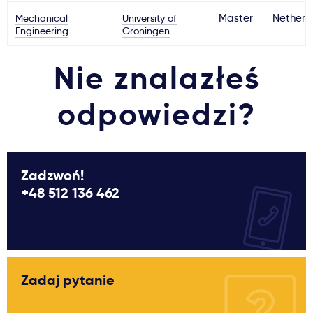
Mechanical
University of
Master
Netherl
Engineering
Groningen
Nie znalazłeś
odpowiedzi?
Zadzwoń!
+48 512 136 462
Zadaj pytanie