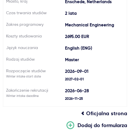
Miasto, kraj
Enschede, Netherlands
Ważne
Czas trwania studiów
2 lata
Zakres programowy
Mechanical Engineering
Usługi
Koszty studiowania
2695.00 EUR
Dlaczego Kastu?
Język nauczania
English (ENG)
Rodzaj studiów
Master
Aktualności
Rozpoczęcie studiów
2026-09-01
Winter intake start date
2027-02-01
Zakończenie rekrutacji
2026-06-28
Winter intake deadline
2026-11-25
Oficjalna strona
Dodaj do formularza