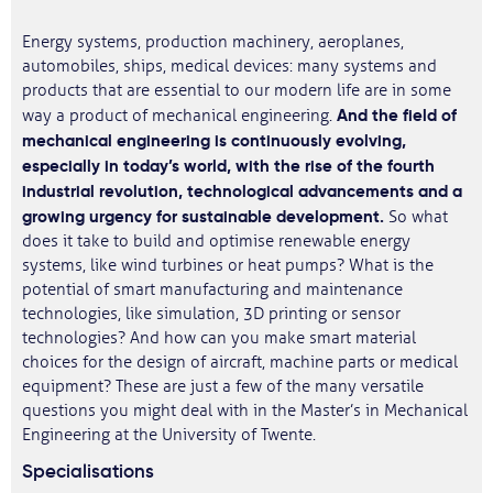
Energy systems, production machinery, aeroplanes,
automobiles, ships, medical devices: many systems and
products that are essential to our modern life are in some
And the field of
way a product of mechanical engineering.
mechanical engineering is continuously evolving,
especially in today’s world, with the rise of the fourth
industrial revolution, technological advancements and a
growing urgency for sustainable development.
So what
does it take to build and optimise renewable energy
systems, like wind turbines or heat pumps? What is the
potential of smart manufacturing and maintenance
technologies, like simulation, 3D printing or sensor
technologies? And how can you make smart material
choices for the design of aircraft, machine parts or medical
equipment? These are just a few of the many versatile
questions you might deal with in the Master’s in Mechanical
Engineering at the University of Twente.
Specialisations