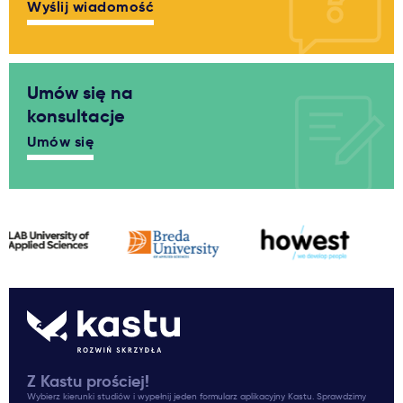
Wyślij wiadomość
Umów się na
konsultacje
Umów się
Z Kastu prościej!
Wybierz kierunki studiów i wypełnij jeden formularz aplikacyjny Kastu. Sprawdzimy