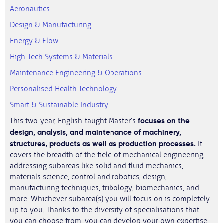
Aeronautics
Design & Manufacturing
Energy & Flow
High-Tech Systems & Materials
Maintenance Engineering & Operations
Personalised Health Technology
Smart & Sustainable Industry
focuses on the
This two-year, English-taught Master’s
design, analysis, and maintenance of machinery,
structures, products as well as production processes.
It
covers the breadth of the field of mechanical engineering,
addressing subareas like solid and fluid mechanics,
materials science, control and robotics, design,
manufacturing techniques, tribology, biomechanics, and
more. Whichever subarea(s) you will focus on is completely
up to you. Thanks to the diversity of specialisations that
you can choose from, you can develop your own expertise