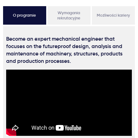
Wymagania
O programie
Możliwości kariery
rekrutacyjne
Become an expert mechanical engineer that
focuses on the futureproof design, analysis and
maintenance of machinery, structures, products
and production processes.