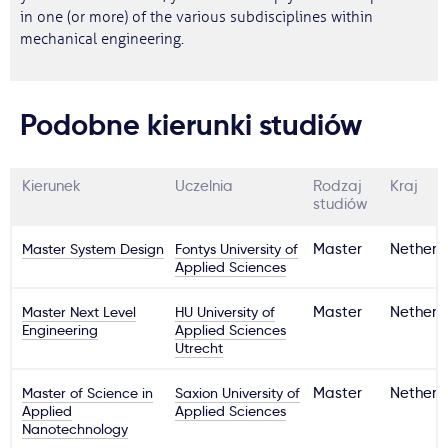
in one (or more) of the various subdisciplines within
mechanical engineering.
Podobne kierunki studiów
Kierunek
Uczelnia
Rodzaj
Kraj
studiów
Master System Design
Fontys University of
Master
Netherl
Applied Sciences
Master Next Level
HU University of
Master
Netherl
Engineering
Applied Sciences
Utrecht
Master of Science in
Saxion University of
Master
Netherl
Applied
Applied Sciences
Nanotechnology