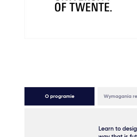
O programie
Wymagania re
Learn to desig
way that is fu