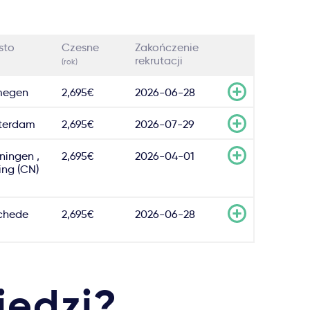
sto
Czesne
Zakończenie
rekrutacji
(rok)
megen
2,695€
2026-06-28
terdam
2,695€
2026-07-29
ningen ,
2,695€
2026-04-01
ing (CN)
chede
2,695€
2026-06-28
iedzi?