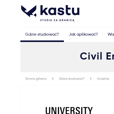
Gdzie studiować?
Jak aplikować?
Wa
Civil
Strona główna
Gdzie studiować?
Uczelnie