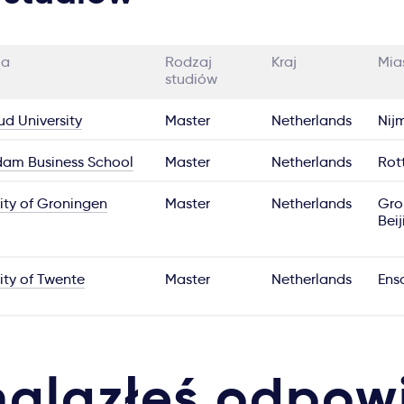
ia
Rodzaj
Kraj
Mia
studiów
d University
Master
Netherlands
Nij
dam Business School
Master
Netherlands
Rot
ity of Groningen
Master
Netherlands
Gro
Beij
ity of Twente
Master
Netherlands
Ens
nalazłeś odpow