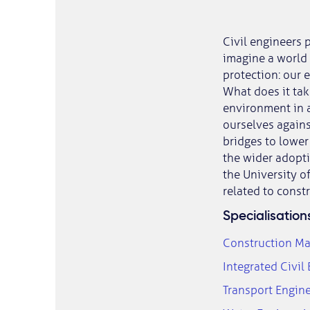
Civil engineers p
imagine a world 
protection: our e
What does it tak
environment in a
ourselves agains
bridges to lower
the wider adopti
the University o
related to const
Specialisation
Construction M
Integrated Civil
Transport Engi