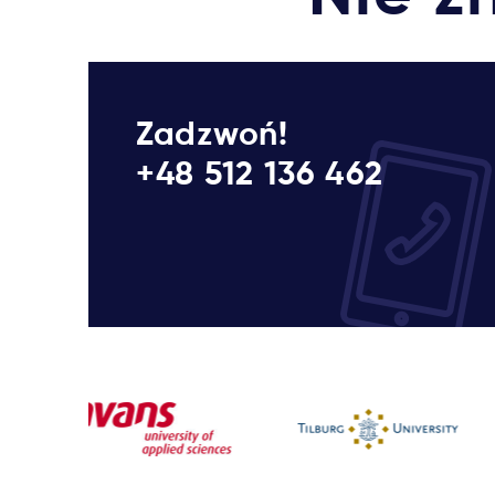
Zadzwoń!
+48 512 136 462