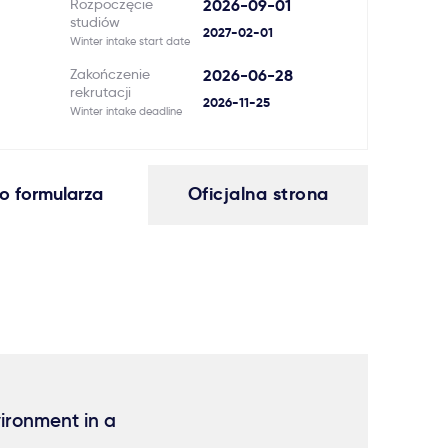
Rozpoczęcie
2026-09-01
studiów
2027-02-01
Winter intake start date
Zakończenie
2026-06-28
rekrutacji
2026-11-25
Winter intake deadline
o formularza
Oficjalna strona
vironment in a