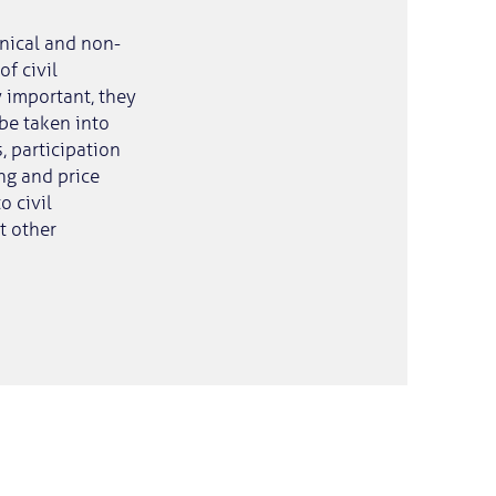
hnical and non-
f civil
y important, they
 be taken into
, participation
ing and price
o civil
t other