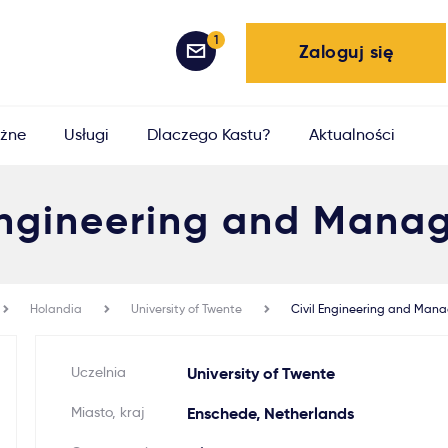
1
Zaloguj się
żne
Usługi
Dlaczego Kastu?
Aktualności
 Engineering and Mana
Holandia
University of Twente
Civil Engineering and Man
Uczelnia
University of Twente
Miasto, kraj
Enschede, Netherlands