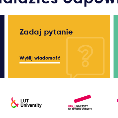
Zadaj pytanie
Wyślij wiadomość