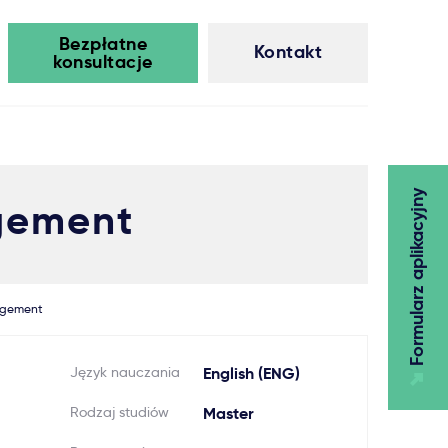
Bezpłatne
Kontakt
konsultacje
Formularz aplikacyjny
gement
agement
Język nauczania
English (ENG)
Rodzaj studiów
Master