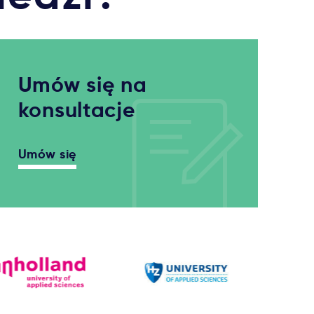
Umów się na
konsultacje
Umów się