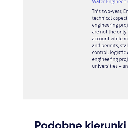
Water Engineer
This two-year, E
technical aspect
engineering proj
are not the only
account while man
and permits, sta
control, logistic
engineering proj
universities – a
Podobne kierunki