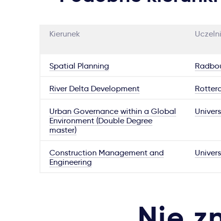
Kierunek
Uczeln
Spatial Planning
Radbou
River Delta Development
Rotter
Urban Governance within a Global
Univers
Environment (Double Degree
master)
Construction Management and
Univers
Engineering
Nie z