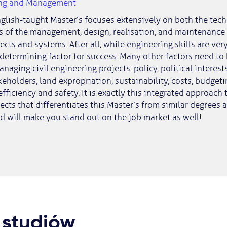
ing and Management
nglish-taught Master’s focuses extensively on both the tec
s of the management, design, realisation, and maintenance o
ects and systems. After all, while engineering skills are ver
 determining factor for success. Many other factors need to
aging civil engineering projects: policy, political interests
keholders, land expropriation, sustainability, costs, budget
 efficiency and safety. It is exactly this integrated approach t
ects that differentiates this Master’s from similar degrees a
nd will make you stand out on the job market as well!
 studiów