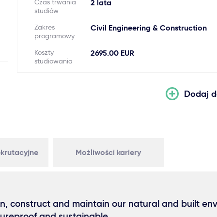
Czas trwania
2 lata
studiów
Zakres
Civil Engineering & Construction
programowy
Koszty
2695.00 EUR
studiowania
Dodaj d
krutacyjne
Możliwości kariery
n, construct and maintain our natural and built en
tureproof and sustainable.