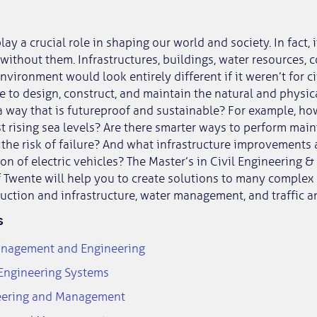
lay a crucial role in shaping our world and society. In fact, i
without them. Infrastructures, buildings, water resources, c
nvironment would look entirely different if it weren’t for ci
e to design, construct, and maintain the natural and physica
 way that is futureproof and sustainable? For example, ho
t rising sea levels? Are there smarter ways to perform mai
 the risk of failure? And what infrastructure improvements 
on of electric vehicles? The Master’s in Civil Engineering
f Twente will help you to create solutions to many complex
ruction and infrastructure, water management, and traffic a
s
anagement and Engineering
 Engineering Systems
neering and Management