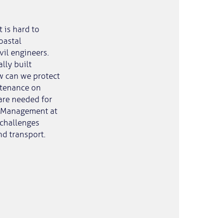
t is hard to
oastal
vil engineers.
lly built
w can we protect
ntenance on
are needed for
 & Management at
 challenges
nd transport.