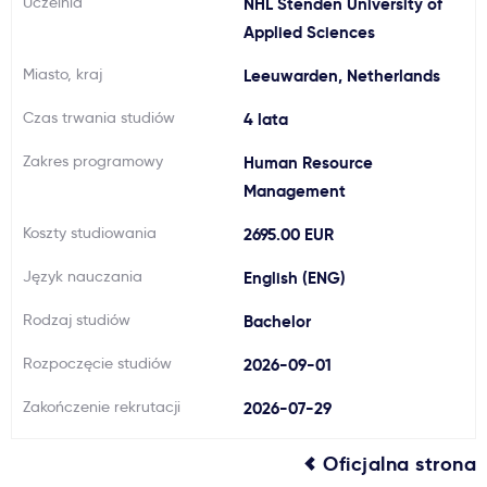
Uczelnia
NHL Stenden University of
Ważne
Applied Sciences
Miasto, kraj
Leeuwarden, Netherlands
Usługi
Czas trwania studiów
4 lata
Dlaczego Kastu?
Zakres programowy
Human Resource
Management
Aktualności
Koszty studiowania
2695.00 EUR
Język nauczania
English (ENG)
Rodzaj studiów
Bachelor
Rozpoczęcie studiów
2026-09-01
Zakończenie rekrutacji
2026-07-29
Oficjalna strona