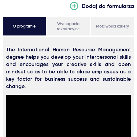
Dodaj do formularza
Wymagania
O programie
Możliwości kariery
rekrutacyjne
The International Human Resource Management
degree helps you develop your interpersonal skills
and encourages your creative skills and open
mindset so as to be able to place employees as a
key factor for business success and sustainable
change.