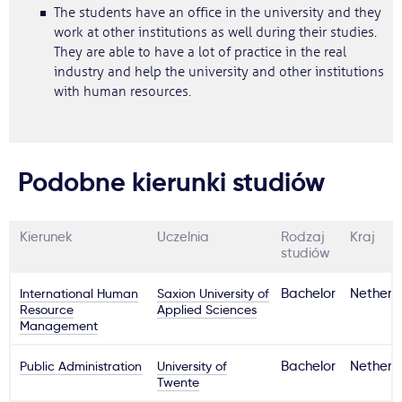
The students have an office in the university and they
work at other institutions as well during their studies.
They are able to have a lot of practice in the real
industry and help the university and other institutions
with human resources.
Podobne kierunki studiów
Kierunek
Uczelnia
Rodzaj
Kraj
studiów
International Human
Saxion University of
Bachelor
Netherl
Resource
Applied Sciences
Management
Public Administration
University of
Bachelor
Netherl
Twente