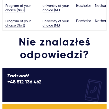
Program of your
university of your
Bachelor
Netherl
choice (No.2)
choice (NL)
Program of your
university of your
Bachelor
Netherl
choice (No.3)
choice (NL)
Nie znalazłeś
odpowiedzi?
Zadzwoń!
+48 512 136 462