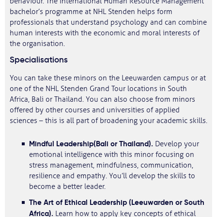
behaviour. The International Human Resource Management
bachelor’s programme at NHL Stenden helps form
professionals that understand psychology and can combine
human interests with the economic and moral interests of
the organisation.
Specialisations
You can take these minors on the Leeuwarden campus or at
one of the NHL Stenden Grand Tour locations in South
Africa, Bali or Thailand. You can also choose from minors
offered by other courses and universities of applied
sciences – this is all part of broadening your academic skills.
Mindful Leadership
(Bali or Thailand).
Develop your
emotional intelligence with this minor focusing on
stress management, mindfulness, communication,
resilience and empathy. You’ll develop the skills to
become a better leader.
The Art of Ethical Leadership (Leeuwarden or South
Africa).
Learn how to apply key concepts of ethical