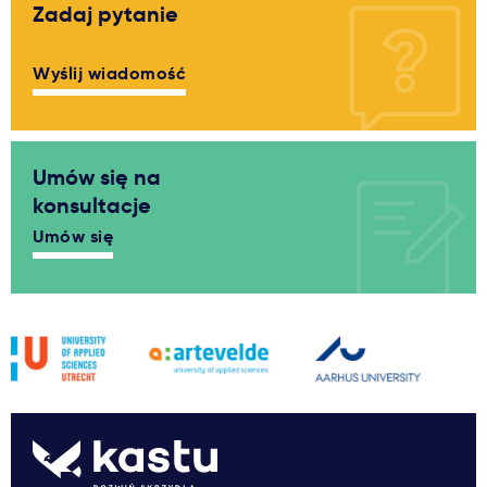
Zadaj pytanie
Wyślij wiadomość
Umów się na
konsultacje
Umów się