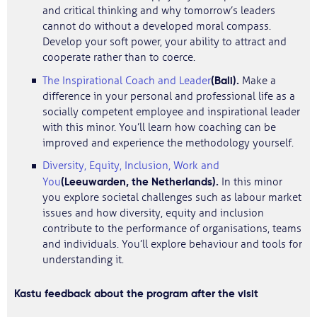
and critical thinking and why tomorrow’s leaders
cannot do without a developed moral compass.
Develop your soft power, your ability to attract and
cooperate rather than to coerce.
(Bali).
The Inspirational Coach and Leader
Make a
difference in your personal and professional life as a
socially competent employee and inspirational leader
with this minor. You’ll learn how coaching can be
improved and experience the methodology yourself.
Diversity, Equity, Inclusion, Work and
(Leeuwarden, the Netherlands).
You
In this minor
you explore societal challenges such as labour market
issues and how diversity, equity and inclusion
contribute to the performance of organisations, teams
and individuals. You’ll explore behaviour and tools for
understanding it.
Kastu feedback about the program after the visit