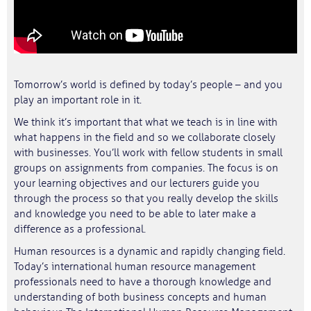
Tomorrow’s world is defined by today’s people – and you
play an important role in it.
We think it’s important that what we teach is in line with
what happens in the field and so we collaborate closely
with businesses. You’ll work with fellow students in small
groups on assignments from companies. The focus is on
your learning objectives and our lecturers guide you
through the process so that you really develop the skills
and knowledge you need to be able to later make a
difference as a professional.
Human resources is a dynamic and rapidly changing field.
Today’s international human resource management
professionals need to have a thorough knowledge and
understanding of both business concepts and human