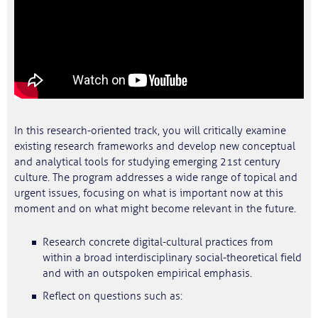
In this research-oriented track, you will critically examine
existing research frameworks and develop new conceptual
and analytical tools for studying emerging 21st century
culture. The program addresses a wide range of topical and
urgent issues, focusing on what is important now at this
moment and on what might become relevant in the future.
Research concrete digital-cultural practices from
within a broad interdisciplinary social-theoretical field
and with an outspoken empirical emphasis.
Reflect on questions such as: