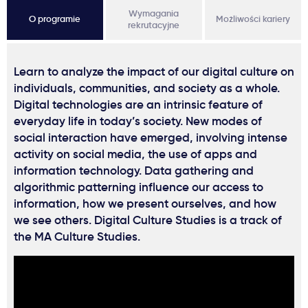
Wymagania
O programie
Możliwości kariery
rekrutacyjne
Learn to analyze the impact of our digital culture on
individuals, communities, and society as a whole.
Digital technologies are an intrinsic feature of
everyday life in today’s society. New modes of
social interaction have emerged, involving intense
activity on social media, the use of apps and
information technology. Data gathering and
algorithmic patterning influence our access to
information, how we present ourselves, and how
we see others. Digital Culture Studies is a track of
the MA Culture Studies.