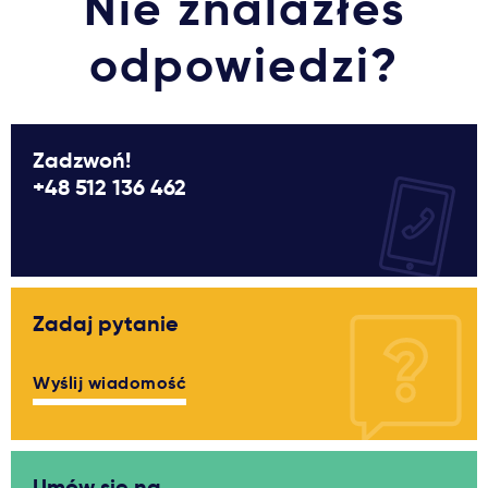
Nie znalazłeś
odpowiedzi?
Zadzwoń!
+48 512 136 462
Zadaj pytanie
Wyślij wiadomość
Umów się na