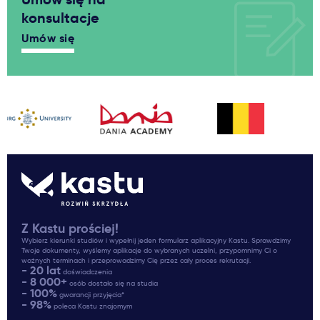
konsultacje
Umów się
Z Kastu prościej!
Wybierz kierunki studiów i wypełnij jeden formularz aplikacyjny Kastu. Sprawdzimy
Twoje dokumenty, wyślemy aplikacje do wybranych uczelni, przypomnimy Ci o
ważnych terminach i przeprowadzimy Cię przez cały proces rekrutacji.
- 20 lat
doświadczenia
- 8 000+
osób dostało się na studia
- 100%
gwarancji przyjęcia*
- 98%
poleca Kastu znajomym