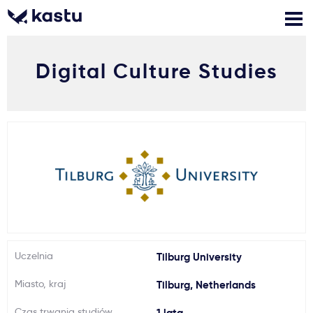
Digital Culture Studies
Zadzwoń
Bezpłatne konsultacje
Kontakt
Zaloguj się
1
Powiadomienia
Formularz aplikacyjny
Gdzie studiować?
Uczelnia
Tilburg University
Miasto, kraj
Tilburg, Netherlands
Jak aplikować?
Czas trwania studiów
1 lata