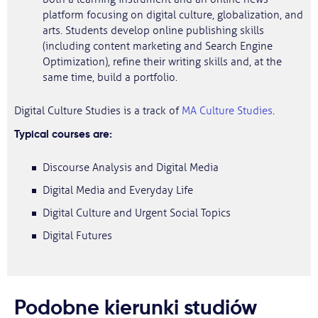
platform focusing on digital culture, globalization, and
arts. Students develop online publishing skills
(including content marketing and Search Engine
Optimization), refine their writing skills and, at the
same time, build a portfolio.
Digital Culture Studies is a track of
MA Culture Studies
.
Typical courses are:
Discourse Analysis and Digital Media
Digital Media and Everyday Life
Digital Culture and Urgent Social Topics
Digital Futures
Podobne kierunki studiów