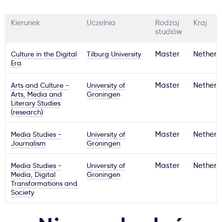
Kierunek
Uczelnia
Rodzaj
Kraj
studiów
Culture in the Digital
Tilburg University
Master
Netherl
Era
Arts and Culture -
University of
Master
Netherl
Arts, Media and
Groningen
Literary Studies
(research)
Media Studies -
University of
Master
Netherl
Journalism
Groningen
Media Studies -
University of
Master
Netherl
Media, Digital
Groningen
Transformations and
Society