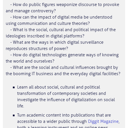
- How do public figures weaponize discourse to provoke
and manage controversy?
- How can the impact of digital media be understood
using communication and culture theories?
- What is the social, cultural and political impact of the
ideologies inscribed in digital platforms?
- What are the ways in which digital surveillance
reproduces structures of power?
- How do digital technologies generate ways of knowing
the world and ourselves?
- What are the social and cultural influences brought by
the booming IT business and the everyday digital facilities?
Learn all about social, cultural and political
transformation of contemporary societies and
investigate the influence of digitalization on social
life.
Turn academic content into publications that are
accessible to a wider public through
Diggit Magazine
,
both a learning instrument and an online news