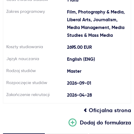
Ważne
Zakres programowy
Film, Photography & Media,
Liberal Arts, Journalism,
Usługi
Media Management, Media
Studies & Mass Media
Dlaczego Kastu?
Koszty studiowania
2695.00 EUR
Język nauczania
English (ENG)
Aktualności
Rodzaj studiów
Master
Rozpoczęcie studiów
2026-09-01
Zakończenie rekrutacji
2026-04-28
Oficjalna strona
Dodaj do formularza