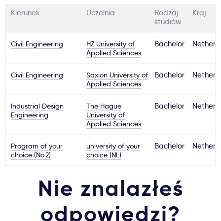
Kierunek
Uczelnia
Rodzaj
Kraj
studiów
Civil Engineering
HZ University of
Bachelor
Netherl
Applied Sciences
Civil Engineering
Saxion University of
Bachelor
Netherl
Applied Sciences
Industrial Design
The Hague
Bachelor
Netherl
Engineering
University of
Applied Sciences
Program of your
university of your
Bachelor
Netherl
choice (No.2)
choice (NL)
Nie znalazłeś
odpowiedzi?