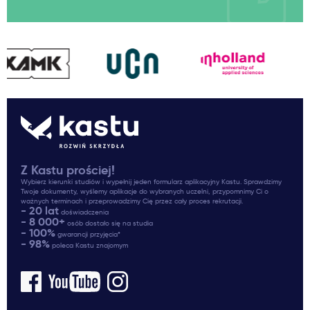
Z Kastu prościej!
Wybierz kierunki studiów i wypełnij jeden formularz aplikacyjny Kastu. Sprawdzimy
Twoje dokumenty, wyślemy aplikacje do wybranych uczelni, przypomnimy Ci o
ważnych terminach i przeprowadzimy Cię przez cały proces rekrutacji.
- 20 lat
doświadczenia
- 8 000+
osób dostało się na studia
- 100%
gwarancji przyjęcia*
- 98%
poleca Kastu znajomym