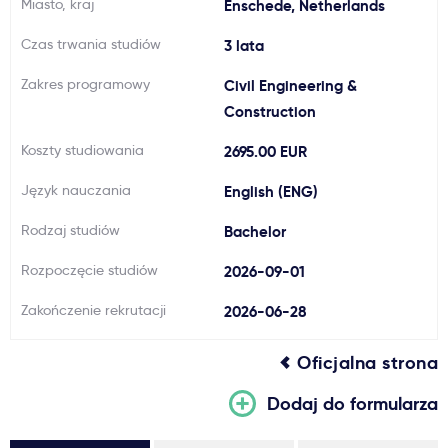
Miasto, kraj
Enschede, Netherlands
Ważne
Czas trwania studiów
3 lata
Zakres programowy
Civil Engineering &
Usługi
Construction
Dlaczego Kastu?
Koszty studiowania
2695.00 EUR
Język nauczania
English (ENG)
Aktualności
Rodzaj studiów
Bachelor
Rozpoczęcie studiów
2026-09-01
Zakończenie rekrutacji
2026-06-28
Oficjalna strona
Dodaj do formularza