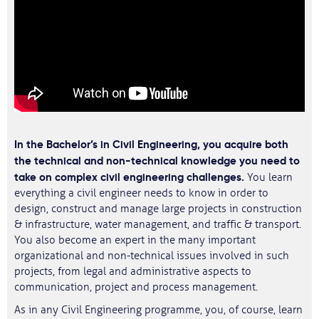
In the Bachelor’s in Civil Engineering, you acquire both
the technical and non-technical knowledge you need to
take on complex civil engineering challenges.
You learn
everything a civil engineer needs to know in order to
design, construct and manage large projects in construction
& infrastructure, water management, and traffic & transport.
You also become an expert in the many important
organizational and non-technical issues involved in such
projects, from legal and administrative aspects to
communication, project and process management.
As in any Civil Engineering programme, you, of course, learn