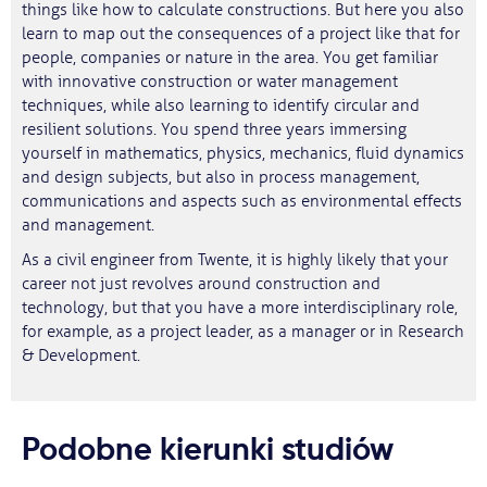
things like how to calculate constructions. But here you also
learn to map out the consequences of a project like that for
people, companies or nature in the area. You get familiar
with innovative construction or water management
techniques, while also learning to identify circular and
resilient solutions. You spend three years immersing
yourself in mathematics, physics, mechanics, fluid dynamics
and design subjects, but also in process management,
communications and aspects such as environmental effects
and management.
As a civil engineer from Twente, it is highly likely that your
career not just revolves around construction and
technology, but that you have a more interdisciplinary role,
for example, as a project leader, as a manager or in Research
& Development.
Podobne kierunki studiów