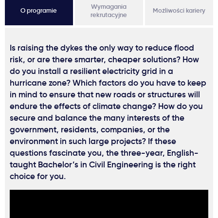
Wymagania
O programie
Możliwości kariery
rekrutacyjne
Is raising the dykes the only way to reduce flood
risk, or are there smarter, cheaper solutions? How
do you install a resilient electricity grid in a
hurricane zone? Which factors do you have to keep
in mind to ensure that new roads or structures will
endure the effects of climate change? How do you
secure and balance the many interests of the
government, residents, companies, or the
environment in such large projects? If these
questions fascinate you, the three-year, English-
taught Bachelor’s in Civil Engineering is the right
choice for you.