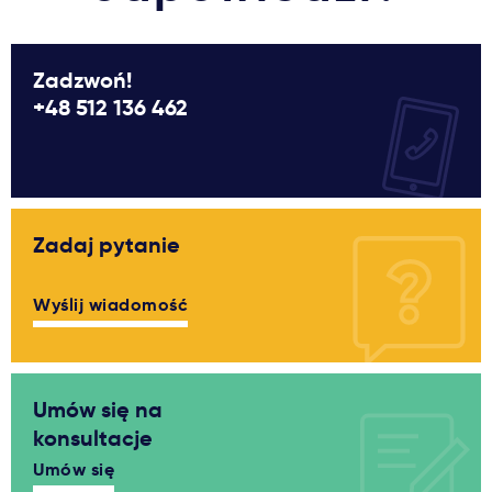
Zadzwoń!
+48 512 136 462
Zadaj pytanie
Wyślij wiadomość
Umów się na
konsultacje
Umów się