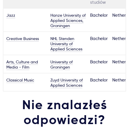
studiów
Jazz
Hanze University of
Bachelor
Netherl
Applied Sciences,
Groningen
Creative Business
NHL Stenden
Bachelor
Netherl
University of
Applied Sciences
Arts, Culture and
University of
Bachelor
Netherl
Media - Film
Groningen
Classical Music
Zuyd University of
Bachelor
Netherl
Applied Sciences
Nie znalazłeś
odpowiedzi?