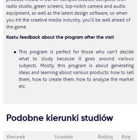
radio studio, green screens, top-notch camera and audio
equipment, as well as the latest design software, so when
you hit the creative media industry, you’ll be well ahead of
the game.
Kastu feedback about the program after the visit
This program is perfect for those who can't decide
what to study because it goes around various
subjects. Mostly this program is about generating
ideas and learning about various products: how to sell
them, how to create them, how to analyze the market
etc.
Podobne kierunki studiów
Kierunek
Uczelnia
Rodzaj
Kraj