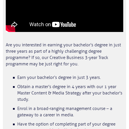
Are you interested in earning your bachelor’s degree in just
three years as part of a highly challenging degree
programme? If so, our Creative Business 3-year Track
programme may be just right for you.
Earn your bachelor’s degree in just 3 years.
Obtain a master’s degree in 4 years with our 1 year
Master Content & Media Strategy after your bachelor's
study.
Enrol in a broad-ranging management course – a
gateway to a career in media.
Have the option of completing part of your degree