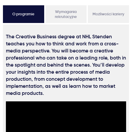
Wymagania
O programie
Możliwości kariery
rekrutacyjne
The Creative Business degree at NHL Stenden
teaches you how to think and work from a cross-
media perspective. You will become a creative
professional who can take on a leading role, both in
the spotlight and behind the scenes. You’ll develop
your insights into the entire process of media
production, from concept development to
implementation, as well as learn how to market
media products.