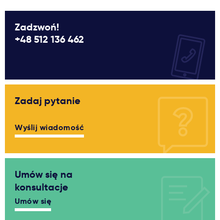
Zadzwoń!
+48 512 136 462
Zadaj pytanie
Wyślij wiadomość
Umów się na
konsultacje
Umów się