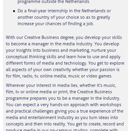
programme outside the Netherlands.
Do a final-year internship in the Netherlands or
another country of your choice so as to greatly
increase your chances of finding a job.
With our Creative Business degree, you develop your skills
to become a manager in the media industry. You develop
your insights into business and marketing, nurture your
conceptual thinking skills and learn how to use and apply
different forms of media and technology. You get to explore
all aspects of your own creativity whether your passion is
for film, radio, tv, online media, music or video games.
Wherever your interest in media lies, whether it’s music,
film, tv or online media or print, the Creative Business
programme prepares you to be a manager in the industry.
You can expect a very hands-on approach with workshops
and practical challenges giving you a true experience of the
media and entertainment industry as you turn ideas into
concepts and then into reality. You get to create, record and
produce media in our on-campus studios, complete with