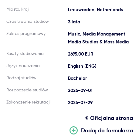
Ważne
Miasto, kraj
Leeuwarden, Netherlands
Czas trwania studiów
3 lata
Usługi
Zakres programowy
Music, Media Management,
Media Studies & Mass Media
Dlaczego Kastu?
Koszty studiowania
2695.00 EUR
Aktualności
Język nauczania
English (ENG)
Rodzaj studiów
Bachelor
Rozpoczęcie studiów
2026-09-01
Zakończenie rekrutacji
2026-07-29
Oficjalna strona
Dodaj do formularza