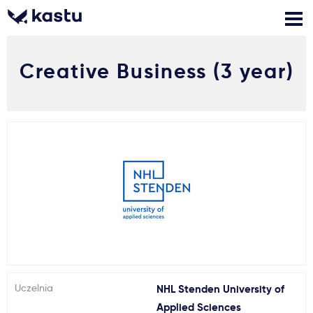
Creative Business (3 year)
Zadzwoń
Bezpłatne konsultacje
Kontakt
Zaloguj się
1
Powiadomienia
Formularz aplikacyjny
Gdzie studiować?
Uczelnia
NHL Stenden University of
Jak aplikować?
Applied Sciences