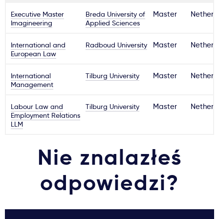
Executive Master
Breda University of
Master
Netherl
Imagineering
Applied Sciences
International and
Radboud University
Master
Netherl
European Law
International
Tilburg University
Master
Netherl
Management
Labour Law and
Tilburg University
Master
Netherl
Employment Relations
LLM
Nie znalazłeś
odpowiedzi?