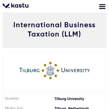
International Business
Zadzwoń
Bezpłatne konsultacje
Kontakt
Taxation (LLM)
Zaloguj się
1
Powiadomienia
Formularz aplikacyjny
Gdzie studiować?
Uczelnia
Tilburg University
Jak aplikować?
Miasto, kraj
Tilburg, Netherlands