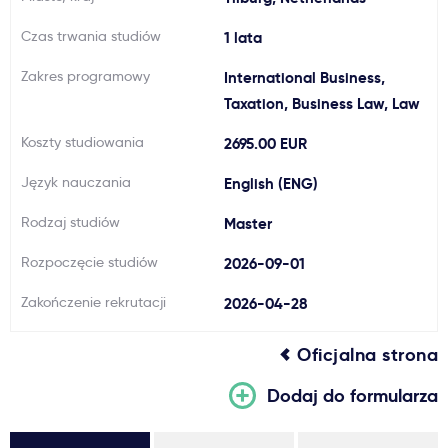
Ważne
Czas trwania studiów
1 lata
Zakres programowy
International Business,
Usługi
Taxation, Business Law, Law
Koszty studiowania
2695.00 EUR
Dlaczego Kastu?
Język nauczania
English (ENG)
Aktualności
Rodzaj studiów
Master
Rozpoczęcie studiów
2026-09-01
Zakończenie rekrutacji
2026-04-28
Oficjalna strona
Dodaj do formularza