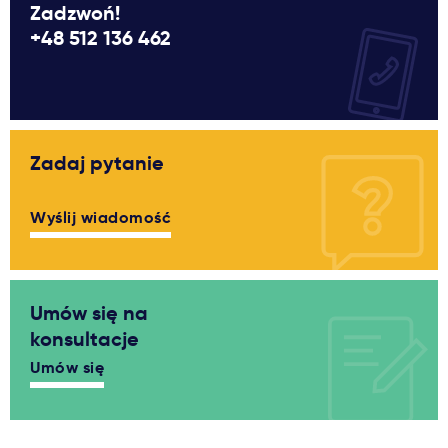
Zadzwoń!
+48 512 136 462
Zadaj pytanie
Wyślij wiadomość
Umów się na
konsultacje
Umów się