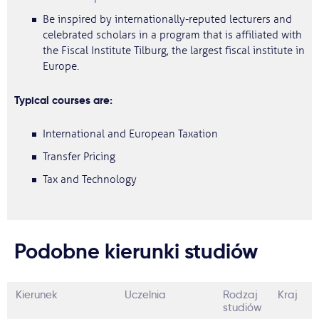
Be inspired by internationally-reputed lecturers and
celebrated scholars in a program that is affiliated with
the Fiscal Institute Tilburg, the largest fiscal institute in
Europe.
Typical courses are:
International and European Taxation
Transfer Pricing
Tax and Technology
Podobne kierunki studiów
Kierunek
Uczelnia
Rodzaj
Kraj
studiów