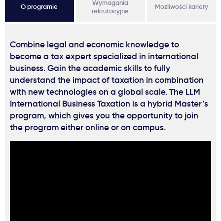
Wymagania
O programie
Możliwości kariery
rekrutacyjne
Combine legal and economic knowledge to
become a tax expert specialized in international
business. Gain the academic skills to fully
understand the impact of taxation in combination
with new technologies on a global scale. The LLM
International Business Taxation is a hybrid Master’s
program, which gives you the opportunity to join
the program either online or on campus.