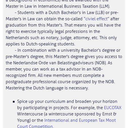
a background in economics) will be awarded with the
Master in Law in International Business Taxation (LLM).
- Students with a Dutch Bachelor's in Law (LLB) or pre-
Master's in Law can obtain the so-called “
civiel effect
” after
graduation from this Master's. That means you will have the
right to exercise typically legal professions in the
Netherlands such as notary, judge, attorney, etc. This only
applies to Dutch-speaking students.
- In combination with a university Bachelor's degree or
pre-Master's degree, this Master's degree gives you access to
the Nederlandse Orde van Belastingadviseurs (NOB). As
member, you can work as a tax advisor in an NOB-
recognized firm. All new members must complete a
postgraduate professional course organized by the NOB.
Mastering the Dutch language is necessary.
Spice up your curriculum and broaden your horizon
by participating in projects. For example, the
EUCOTAX
Wintercourse (a wintercourse sponsored by Ernst &
Young) or the
International and European Tax Moot
Court Competition.