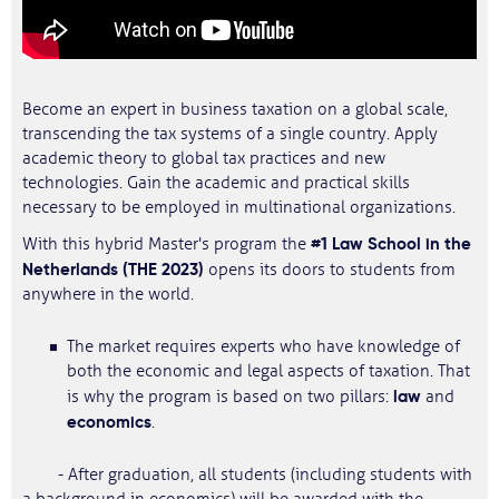
Become an expert in business taxation on a global scale,
transcending the tax systems of a single country. Apply
academic theory to global tax practices and new
technologies. Gain the academic and practical skills
necessary to be employed in multinational organizations.
#1 Law School in the
With this hybrid Master's program the
Netherlands (THE 2023)
opens its doors to students from
anywhere in the world.
The market requires experts who have knowledge of
both the economic and legal aspects of taxation. That
law
is why the program is based on two pillars:
and
economics
.
- After graduation, all students (including students with