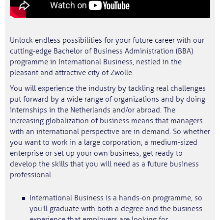
Unlock endless possibilities for your future career with our
cutting-edge Bachelor of Business Administration (BBA)
programme in International Business, nestled in the
pleasant and attractive city of Zwolle.
You will experience the industry by tackling real challenges
put forward by a wide range of organizations and by doing
internships in the Netherlands and/or abroad. The
increasing globalization of business means that managers
with an international perspective are in demand. So whether
you want to work in a large corporation, a medium-sized
enterprise or set up your own business, get ready to
develop the skills that you will need as a future business
professional.
International Business is a hands-on programme, so
you'll graduate with both a degree and the business
experience that employers are looking for.