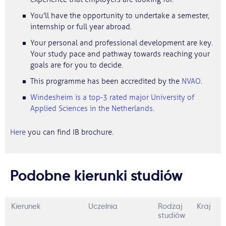
You'll have the opportunity to undertake a semester,
internship or full year abroad.
Your personal and professional development are key.
Your study pace and pathway towards reaching your
goals are for you to decide.
This programme has been accredited by the
NVAO
.
Windesheim is a top-3 rated major University of
Applied Sciences in the Netherlands.
Here
you can find IB brochure.
Podobne kierunki studiów
Kierunek
Uczelnia
Rodzaj
Kraj
studiów