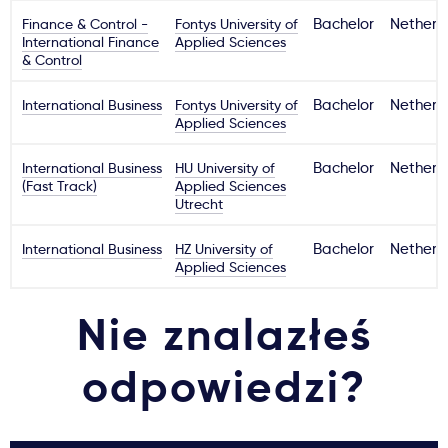
Finance & Control -
Fontys University of
Bachelor
Netherl
International Finance
Applied Sciences
& Control
International Business
Fontys University of
Bachelor
Netherl
Applied Sciences
International Business
HU University of
Bachelor
Netherl
(Fast Track)
Applied Sciences
Utrecht
International Business
HZ University of
Bachelor
Netherl
Applied Sciences
Nie znalazłeś
odpowiedzi?