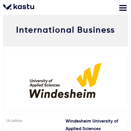
International Business
Zadzwoń
Bezpłatne konsultacje
Kontakt
Zaloguj się
1
Powiadomienia
Formularz aplikacyjny
Gdzie studiować?
Uczelnia
Windesheim University of
Jak aplikować?
Applied Sciences