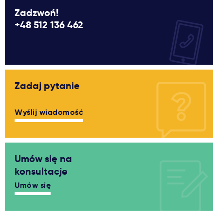
Zadzwoń!
+48 512 136 462
Zadaj pytanie
Wyślij wiadomość
Umów się na
konsultacje
Umów się