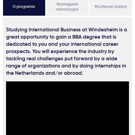
Wymagania
O programie
Możliwości kariery
rekrutacyjne
Studying International Business at Windesheim is a
great opportunity to gain a BBA degree that is
dedicated to you and your international career
prospects. You will experience the industry by
tackling real challenges put forward by a wide
range of organizations and by doing internships in
the Netherlands and/or abroad.