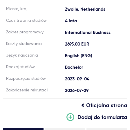
Ważne
Miasto, kraj
Zwolle, Netherlands
Czas trwania studiów
4 lata
Usługi
Zakres programowy
International Business
Dlaczego Kastu?
Koszty studiowania
2695.00 EUR
Język nauczania
English (ENG)
Aktualności
Rodzaj studiów
Bachelor
Rozpoczęcie studiów
2023-09-04
Zakończenie rekrutacji
2026-07-29
Oficjalna strona
Dodaj do formularza