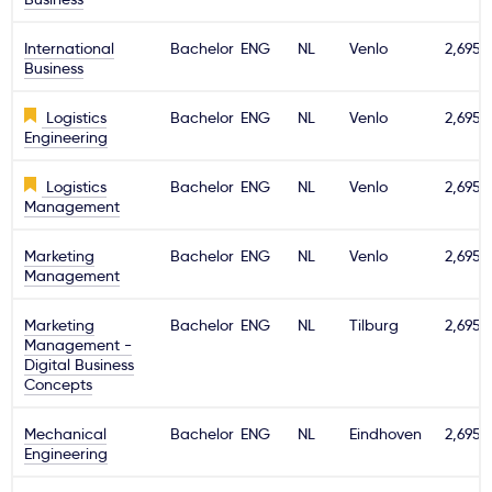
International
Bachelor
ENG
NL
Venlo
2,695€
Business
Logistics
Bachelor
ENG
NL
Venlo
2,695€
Engineering
Logistics
Bachelor
ENG
NL
Venlo
2,695€
Management
Marketing
Bachelor
ENG
NL
Venlo
2,695€
Management
Marketing
Bachelor
ENG
NL
Tilburg
2,695€
Management -
Digital Business
Concepts
Mechanical
Bachelor
ENG
NL
Eindhoven
2,695€
Engineering