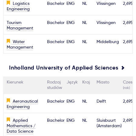
Logistics
Bachelor
ENG
NL
Vlissingen
2,695€
Engineering
Tourism
Bachelor
ENG
NL
Vlissingen
2,695€
Management
Water
Bachelor
ENG
NL
Middelburg
2,695€
Management
Inholland University of Applied Sciences
Kierunek
Rodzaj
Język
Kraj
Miasto
Czesn
studiów
(rok)
Aeronautical
Bachelor
ENG
NL
Delft
2,695€
Engineering
Applied
Bachelor
ENG
NL
Sluisbuurt
2,695€
Mathematics /
(Amsterdam)
Data Science