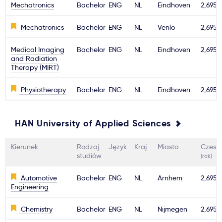
Mechatronics
Bachelor
ENG
NL
Eindhoven
2,695€
Mechatronics
Bachelor
ENG
NL
Venlo
2,695€
Medical Imaging
Bachelor
ENG
NL
Eindhoven
2,695€
and Radiation
Therapy (MIRT)
Physiotherapy
Bachelor
ENG
NL
Eindhoven
2,695€
HAN University of Applied Sciences
Kierunek
Rodzaj
Język
Kraj
Miasto
Czesn
studiów
(rok)
Automotive
Bachelor
ENG
NL
Arnhem
2,695€
Engineering
Chemistry
Bachelor
ENG
NL
Nijmegen
2,695€