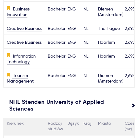
Business
Bachelor
ENG
NL
Diemen
2,695€
Innovation
(Amsterdam)
Creative Business
Bachelor
ENG
NL
The Hague
2,695€
Creative Business
Bachelor
ENG
NL
Haarlem
2,695€
Information
Bachelor
ENG
NL
Haarlem
2,695€
Technology
Tourism
Bachelor
ENG
NL
Diemen
2,695€
Management
(Amsterdam)
NHL Stenden University of Applied
Sciences
Kierunek
Rodzaj
Język
Kraj
Miasto
Czesn
studiów
(rok)