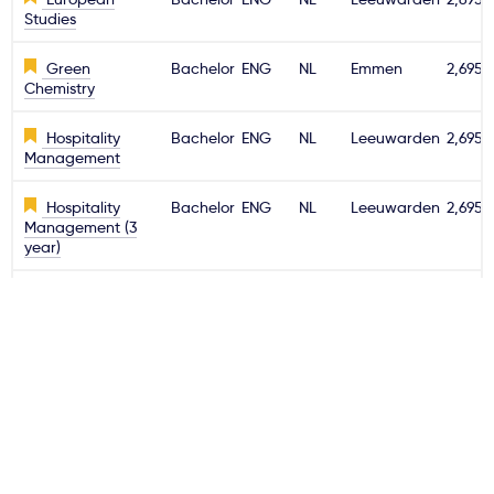
Studies
Green
Bachelor
ENG
NL
Emmen
2,695€
Chemistry
Hospitality
Bachelor
ENG
NL
Leeuwarden
2,695€
Management
Hospitality
Bachelor
ENG
NL
Leeuwarden
2,695€
Management (3
year)
Information
Bachelor
ENG
NL
Emmen
2,695€
Technology
International
Bachelor
ENG
NL
Leeuwarden
2,695€
Business
International
Bachelor
ENG
NL
Emmen
2,695€
Business