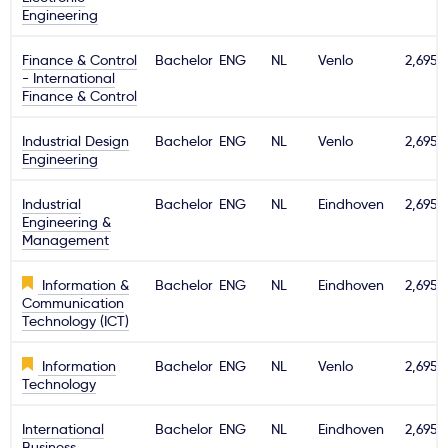
Engineering
Finance & Control
Bachelor
ENG
NL
Venlo
2,695€
- International
Finance & Control
Industrial Design
Bachelor
ENG
NL
Venlo
2,695€
Engineering
Industrial
Bachelor
ENG
NL
Eindhoven
2,695€
Engineering &
Management
Information &
Bachelor
ENG
NL
Eindhoven
2,695€
Communication
Technology (ICT)
Information
Bachelor
ENG
NL
Venlo
2,695€
Technology
International
Bachelor
ENG
NL
Eindhoven
2,695€
Business