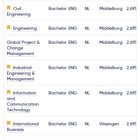
Civil
Bachelor
ENG
NL
Middelburg
2,695€
Engineering
Engineering
Bachelor
ENG
NL
Middelburg
2,695€
Global Project &
Bachelor
ENG
NL
Middelburg
2,695€
Change
Management
Industrial
Bachelor
ENG
NL
Middelburg
2,695€
Engineering &
Management
Information
Bachelor
ENG
NL
Middelburg
2,695€
and
Communication
Technology
International
Bachelor
ENG
NL
Vlissingen
2,695€
Business