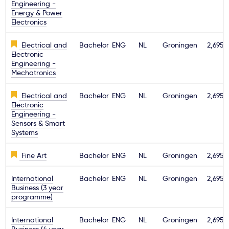
Engineering -
Energy & Power
Electronics
Electrical and
Bachelor
ENG
NL
Groningen
2,695€
Electronic
Engineering -
Mechatronics
Electrical and
Bachelor
ENG
NL
Groningen
2,695€
Electronic
Engineering -
Sensors & Smart
Systems
Fine Art
Bachelor
ENG
NL
Groningen
2,695€
International
Bachelor
ENG
NL
Groningen
2,695€
Business (3 year
programme)
International
Bachelor
ENG
NL
Groningen
2,695€