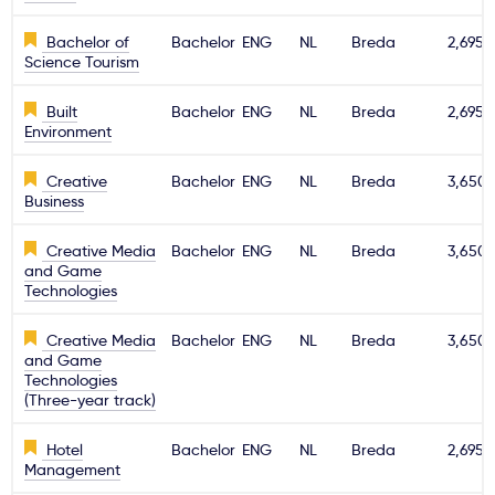
Bachelor of
Bachelor
ENG
NL
Breda
2,695€
Science Tourism
Built
Bachelor
ENG
NL
Breda
2,695€
Environment
Creative
Bachelor
ENG
NL
Breda
3,650
Business
Creative Media
Bachelor
ENG
NL
Breda
3,650
and Game
Technologies
Creative Media
Bachelor
ENG
NL
Breda
3,650
and Game
Technologies
(Three-year track)
Hotel
Bachelor
ENG
NL
Breda
2,695€
Management