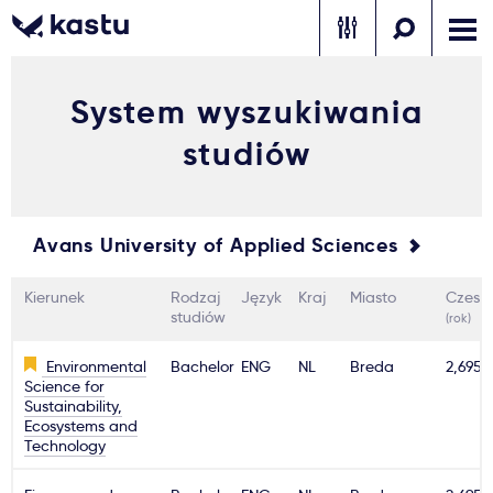
System wyszukiwania
Zadzwoń
Bezpłatne konsultacje
Kontakt
studiów
Zaloguj się
1
Avans University of Applied Sciences
Powiadomienia
Kierunek
Rodzaj
Język
Kraj
Miasto
Czesn
Formularz aplikacyjny
studiów
(rok)
Environmental
Bachelor
ENG
NL
Breda
2,695€
Science for
Gdzie studiować?
Sustainability,
Ecosystems and
Technology
Jak aplikować?