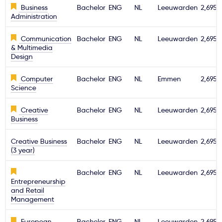
Business
Bachelor
ENG
NL
Leeuwarden
2,695€
Administration
Communication
Bachelor
ENG
NL
Leeuwarden
2,695€
& Multimedia
Design
Computer
Bachelor
ENG
NL
Emmen
2,695€
Science
Creative
Bachelor
ENG
NL
Leeuwarden
2,695€
Business
Creative Business
Bachelor
ENG
NL
Leeuwarden
2,695€
(3 year)
Bachelor
ENG
NL
Leeuwarden
2,695€
Entrepreneurship
and Retail
Management
European
Bachelor
ENG
NL
Leeuwarden
2,695€