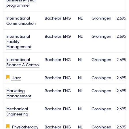
Business (4 year
programme)
International
Bachelor
ENG
NL
Groningen
2,695€
Communication
International
Bachelor
ENG
NL
Groningen
2,695€
Facility
Management
International
Bachelor
ENG
NL
Groningen
2,695€
Finance & Control
Jazz
Bachelor
ENG
NL
Groningen
2,695€
Marketing
Bachelor
ENG
NL
Groningen
2,695€
Management
Mechanical
Bachelor
ENG
NL
Groningen
2,695€
Engineering
Physiotherapy
Bachelor
ENG
NL
Groningen
2,695€