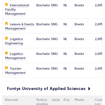
International
Bachelor
ENG
NL
Breda
2,695€
Facility
Management
Leisure & Events
Bachelor
ENG
NL
Breda
2,695€
Management
Logistics
Bachelor
ENG
NL
Breda
2,695€
Engineering
Logistics
Bachelor
ENG
NL
Breda
2,695€
Management
Tourism
Bachelor
ENG
NL
Breda
2,695€
Management
Fontys University of Applied Sciences
Kierunek
Rodzaj
Język
Kraj
Miasto
Czesn
studiów
(rok)