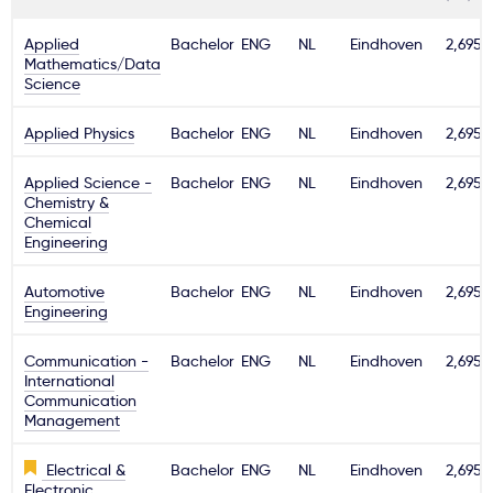
Applied
Bachelor
ENG
NL
Eindhoven
2,695€
Mathematics/Data
Science
Applied Physics
Bachelor
ENG
NL
Eindhoven
2,695€
Applied Science -
Bachelor
ENG
NL
Eindhoven
2,695€
Chemistry &
Chemical
Engineering
Automotive
Bachelor
ENG
NL
Eindhoven
2,695€
Engineering
Communication -
Bachelor
ENG
NL
Eindhoven
2,695€
International
Communication
Management
Electrical &
Bachelor
ENG
NL
Eindhoven
2,695€
Electronic