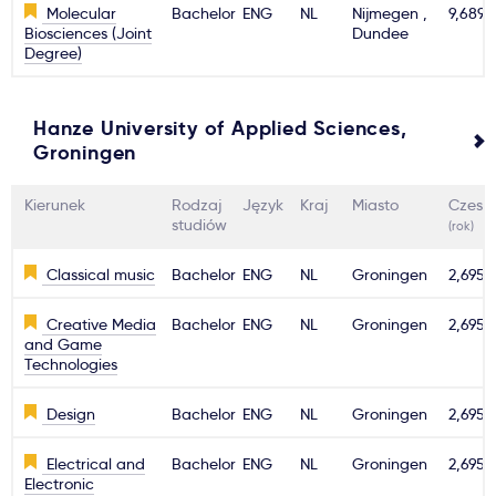
Molecular
Bachelor
ENG
NL
Nijmegen ,
9,689€
Biosciences (Joint
Dundee
Degree)
Hanze University of Applied Sciences,
Groningen
Kierunek
Rodzaj
Język
Kraj
Miasto
Czesn
studiów
(rok)
Classical music
Bachelor
ENG
NL
Groningen
2,695€
Creative Media
Bachelor
ENG
NL
Groningen
2,695€
and Game
Technologies
Design
Bachelor
ENG
NL
Groningen
2,695€
Electrical and
Bachelor
ENG
NL
Groningen
2,695€
Electronic