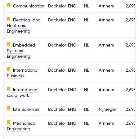
Communication
Bachelor
ENG
NL
Arnhem
2,695€
Electrical and
Bachelor
ENG
NL
Arnhem
2,695€
Electronic
Engineering
Embedded
Bachelor
ENG
NL
Arnhem
2,695€
Systems
Engineering
International
Bachelor
ENG
NL
Arnhem
2,695€
Business
International
Bachelor
ENG
NL
Arnhem
2,695€
social work
Life Sciences
Bachelor
ENG
NL
Nijmegen
2,695€
Mechanical
Bachelor
ENG
NL
Arnhem
2,695€
Engineering