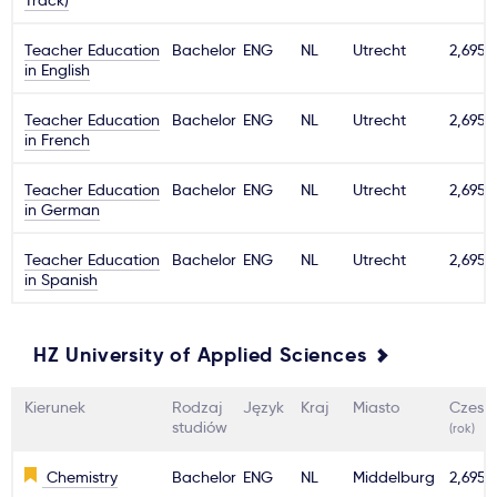
Track)
Teacher Education
Bachelor
ENG
NL
Utrecht
2,695€
in English
Teacher Education
Bachelor
ENG
NL
Utrecht
2,695€
in French
Teacher Education
Bachelor
ENG
NL
Utrecht
2,695€
in German
Teacher Education
Bachelor
ENG
NL
Utrecht
2,695€
in Spanish
HZ University of Applied Sciences
Kierunek
Rodzaj
Język
Kraj
Miasto
Czesn
studiów
(rok)
Chemistry
Bachelor
ENG
NL
Middelburg
2,695€