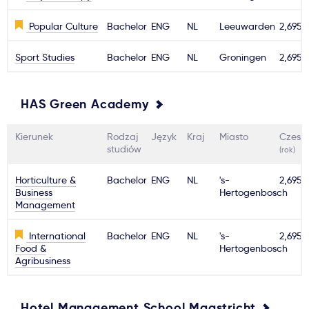
Popular Culture
Bachelor
ENG
NL
Leeuwarden
2,695€
Sport Studies
Bachelor
ENG
NL
Groningen
2,695€
HAS Green Academy
Kierunek
Rodzaj
Język
Kraj
Miasto
Czesn
studiów
(rok)
Horticulture &
Bachelor
ENG
NL
's-
2,695€
Business
Hertogenbosch
Management
International
Bachelor
ENG
NL
's-
2,695€
Food &
Hertogenbosch
Agribusiness
Hotel Management School Maastricht