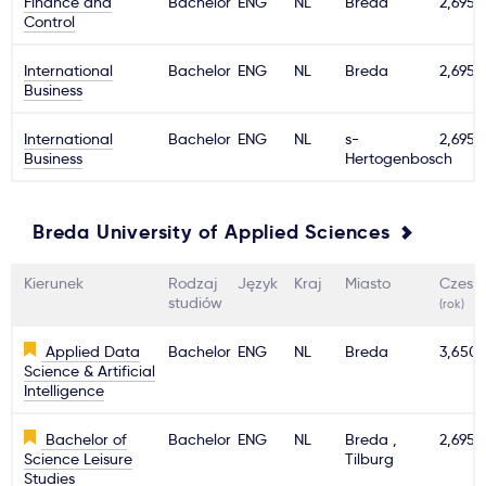
Finance and
Bachelor
ENG
NL
Breda
2,695€
Control
Ważne
International
Bachelor
ENG
NL
Breda
2,695€
Business
Usługi
International
Bachelor
ENG
NL
s-
2,695€
Business
Hertogenbosch
Dlaczego Kastu?
Aktualności
Breda University of Applied Sciences
Kierunek
Rodzaj
Język
Kraj
Miasto
Czesn
studiów
(rok)
Applied Data
Bachelor
ENG
NL
Breda
3,650
Science & Artificial
Intelligence
Bachelor of
Bachelor
ENG
NL
Breda ,
2,695€
Science Leisure
Tilburg
Studies