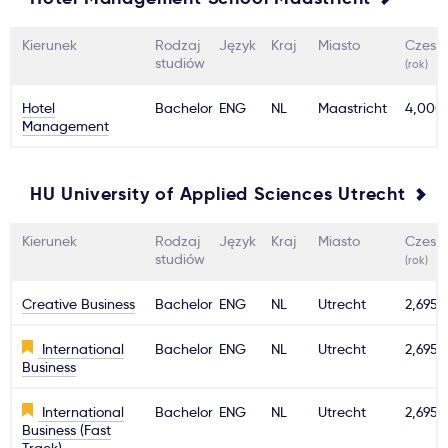
Kierunek
Rodzaj
Język
Kraj
Miasto
Czesn
studiów
(rok)
Hotel
Bachelor
ENG
NL
Maastricht
4,000
Management
HU University of Applied Sciences Utrecht
Kierunek
Rodzaj
Język
Kraj
Miasto
Czesn
studiów
(rok)
Creative Business
Bachelor
ENG
NL
Utrecht
2,695€
International
Bachelor
ENG
NL
Utrecht
2,695€
Business
International
Bachelor
ENG
NL
Utrecht
2,695€
Business (Fast