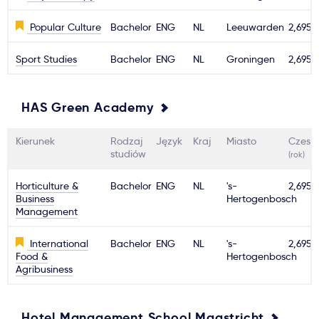
Popular Culture
Bachelor
ENG
NL
Leeuwarden
2,695€
Sport Studies
Bachelor
ENG
NL
Groningen
2,695€
HAS Green Academy
Kierunek
Rodzaj
Język
Kraj
Miasto
Czesn
studiów
(rok)
Horticulture &
Bachelor
ENG
NL
's-
2,695€
Business
Hertogenbosch
Management
International
Bachelor
ENG
NL
's-
2,695€
Food &
Hertogenbosch
Agribusiness
Hotel Management School Maastricht