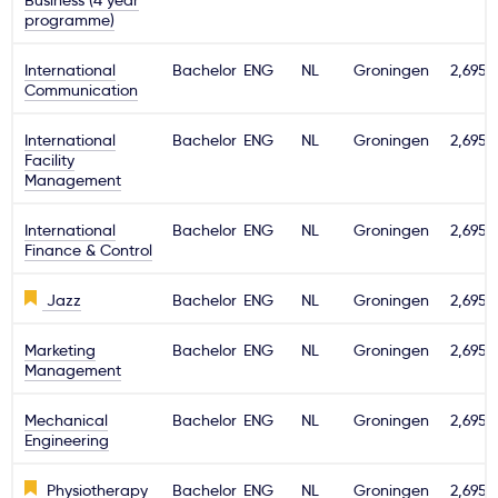
Business (4 year
programme)
International
Bachelor
ENG
NL
Groningen
2,695€
Communication
International
Bachelor
ENG
NL
Groningen
2,695€
Facility
Management
International
Bachelor
ENG
NL
Groningen
2,695€
Finance & Control
Jazz
Bachelor
ENG
NL
Groningen
2,695€
Marketing
Bachelor
ENG
NL
Groningen
2,695€
Management
Mechanical
Bachelor
ENG
NL
Groningen
2,695€
Engineering
Physiotherapy
Bachelor
ENG
NL
Groningen
2,695€