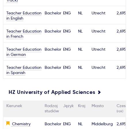
Track)
Teacher Education
Bachelor
ENG
NL
Utrecht
2,695€
in English
Teacher Education
Bachelor
ENG
NL
Utrecht
2,695€
in French
Teacher Education
Bachelor
ENG
NL
Utrecht
2,695€
in German
Teacher Education
Bachelor
ENG
NL
Utrecht
2,695€
in Spanish
HZ University of Applied Sciences
Kierunek
Rodzaj
Język
Kraj
Miasto
Czesn
studiów
(rok)
Chemistry
Bachelor
ENG
NL
Middelburg
2,695€