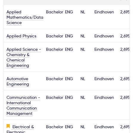
Applied
Bachelor
ENG
NL
Eindhoven
2,695€
Mathematics/Data
Science
Applied Physics
Bachelor
ENG
NL
Eindhoven
2,695€
Applied Science -
Bachelor
ENG
NL
Eindhoven
2,695€
Chemistry &
Chemical
Engineering
Automotive
Bachelor
ENG
NL
Eindhoven
2,695€
Engineering
Communication -
Bachelor
ENG
NL
Eindhoven
2,695€
International
Communication
Management
Electrical &
Bachelor
ENG
NL
Eindhoven
2,695€
Electronic