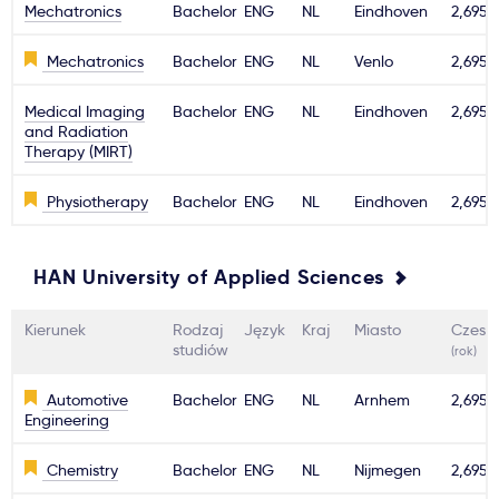
Mechatronics
Bachelor
ENG
NL
Eindhoven
2,695€
Mechatronics
Bachelor
ENG
NL
Venlo
2,695€
Medical Imaging
Bachelor
ENG
NL
Eindhoven
2,695€
and Radiation
Therapy (MIRT)
Physiotherapy
Bachelor
ENG
NL
Eindhoven
2,695€
HAN University of Applied Sciences
Kierunek
Rodzaj
Język
Kraj
Miasto
Czesn
studiów
(rok)
Automotive
Bachelor
ENG
NL
Arnhem
2,695€
Engineering
Chemistry
Bachelor
ENG
NL
Nijmegen
2,695€