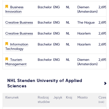
Business
Bachelor
ENG
NL
Diemen
2,695€
Innovation
(Amsterdam)
Creative Business
Bachelor
ENG
NL
The Hague
2,695€
Creative Business
Bachelor
ENG
NL
Haarlem
2,695€
Information
Bachelor
ENG
NL
Haarlem
2,695€
Technology
Tourism
Bachelor
ENG
NL
Diemen
2,695€
Management
(Amsterdam)
NHL Stenden University of Applied
Sciences
Kierunek
Rodzaj
Język
Kraj
Miasto
Czesn
studiów
(rok)