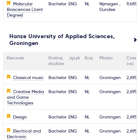
Molecular
Bachelor
ENG
NL
Nijmegen ,
9,689€
Biosciences (Joint
Dundee
Degree)
Hanze University of Applied Sciences,
Groningen
Kierunek
Rodzaj
Język
Kraj
Miasto
Czesn
studiów
(rok)
Classical music
Bachelor
ENG
NL
Groningen
2,695€
Creative Media
Bachelor
ENG
NL
Groningen
2,695€
and Game
Technologies
Design
Bachelor
ENG
NL
Groningen
2,695€
Electrical and
Bachelor
ENG
NL
Groningen
2,695€
Electronic