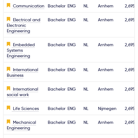
Communication
Bachelor
ENG
NL
Arnhem
2,695€
Electrical and
Bachelor
ENG
NL
Arnhem
2,695€
Electronic
Engineering
Embedded
Bachelor
ENG
NL
Arnhem
2,695€
Systems
Engineering
International
Bachelor
ENG
NL
Arnhem
2,695€
Business
International
Bachelor
ENG
NL
Arnhem
2,695€
social work
Life Sciences
Bachelor
ENG
NL
Nijmegen
2,695€
Mechanical
Bachelor
ENG
NL
Arnhem
2,695€
Engineering