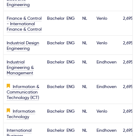
Engineering
Finance & Control
Bachelor
ENG
NL
Venlo
2,695€
- International
Finance & Control
Industrial Design
Bachelor
ENG
NL
Venlo
2,695€
Engineering
Industrial
Bachelor
ENG
NL
Eindhoven
2,695€
Engineering &
Management
Information &
Bachelor
ENG
NL
Eindhoven
2,695€
Communication
Technology (ICT)
Information
Bachelor
ENG
NL
Venlo
2,695€
Technology
International
Bachelor
ENG
NL
Eindhoven
2,695€
Business