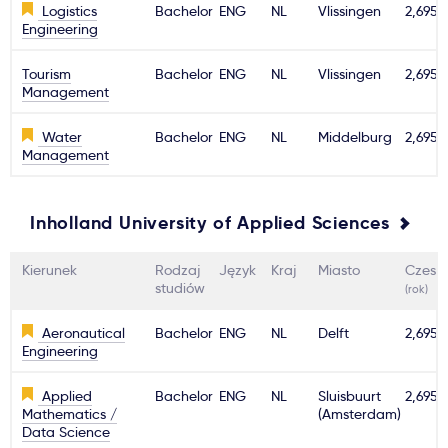
Logistics
Bachelor
ENG
NL
Vlissingen
2,695€
Engineering
Tourism
Bachelor
ENG
NL
Vlissingen
2,695€
Management
Water
Bachelor
ENG
NL
Middelburg
2,695€
Management
Inholland University of Applied Sciences
Kierunek
Rodzaj
Język
Kraj
Miasto
Czesn
studiów
(rok)
Aeronautical
Bachelor
ENG
NL
Delft
2,695€
Engineering
Applied
Bachelor
ENG
NL
Sluisbuurt
2,695€
Mathematics /
(Amsterdam)
Data Science