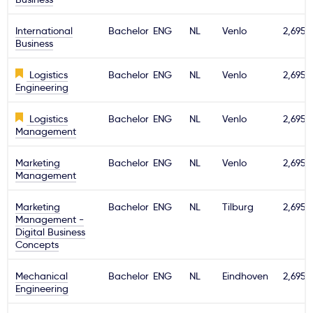
International
Bachelor
ENG
NL
Venlo
2,695€
Business
Logistics
Bachelor
ENG
NL
Venlo
2,695€
Engineering
Logistics
Bachelor
ENG
NL
Venlo
2,695€
Management
Marketing
Bachelor
ENG
NL
Venlo
2,695€
Management
Marketing
Bachelor
ENG
NL
Tilburg
2,695€
Management -
Digital Business
Concepts
Mechanical
Bachelor
ENG
NL
Eindhoven
2,695€
Engineering