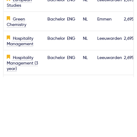
Studies
Green
Bachelor
ENG
NL
Emmen
2,695€
Chemistry
Hospitality
Bachelor
ENG
NL
Leeuwarden
2,695€
Management
Hospitality
Bachelor
ENG
NL
Leeuwarden
2,695€
Management (3
year)
Information
Bachelor
ENG
NL
Emmen
2,695€
Technology
International
Bachelor
ENG
NL
Emmen
2,695€
Business
International
Bachelor
ENG
NL
Leeuwarden
2,695€
Business