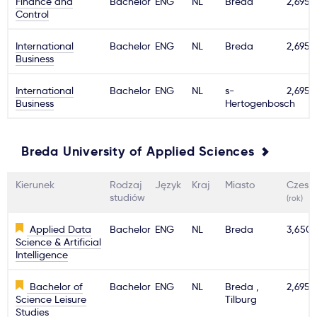
Finance and
Bachelor
ENG
NL
Breda
2,695€
Control
Ważne
International
Bachelor
ENG
NL
Breda
2,695€
Business
Usługi
International
Bachelor
ENG
NL
s-
2,695€
Business
Hertogenbosch
Dlaczego Kastu?
Aktualności
Breda University of Applied Sciences
Kierunek
Rodzaj
Język
Kraj
Miasto
Czesn
studiów
(rok)
Applied Data
Bachelor
ENG
NL
Breda
3,650
Science & Artificial
Intelligence
Bachelor of
Bachelor
ENG
NL
Breda ,
2,695€
Science Leisure
Tilburg
Studies