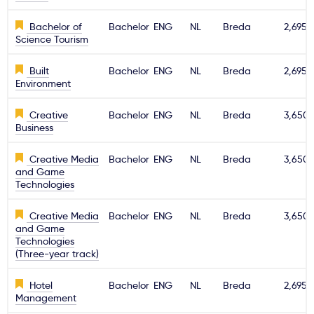
Bachelor of
Bachelor
ENG
NL
Breda
2,695€
Science Tourism
Built
Bachelor
ENG
NL
Breda
2,695€
Environment
Creative
Bachelor
ENG
NL
Breda
3,650
Business
Creative Media
Bachelor
ENG
NL
Breda
3,650
and Game
Technologies
Creative Media
Bachelor
ENG
NL
Breda
3,650
and Game
Technologies
(Three-year track)
Hotel
Bachelor
ENG
NL
Breda
2,695€
Management