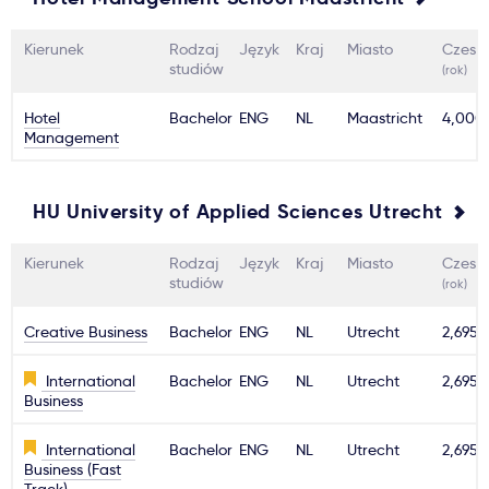
Kierunek
Rodzaj
Język
Kraj
Miasto
Czesn
studiów
(rok)
Hotel
Bachelor
ENG
NL
Maastricht
4,000
Management
HU University of Applied Sciences Utrecht
Kierunek
Rodzaj
Język
Kraj
Miasto
Czesn
studiów
(rok)
Creative Business
Bachelor
ENG
NL
Utrecht
2,695€
International
Bachelor
ENG
NL
Utrecht
2,695€
Business
International
Bachelor
ENG
NL
Utrecht
2,695€
Business (Fast