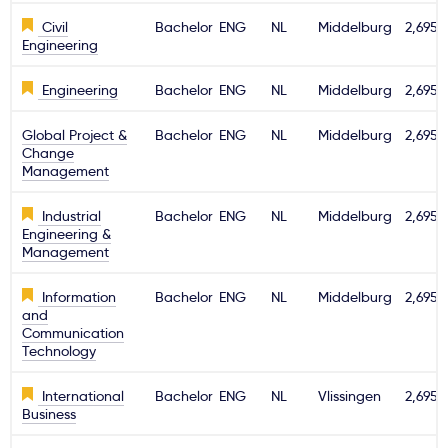
Civil
Bachelor
ENG
NL
Middelburg
2,695€
Engineering
Engineering
Bachelor
ENG
NL
Middelburg
2,695€
Global Project &
Bachelor
ENG
NL
Middelburg
2,695€
Change
Management
Industrial
Bachelor
ENG
NL
Middelburg
2,695€
Engineering &
Management
Information
Bachelor
ENG
NL
Middelburg
2,695€
and
Communication
Technology
International
Bachelor
ENG
NL
Vlissingen
2,695€
Business