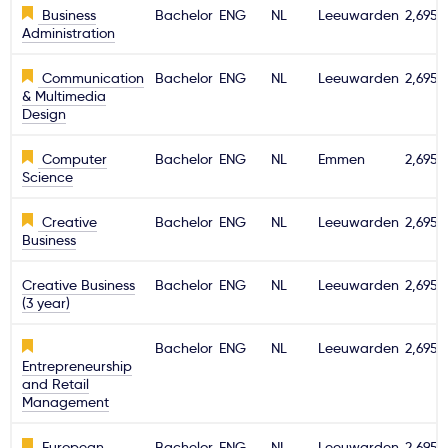
Business
Bachelor
ENG
NL
Leeuwarden
2,695€
Administration
Communication
Bachelor
ENG
NL
Leeuwarden
2,695€
& Multimedia
Design
Computer
Bachelor
ENG
NL
Emmen
2,695€
Science
Creative
Bachelor
ENG
NL
Leeuwarden
2,695€
Business
Creative Business
Bachelor
ENG
NL
Leeuwarden
2,695€
(3 year)
Bachelor
ENG
NL
Leeuwarden
2,695€
Entrepreneurship
and Retail
Management
European
Bachelor
ENG
NL
Leeuwarden
2,695€