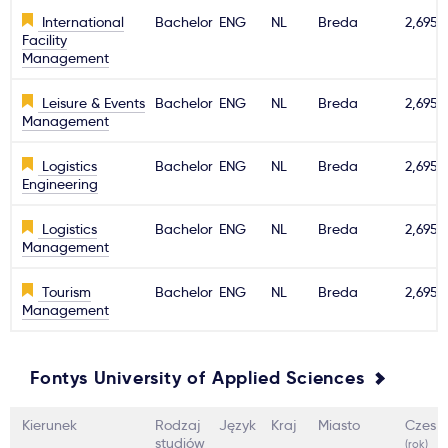
International
Bachelor
ENG
NL
Breda
2,695€
Facility
Management
Leisure & Events
Bachelor
ENG
NL
Breda
2,695€
Management
Logistics
Bachelor
ENG
NL
Breda
2,695€
Engineering
Logistics
Bachelor
ENG
NL
Breda
2,695€
Management
Tourism
Bachelor
ENG
NL
Breda
2,695€
Management
Fontys University of Applied Sciences
Kierunek
Rodzaj
Język
Kraj
Miasto
Czesn
studiów
(rok)