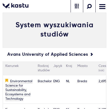
System wyszukiwania
Zadzwoń
Bezpłatne konsultacje
Kontakt
studiów
Zaloguj się
1
Avans University of Applied Sciences
Powiadomienia
Kierunek
Rodzaj
Język
Kraj
Miasto
Czesn
Formularz aplikacyjny
studiów
(rok)
Environmental
Bachelor
ENG
NL
Breda
2,695€
Science for
Gdzie studiować?
Sustainability,
Ecosystems and
Technology
Jak aplikować?