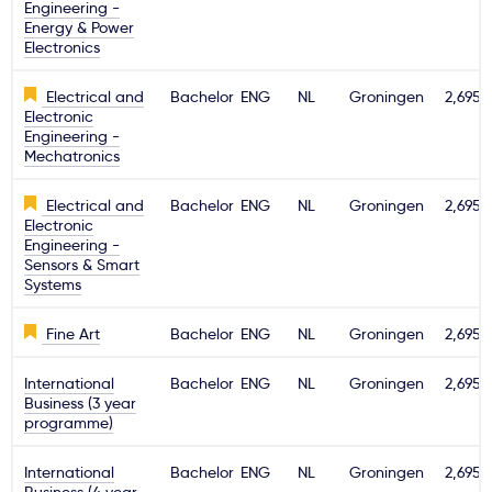
Engineering -
Energy & Power
Electronics
Electrical and
Bachelor
ENG
NL
Groningen
2,695€
Electronic
Engineering -
Mechatronics
Electrical and
Bachelor
ENG
NL
Groningen
2,695€
Electronic
Engineering -
Sensors & Smart
Systems
Fine Art
Bachelor
ENG
NL
Groningen
2,695€
International
Bachelor
ENG
NL
Groningen
2,695€
Business (3 year
programme)
International
Bachelor
ENG
NL
Groningen
2,695€