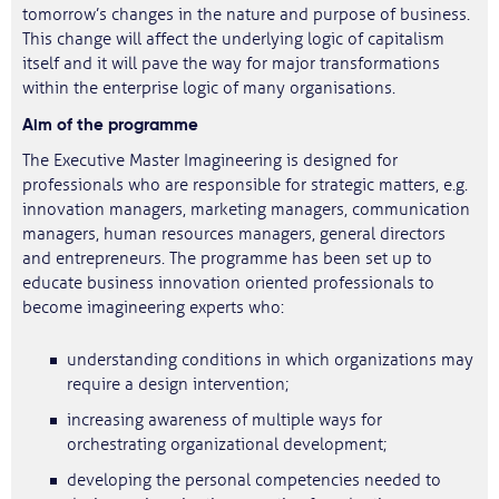
tomorrow’s changes in the nature and purpose of business.
This change will affect the underlying logic of capitalism
itself and it will pave the way for major transformations
within the enterprise logic of many organisations.
Aim
of the programme
The Executive Master Imagineering is designed for
professionals who are responsible for strategic matters, e.g.
innovation managers, marketing managers, communication
managers, human resources managers, general directors
and entrepreneurs. The programme has been set up to
educate business innovation oriented professionals to
become imagineering experts who:
understanding conditions in which organizations may
require a design intervention;
increasing awareness of multiple ways for
orchestrating organizational development;
developing the personal competencies needed to