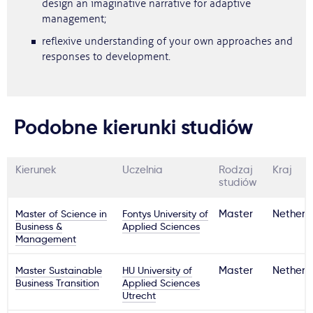
design an imaginative narrative for adaptive
management;
reflexive understanding of your own approaches and
responses to development.
Podobne kierunki studiów
Kierunek
Uczelnia
Rodzaj
Kraj
studiów
Master of Science in
Fontys University of
Master
Netherl
Business &
Applied Sciences
Management
Master Sustainable
HU University of
Master
Netherl
Business Transition
Applied Sciences
Utrecht