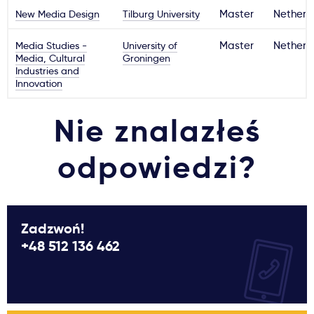
New Media Design
Tilburg University
Master
Netherl
Media Studies -
University of
Master
Netherl
Media, Cultural
Groningen
Industries and
Innovation
Nie znalazłeś
odpowiedzi?
Zadzwoń!
+48 512 136 462