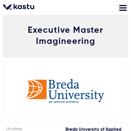
Executive Master
Zadzwoń
Bezpłatne konsultacje
Kontakt
Imagineering
Zaloguj się
1
Powiadomienia
Formularz aplikacyjny
Gdzie studiować?
Jak aplikować?
Uczelnia
Breda University of Applied