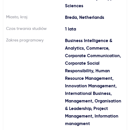
Sciences
Ważne
Miasto, kraj
Breda, Netherlands
Usługi
Czas trwania studiów
1 lata
Zakres programowy
Business Intelligence &
Dlaczego Kastu?
Analytics, Commerce,
Corporate Communication,
Aktualności
Corporate Social
Responsibility, Human
Resource Management,
Innovation Management,
International Business,
Management, Organisation
& Leadership, Project
Management, Information
managment