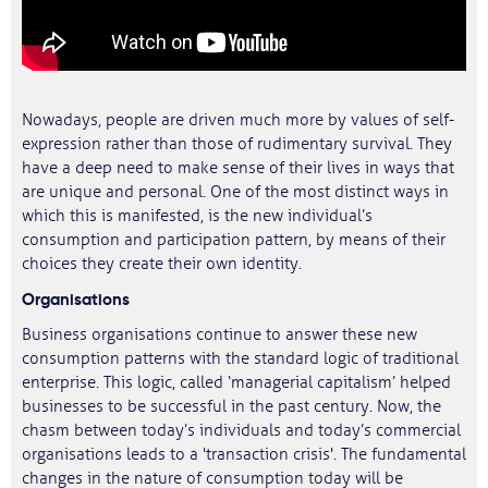
Nowadays, people are driven much more by values of self-
expression rather than those of rudimentary survival. They
have a deep need to make sense of their lives in ways that
are unique and personal. One of the most distinct ways in
which this is manifested, is the new individual’s
consumption and participation pattern, by means of their
choices they create their own identity.
Organisations
Business organisations continue to answer these new
consumption patterns with the standard logic of traditional
enterprise. This logic, called ‘managerial capitalism’ helped
businesses to be successful in the past century. Now, the
chasm between today’s individuals and today’s commercial
organisations leads to a 'transaction crisis'. The fundamental
changes in the nature of consumption today will be