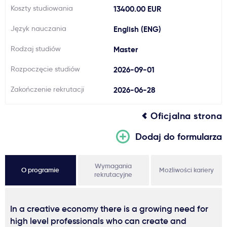
Koszty studiowania
13400.00 EUR
Język nauczania
English (ENG)
Rodzaj studiów
Master
Rozpoczęcie studiów
2026-09-01
Zakończenie rekrutacji
2026-06-28
Oficjalna strona
Dodaj do formularza
Wymagania
O programie
Możliwości kariery
rekrutacyjne
In a creative economy there is a growing need for
high level professionals who can create and