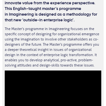
innovate value from the experience perspective.
This English-taught master’s programme
in Imagineering is designed as a methodology for
that new ‘outside-in enterprise logic’.
The Master’s programme in Imagineering focuses on the
specific concept of designing for organizational emergence
using the imagination to involve other stakeholders as co-
designers of the future. The Master’s programme offers you
a deeper theoretical insight in issues of organizational
design in the context of enterprise logic transformation. It
enables you to develop analytical, pro-active, problem-
solving attitudes and design-skills towards these issues.