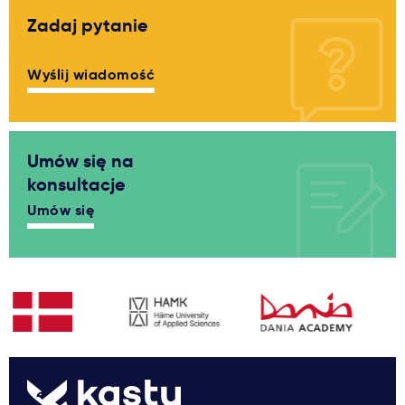
Zadaj pytanie
Wyślij wiadomość
Umów się na
konsultacje
Umów się