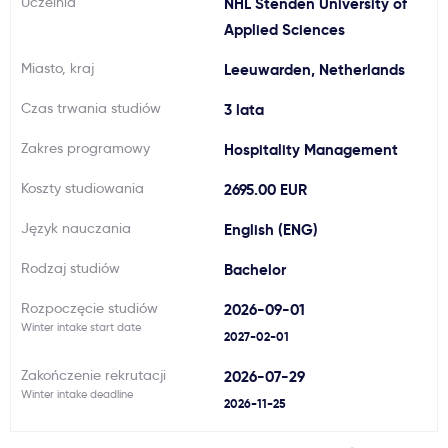
Uczelnia
NHL Stenden University of
Ważne
Applied Sciences
Miasto, kraj
Leeuwarden, Netherlands
Usługi
Czas trwania studiów
3 lata
Dlaczego Kastu?
Zakres programowy
Hospitality Management
Koszty studiowania
2695.00 EUR
Aktualności
Język nauczania
English (ENG)
Rodzaj studiów
Bachelor
Rozpoczęcie studiów
2026-09-01
Winter intake start date
2027-02-01
Zakończenie rekrutacji
2026-07-29
Winter intake deadline
2026-11-25