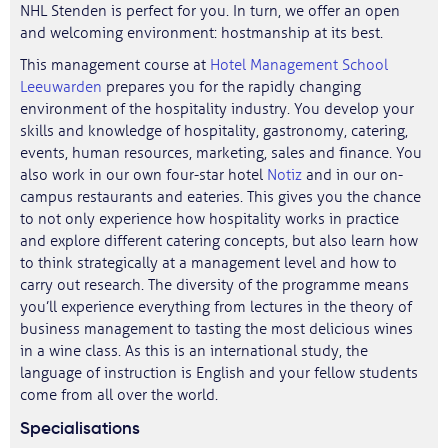
NHL Stenden is perfect for you. In turn, we offer an open
and welcoming environment: hostmanship at its best.
This management course at
Hotel Management School
Leeuwarden
prepares you for the rapidly changing
environment of the hospitality industry. You develop your
skills and knowledge of hospitality, gastronomy, catering,
events, human resources, marketing, sales and finance. You
also work in our own four-star hotel
Notiz
and in our on-
campus restaurants and eateries. This gives you the chance
to not only experience how hospitality works in practice
and explore different catering concepts, but also learn how
to think strategically at a management level and how to
carry out research. The diversity of the programme means
you’ll experience everything from lectures in the theory of
business management to tasting the most delicious wines
in a wine class. As this is an international study, the
language of instruction is English and your fellow students
come from all over the world.
Specialisations