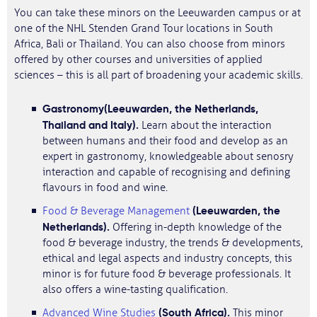
You can take these minors on the Leeuwarden campus or at
one of the NHL Stenden Grand Tour locations in South
Africa, Bali or Thailand. You can also choose from minors
offered by other courses and universities of applied
sciences – this is all part of broadening your academic skills.
Gastronomy
(Leeuwarden, the Netherlands,
Thailand and Italy).
Learn about the interaction
between humans and their food and develop as an
expert in gastronomy, knowledgeable about senosry
interaction and capable of recognising and defining
flavours in food and wine.
(Leeuwarden, the
Food & Beverage Management
Netherlands).
Offering in-depth knowledge of the
food & beverage industry, the trends & developments,
ethical and legal aspects and industry concepts, this
minor is for future food & beverage professionals. It
also offers a wine-tasting qualification.
(South Africa).
Advanced Wine Studies
This minor