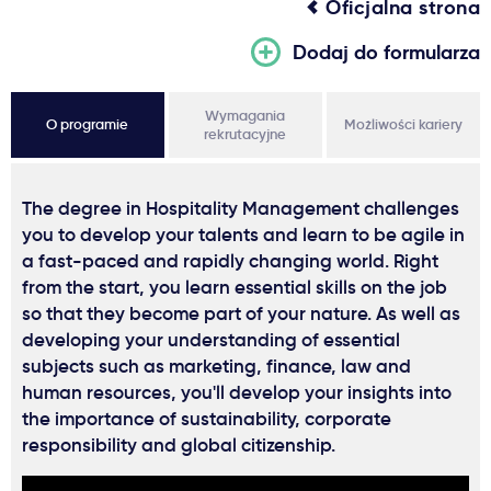
Oficjalna strona
Dodaj do formularza
Wymagania
O programie
Możliwości kariery
rekrutacyjne
The degree in Hospitality Management challenges
you to develop your talents and learn to be agile in
a fast-paced and rapidly changing world. Right
from the start, you learn essential skills on the job
so that they become part of your nature. As well as
developing your understanding of essential
subjects such as marketing, finance, law and
human resources, you'll develop your insights into
the importance of sustainability, corporate
responsibility and global citizenship.