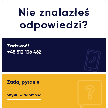
Nie znalazłeś
odpowiedzi?
Zadzwoń!
+48 512 136 462
Zadaj pytanie
Wyślij wiadomość