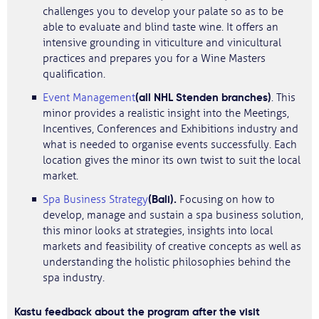
challenges you to develop your palate so as to be
able to evaluate and blind taste wine. It offers an
intensive grounding in viticulture and vinicultural
practices and prepares you for a Wine Masters
qualification.
(all NHL Stenden branches)
Event Management
. This
minor provides a realistic insight into the Meetings,
Incentives, Conferences and Exhibitions industry and
what is needed to organise events successfully. Each
location gives the minor its own twist to suit the local
market.
(Bali).
Spa Business Strategy
Focusing on how to
develop, manage and sustain a spa business solution,
this minor looks at strategies, insights into local
markets and feasibility of creative concepts as well as
understanding the holistic philosophies behind the
spa industry.
Kastu feedback about the program after the visit