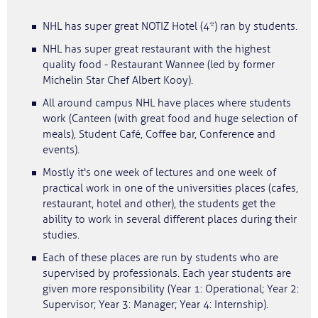
NHL has super great NOTIZ Hotel (4*) ran by students.
NHL has super great restaurant with the highest
quality food - Restaurant Wannee (led by former
Michelin Star Chef Albert Kooy).
All around campus NHL have places where students
work (Canteen (with great food and huge selection of
meals), Student Café, Coffee bar, Conference and
events).
Mostly it's one week of lectures and one week of
practical work in one of the universities places (cafes,
restaurant, hotel and other), the students get the
ability to work in several different places during their
studies.
Each of these places are run by students who are
supervised by professionals. Each year students are
given more responsibility (Year 1: Operational; Year 2:
Supervisor; Year 3: Manager; Year 4: Internship).