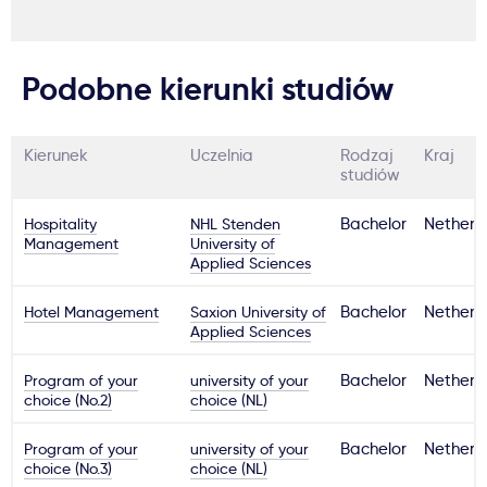
Podobne kierunki studiów
Kierunek
Uczelnia
Rodzaj
Kraj
studiów
Hospitality
NHL Stenden
Bachelor
Netherl
Management
University of
Applied Sciences
Hotel Management
Saxion University of
Bachelor
Netherl
Applied Sciences
Program of your
university of your
Bachelor
Netherl
choice (No.2)
choice (NL)
Program of your
university of your
Bachelor
Netherl
choice (No.3)
choice (NL)