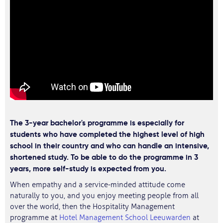
The 3-year bachelor's programme is especially for
students who have completed the highest level of high
school in their country and who can handle an intensive,
shortened study. To be able to do the programme in 3
years, more self-study is expected from you.
When empathy and a service-minded attitude come
naturally to you, and you enjoy meeting people from all
over the world, then the Hospitality Management
programme at
Hotel Management School Leeuwarden
at