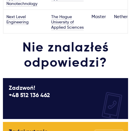
Nanotechnology
Next Level
The Hague
Master
Netherl
Engineering
University of
Applied Sciences
Nie znalazłeś
odpowiedzi?
Zadzwoń!
+48 512 136 462