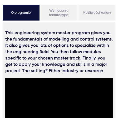
Wymagania
O programie
Możliwości kariery
rekrutacyjne
This engineering system master program gives you
the fundamentals of modelling and control systems.
It also gives you lots of options to specialize within
the engineering field. You then follow modules
specific to your chosen master track. Finally, you
get to apply your knowledge and skills in a major
project. The setting? Either industry or research.