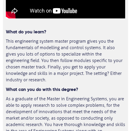
What do you learn?
This engineering system master program gives you the
fundamentals of modelling and control systems. It also
gives you lots of options to specialize within the
engineering field. You then follow modules specific to your
chosen master track. Finally, you get to apply your
knowledge and skills in a major project. The setting? Either
industry or research.
What can you do with this degree?
As a graduate of the Master in Engineering Systems, you are
able to apply research to solve complex problems, for the
development of innovations that meet the needs of the
market and/or society, as opposed to conducting only
academic research. You have thorough knowledge and skills