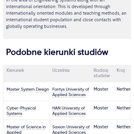
in the area of Engineering Systems along with an
international orientation. This is developed through
internationally oriented modules and teaching methods, an
international student population and close contacts with
globally operating businesses.
Podobne kierunki studiów
Kierunek
Uczelnia
Rodzaj
Kraj
studiów
Master System Design
Fontys University of
Master
Netherl
Applied Sciences
Cyber-Physical
HAN University of
Master
Netherl
Systems
Applied Sciences
Master of Science in
Saxion University of
Master
Netherl
Applied
Applied Sciences