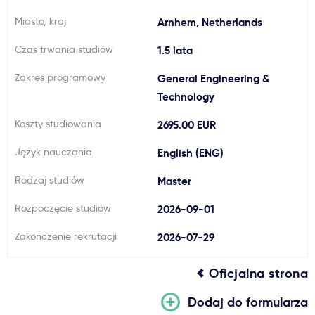
Ważne
Miasto, kraj
Arnhem, Netherlands
Czas trwania studiów
1.5 lata
Usługi
Zakres programowy
General Engineering &
Technology
Dlaczego Kastu?
Koszty studiowania
2695.00 EUR
Aktualności
Język nauczania
English (ENG)
Rodzaj studiów
Master
Rozpoczęcie studiów
2026-09-01
Zakończenie rekrutacji
2026-07-29
Oficjalna strona
Dodaj do formularza