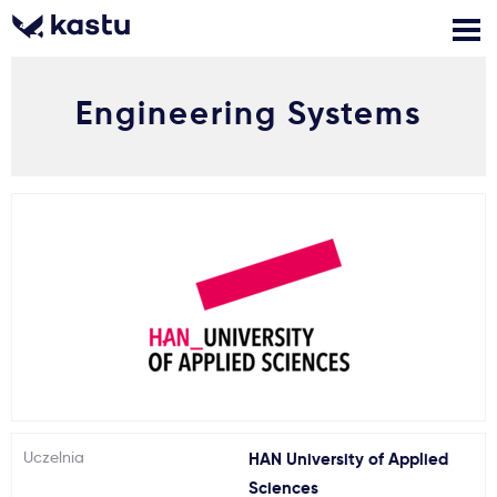
Engineering Systems
Zadzwoń
Bezpłatne konsultacje
Kontakt
Zaloguj się
1
Powiadomienia
Formularz aplikacyjny
Gdzie studiować?
Uczelnia
HAN University of Applied
Jak aplikować?
Sciences