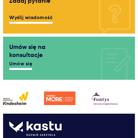
Zadaj pytanie
Wyślij wiadomość
Umów się na
konsultacje
Umów się