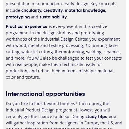
presentation of a production-ready design. Key concepts
circularity, creativity, material knowledge,
include
prototyping
sustainability
and
.
Practical experience
is ever-present in this creative
programme. In the design studios and prototyping
workshops of the Industrial Design Center, you experiment
with wood, metal and textile processing, 3D printing, laser
cutting, water jet cutting, thermoforming, welding, ceramics,
and more. You will also be challenged to test your concepts
with real people, make them technically ready for
production, and refine them in terms of shape, material,
color and texture.
International opportunities
Do you like to look beyond borders? Then during the
Industrial Product Design program at Howest, you will
study trips
certainly get the chance to do so. During
, you
will gather inspiration from designers in Europe, the US, and