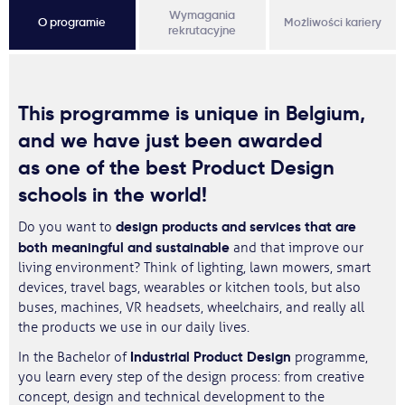
Wymagania
O programie
Możliwości kariery
rekrutacyjne
This programme is
unique in Belgium
,
and we have just been awarded
as
one of the best Product Design
schools in the world
!
design products and services that are
Do you want to
both meaningful and sustainable
and that improve our
living environment? Think of lighting, lawn mowers, smart
devices, travel bags, wearables or kitchen tools, but also
buses, machines, VR headsets, wheelchairs, and really all
the products we use in our daily lives.
Industrial Product Design
In the Bachelor of
programme,
you learn every step of the design process: from creative
concept, design and technical development to the