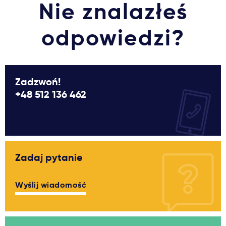
Nie znalazłeś
odpowiedzi?
Zadzwoń!
+48 512 136 462
Zadaj pytanie
Wyślij wiadomość