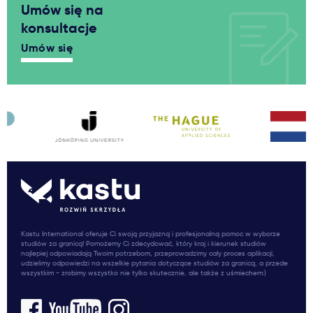
Umów się na
konsultacje
Umów się
Kastu International oferuje Ci swoją przyjazną i profesjonalną pomoc w wyborze
studiów za granicą! Pomożemy Ci zdecydować, który kraj i kierunek studiów
najlepiej odpowiadają Twoim potrzebom, przeprowadzimy cały proces aplikacji,
udzielimy odpowiedzi na wszelkie pytania dotyczące studiów za granicą, a przede
wszystkim - zrobimy wszystko nie tylko skutecznie, ale także z uśmiechem:)