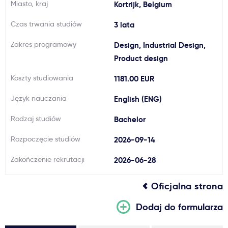
Miasto, kraj
Kortrijk, Belgium
Ważne
Czas trwania studiów
3 lata
Usługi
Zakres programowy
Design, Industrial Design,
Product design
Dlaczego Kastu?
Koszty studiowania
1181.00 EUR
Język nauczania
English (ENG)
Aktualności
Rodzaj studiów
Bachelor
Rozpoczęcie studiów
2026-09-14
Zakończenie rekrutacji
2026-06-28
Oficjalna strona
Dodaj do formularza