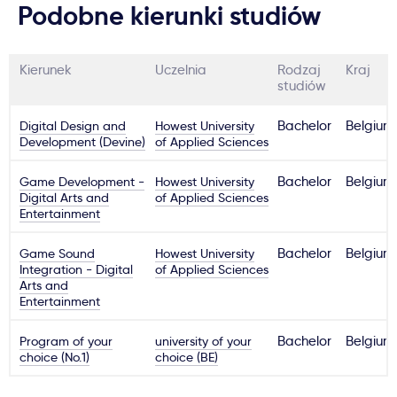
Podobne kierunki studiów
Kierunek
Uczelnia
Rodzaj
Kraj
studiów
Digital Design and
Howest University
Bachelor
Belgium
Development (Devine)
of Applied Sciences
Game Development -
Howest University
Bachelor
Belgium
Digital Arts and
of Applied Sciences
Entertainment
Game Sound
Howest University
Bachelor
Belgium
Integration - Digital
of Applied Sciences
Arts and
Entertainment
Program of your
university of your
Bachelor
Belgium
choice (No.1)
choice (BE)