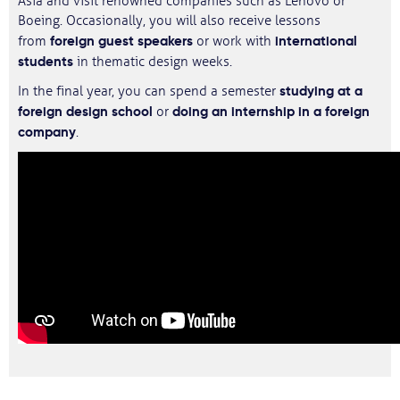
Asia and visit renowned companies such as Lenovo or
Boeing. Occasionally, you will also receive lessons
foreign guest speakers
international
from
or work with
students
in thematic design weeks.
studying at a
In the final year, you can spend a semester
foreign design school
doing an internship in a foreign
or
company
.