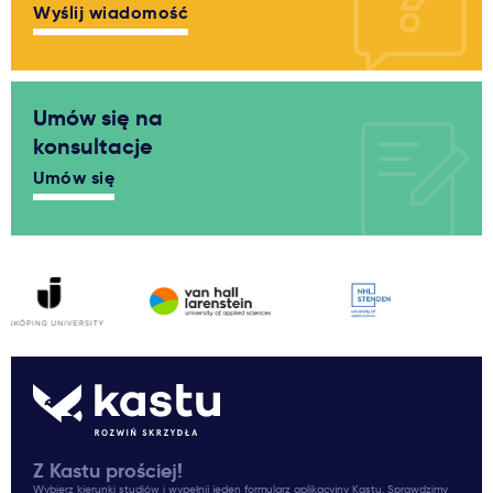
Wyślij wiadomość
Umów się na
konsultacje
Umów się
Z Kastu prościej!
Wybierz kierunki studiów i wypełnij jeden formularz aplikacyjny Kastu. Sprawdzimy