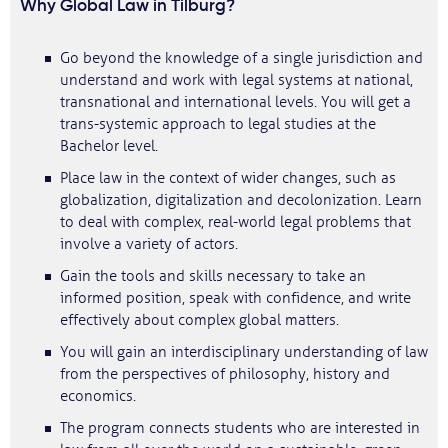
Why Global Law in Tilburg?
Go beyond the knowledge of a single jurisdiction and
understand and work with legal systems at national,
transnational and international levels. You will get a
trans-systemic approach to legal studies at the
Bachelor level.
Place law in the context of wider changes, such as
globalization, digitalization and decolonization. Learn
to deal with complex, real-world legal problems that
involve a variety of actors.
Gain the tools and skills necessary to take an
informed position, speak with confidence, and write
effectively about complex global matters.
You will gain an interdisciplinary understanding of law
from the perspectives of philosophy, history and
economics.
The program connects students who are interested in