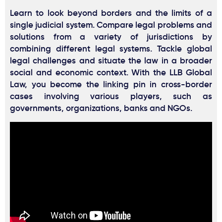
Learn to look beyond borders and the limits of a
single judicial system. Compare legal problems and
solutions from a variety of jurisdictions by
combining different legal systems. Tackle global
legal challenges and situate the law in a broader
social and economic context. With the LLB Global
Law, you become the linking pin in cross-border
cases involving various players, such as
governments, organizations, banks and NGOs.