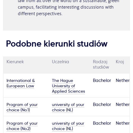
law from all over the world on a sustainable, green
campus, facilitating interesting discussions with
different perspectives.
Podobne kierunki studiów
Kierunek
Uczelnia
Rodzaj
Kraj
studiów
International &
The Hague
Bachelor
Netherl
European Law
University of
Applied Sciences
Program of your
university of your
Bachelor
Netherl
choice (No.1)
choice (NL)
Program of your
university of your
Bachelor
Netherl
choice (No.2)
choice (NL)