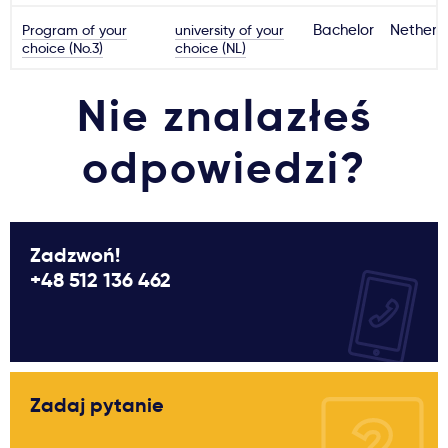
Program of your
university of your
Bachelor
Netherl
choice (No.3)
choice (NL)
Nie znalazłeś
odpowiedzi?
Zadzwoń!
+48 512 136 462
Zadaj pytanie