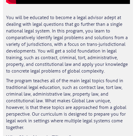
You will be educated to become a legal advisor adept at
dealing with legal questions that go further than a single
national legal system. In this program, you learn to
comparatively identify legal problems and solutions from a
variety of jurisdictions, with a focus on trans-jurisdictional
developments. You will get a solid foundation in legal
training, such as contract, criminal, tort, administrative,
property, and constitutional law and apply your knowledge
to concrete legal problems of global complexity.
The program teaches all of the main legal topics found in
traditional legal education, such as contract law, tort law,
criminal law, administrative law, property law, and
constitutional law. What makes Global Law unique,
however, is that these topics are approached from a global
perspective. Our curriculum is designed to prepare you for
legal work in settings where multiple legal systems come
together.