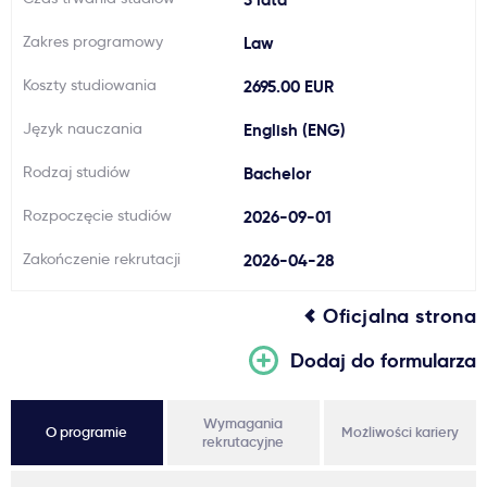
Ważne
Zakres programowy
Law
Koszty studiowania
2695.00 EUR
Usługi
Język nauczania
English (ENG)
Dlaczego Kastu?
Rodzaj studiów
Bachelor
Rozpoczęcie studiów
2026-09-01
Aktualności
Zakończenie rekrutacji
2026-04-28
Oficjalna strona
Dodaj do formularza
Wymagania
O programie
Możliwości kariery
rekrutacyjne