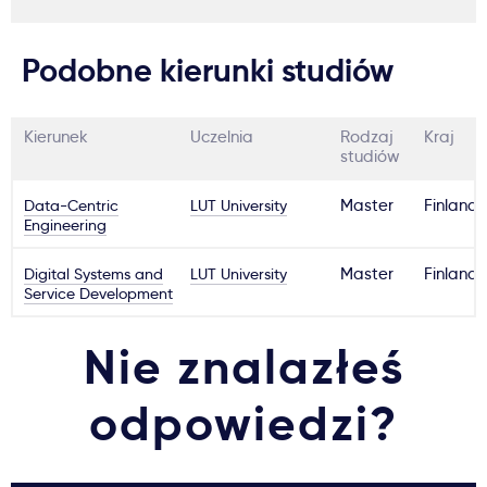
Podobne kierunki studiów
Kierunek
Uczelnia
Rodzaj
Kraj
studiów
Data-Centric
LUT University
Master
Finland
Engineering
Digital Systems and
LUT University
Master
Finland
Service Development
Nie znalazłeś
odpowiedzi?