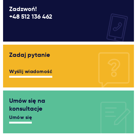
Zadzwoń!
+48 512 136 462
Zadaj pytanie
Wyślij wiadomość
Umów się na
konsultacje
Umów się