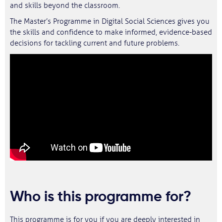
and skills beyond the classroom.
The Master’s Programme in Digital Social Sciences gives you
the skills and confidence to make informed, evidence-based
decisions for tackling current and future problems.
Who is this programme for?
This programme is for you if you are deeply interested in