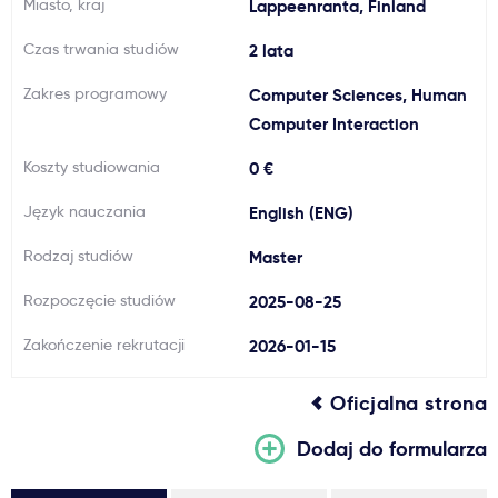
Miasto, kraj
Lappeenranta, Finland
Ważne
Czas trwania studiów
2 lata
Zakres programowy
Computer Sciences, Human
Usługi
Computer Interaction
Dlaczego Kastu?
Koszty studiowania
0 €
Język nauczania
English (ENG)
Aktualności
Rodzaj studiów
Master
Rozpoczęcie studiów
2025-08-25
Zakończenie rekrutacji
2026-01-15
Oficjalna strona
Dodaj do formularza