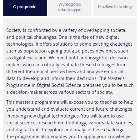
Wymagania
O programie
Możliwości kariery
rekrutacyjne
Society is confronted by a variety of overlapping societal
and political challenges. One is the rise of new digital
technologies. It offers solutions to some existing challenges
such as population ageing but also poses new ones, such
as digital exclusion. We need bold and insightful decision-
makers who can critically evaluate these challenges from
different theoretical perspectives and analyse empirical
data to develop and inform their decisions. The Master’s
Programme in Digital Social Science prepares you to be such
a decision-maker across various sectors of society.
This master's programme will expose you to theories to help
you understand and evaluate current and future challenges
involving new digital technologies. You will learn to use
social sciences research methodology, various data sources,
and digital tools to explore and analyse these challenges.
The programme also enables you to apply your knowledge