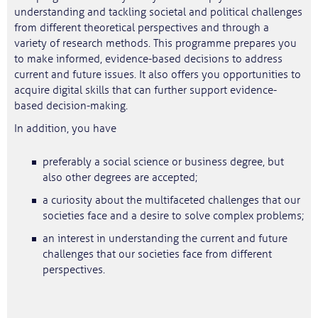
understanding and tackling societal and political challenges
from different theoretical perspectives and through a
variety of research methods. This programme prepares you
to make informed, evidence-based decisions to address
current and future issues. It also offers you opportunities to
acquire digital skills that can further support evidence-
based decision-making.
In addition, you have
preferably a social science or business degree, but
also other degrees are accepted;
a curiosity about the multifaceted challenges that our
societies face and a desire to solve complex problems;
an interest in understanding the current and future
challenges that our societies face from different
perspectives.