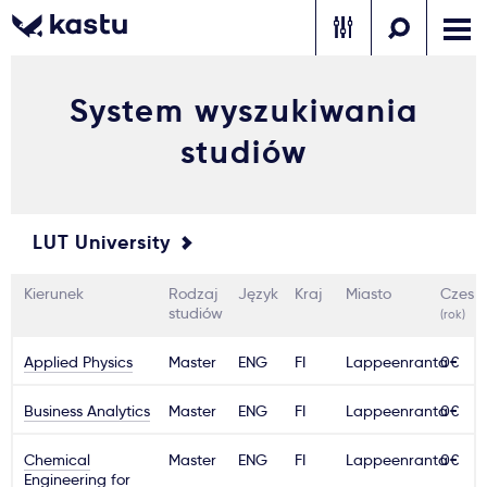
System wyszukiwania
Zadzwoń
Bezpłatne konsultacje
Kontakt
studiów
Zaloguj się
1
LUT University
Powiadomienia
Kierunek
Rodzaj
Język
Kraj
Miasto
Czesn
Formularz aplikacyjny
studiów
(rok)
Applied Physics
Master
ENG
FI
Lappeenranta
0€
Gdzie studiować?
Business Analytics
Master
ENG
FI
Lappeenranta
0€
Jak aplikować?
Chemical
Master
ENG
FI
Lappeenranta
0€
Engineering for