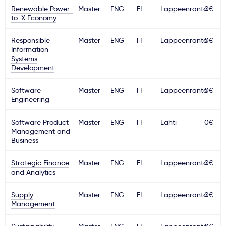
Renewable Power-
Master
ENG
FI
Lappeenranta
0€
to-X Economy
Responsible
Master
ENG
FI
Lappeenranta
0€
Information
Systems
Development
Software
Master
ENG
FI
Lappeenranta
0€
Engineering
Software Product
Master
ENG
FI
Lahti
0€
Management and
Business
Strategic Finance
Master
ENG
FI
Lappeenranta
0€
and Analytics
Supply
Master
ENG
FI
Lappeenranta
0€
Management