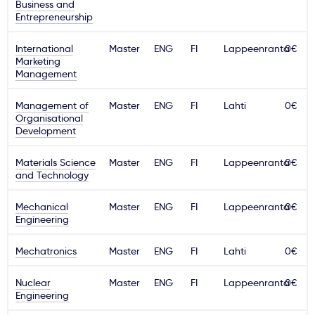
Business and
Entrepreneurship
International
Master
ENG
FI
Lappeenranta
0€
Marketing
Management
Management of
Master
ENG
FI
Lahti
0€
Organisational
Development
Materials Science
Master
ENG
FI
Lappeenranta
0€
and Technology
Mechanical
Master
ENG
FI
Lappeenranta
0€
Engineering
Mechatronics
Master
ENG
FI
Lahti
0€
Nuclear
Master
ENG
FI
Lappeenranta
0€
Engineering