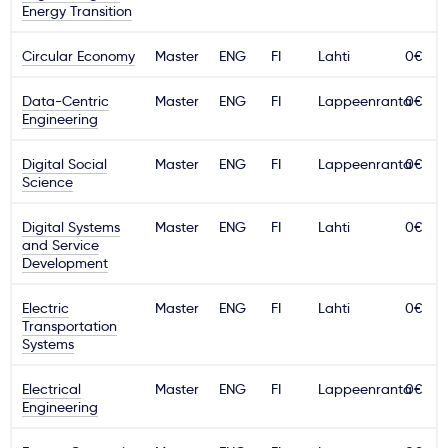
Energy Transition
Ważne
Circular Economy
Master
ENG
FI
Lahti
0€
Usługi
Data-Centric
Master
ENG
FI
Lappeenranta
0€
Engineering
Dlaczego Kastu?
Digital Social
Master
ENG
FI
Lappeenranta
0€
Science
Aktualności
Digital Systems
Master
ENG
FI
Lahti
0€
and Service
Development
Electric
Master
ENG
FI
Lahti
0€
Transportation
Systems
Electrical
Master
ENG
FI
Lappeenranta
0€
Engineering