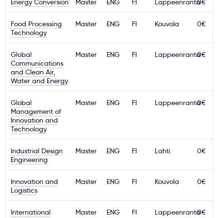
Energy Conversion
Master
ENG
FI
Lappeenranta
0€
Food Processing
Master
ENG
FI
Kouvola
0€
Technology
Global
Master
ENG
FI
Lappeenranta
0€
Communications
and Clean Air,
Water and Energy
Global
Master
ENG
FI
Lappeenranta
0€
Management of
Innovation and
Technology
Industrial Design
Master
ENG
FI
Lahti
0€
Engineering
Innovation and
Master
ENG
FI
Kouvola
0€
Logistics
International
Master
ENG
FI
Lappeenranta
0€