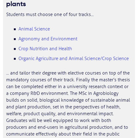
plants
Students must choose one of four tracks...
Animal Science
Agronomy and Environment
Crop Nutrition and Health
Organic Agriculture and Animal Science/Crop Science
... and tailor their degree with elective courses on top of the
mandatory courses of their track. Finally the master’s thesis
can be completed either in a university research context or
a company R&D environment. The MSc in Agrobiology
builds on solid, biological knowledge of sustainable animal
and plant production, set in the perspectives of health,
welfare, product quality, and environmental impact.
Graduates will be well equipped to work with both
producers and end-users in agricultural production, and to
communicate effectively about their field in the public