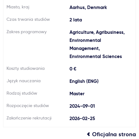
Miasto, kraj
Aarhus, Denmark
Ważne
Czas trwania studiów
2 lata
Usługi
Zakres programowy
Agriculture, Agribusiness,
Environmental
Dlaczego Kastu?
Management,
Environmental Sciences
Aktualności
Koszty studiowania
0 €
Język nauczania
English (ENG)
Rodzaj studiów
Master
Rozpoczęcie studiów
2024-09-01
Zakończenie rekrutacji
2026-02-25
Oficjalna strona