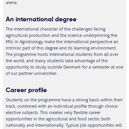
arena.
An international degree
The international character of the challenges facing
agricultural production and the science underpinning the
MSc in Agrobiology make the international perspective an
intrinsic part of this degree and its learning environment.
The programme hosts international students from all over
the world, and many students take advantage of the
opportunity to study outside Denmark for a semester at one
of our partner universities.
Career profile
Students on the programme have a strong basis within their
track, combined with an individual profile through choice
elective subjects. This creates very flexible career
opportunities in the agricultural and food sector, both
nationally and internationally. Typical job opportunities will