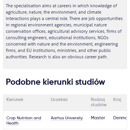
The specialisation aims at careers in which knowledge of
agriculture, nature, the environment, and climate
interactions plays a central role. There are job opportunities
in regional environment agencies, municipal nature
conservation offices, agricultural advisory services, firms of
consulting engineers, educational institutions, NGOs
concerned with nature and the environment, engineering
firms, and EU institutions, ministries, and other public
authorities. Research is also an obvious career path.
Podobne kierunki studiów
Kierunek
Uczelnia
Rodzaj
Kraj
studiów
Crop Nutrition and
Aarhus University
Master
Denmar
Health