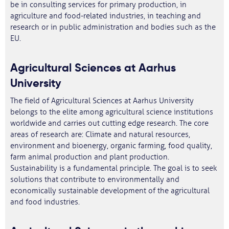
be in consulting services for primary production, in
agriculture and food-related industries, in teaching and
research or in public administration and bodies such as the
EU.
Agricultural Sciences at Aarhus
University
The field of Agricultural Sciences at Aarhus University
belongs to the elite among agricultural science institutions
worldwide and carries out cutting edge research. The core
areas of research are: Climate and natural resources,
environment and bioenergy, organic farming, food quality,
farm animal production and plant production.
Sustainability is a fundamental principle. The goal is to seek
solutions that contribute to environmentally and
economically sustainable development of the agricultural
and food industries.