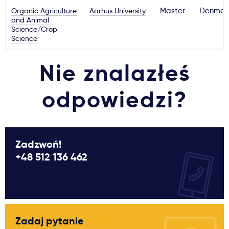
Organic Agriculture
Aarhus University
Master
Denmar
and Animal
Science/Crop
Science
Nie znalazłeś
odpowiedzi?
Zadzwoń!
+48 512 136 462
Zadaj pytanie