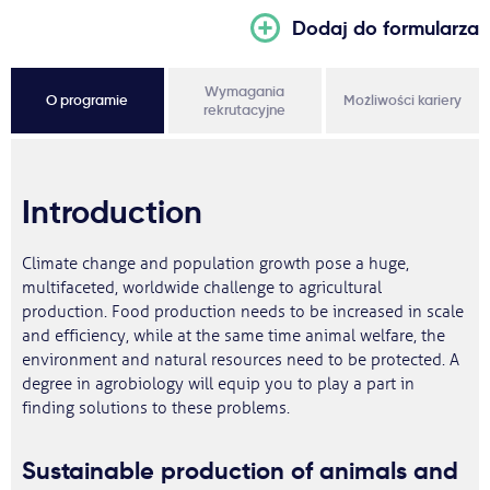
Dodaj do formularza
Wymagania
O programie
Możliwości kariery
rekrutacyjne
Introduction
Climate change and population growth pose a huge,
multifaceted, worldwide challenge to agricultural
production. Food production needs to be increased in scale
and efficiency, while at the same time animal welfare, the
environment and natural resources need to be protected. A
degree in agrobiology will equip you to play a part in
finding solutions to these problems.
Sustainable production of animals and