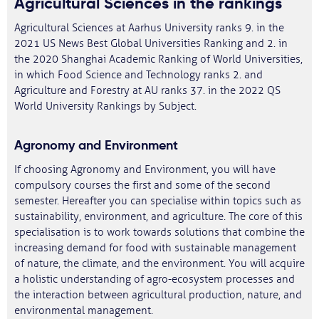
Agricultural Sciences in the rankings
Agricultural Sciences at Aarhus University ranks 9. in the
2021 US News Best Global Universities Ranking and 2. in
the 2020 Shanghai Academic Ranking of World Universities,
in which Food Science and Technology ranks 2. and
Agriculture and Forestry at AU ranks 37. in the 2022 QS
World University Rankings by Subject.
Agronomy and Environment
If choosing Agronomy and Environment, you will have
compulsory courses the first and some of the second
semester. Hereafter you can specialise within topics such as
sustainability, environment, and agriculture. The core of this
specialisation is to work towards solutions that combine the
increasing demand for food with sustainable management
of nature, the climate, and the environment. You will acquire
a holistic understanding of agro-ecosystem processes and
the interaction between agricultural production, nature, and
environmental management.