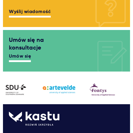
Wyślij wiadomość
Umów się na
konsultacje
Umów się