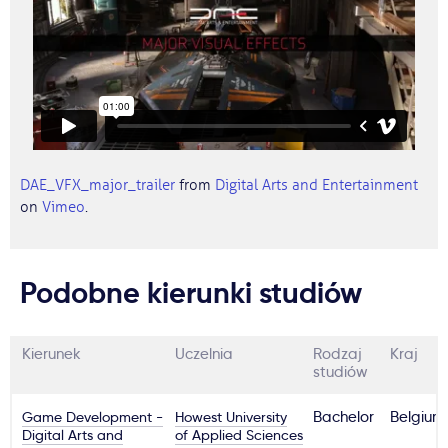
DAE_VFX_major_trailer
from
Digital Arts and Entertainment
on
Vimeo
.
Podobne kierunki studiów
Kierunek
Uczelnia
Rodzaj
Kraj
studiów
Game Development -
Howest University
Bachelor
Belgium
Digital Arts and
of Applied Sciences