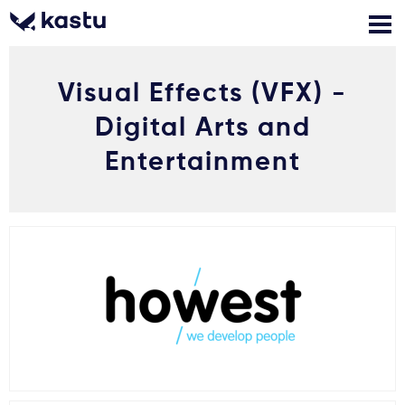
Visual Effects (VFX) -
Zadzwoń
Bezpłatne konsultacje
Kontakt
Digital Arts and
Zaloguj się
Entertainment
1
Powiadomienia
Formularz aplikacyjny
Gdzie studiować?
Jak aplikować?