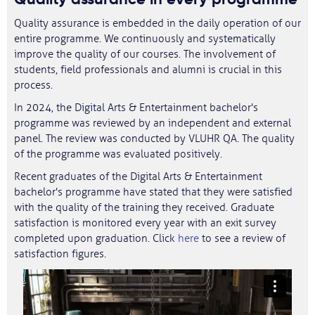
Quality assurance is embedded in the daily operation of our
entire programme. We continuously and systematically
improve the quality of our courses. The involvement of
students, field professionals and alumni is crucial in this
process.
In 2024, the Digital Arts & Entertainment bachelor's
programme was reviewed by an independent and external
panel. The review was conducted by VLUHR QA. The quality
of the programme was evaluated positively.
Recent graduates of the Digital Arts & Entertainment
bachelor's programme have stated that they were satisfied
with the quality of the training they received. Graduate
satisfaction is monitored every year with an exit survey
completed upon graduation. Click
here
to see a review of
satisfaction figures.