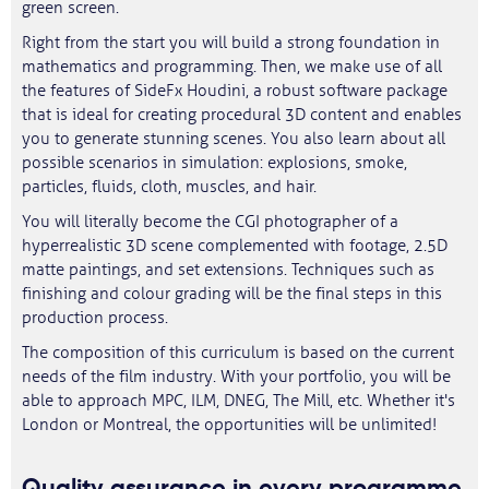
green screen.
Right from the start you will build a strong foundation in
mathematics and programming. Then, we make use of all
the features of SideFx Houdini, a robust software package
that is ideal for creating procedural 3D content and enables
you to generate stunning scenes. You also learn about all
possible scenarios in simulation: explosions, smoke,
particles, fluids, cloth, muscles, and hair.
You will literally become the CGI photographer of a
hyperrealistic 3D scene complemented with footage, 2.5D
matte paintings, and set extensions. Techniques such as
finishing and colour grading will be the final steps in this
production process.
The composition of this curriculum is based on the current
needs of the film industry. With your portfolio, you will be
able to approach MPC, ILM, DNEG, The Mill, etc. Whether it's
London or Montreal, the opportunities will be unlimited!
Quality assurance in every programme