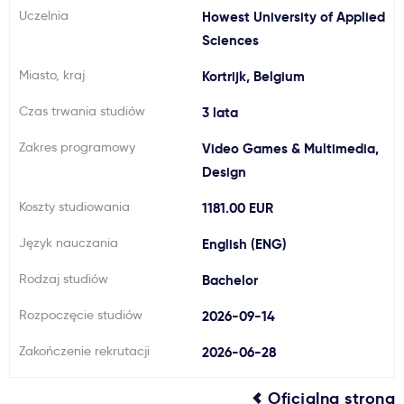
Uczelnia
Howest University of Applied
Ważne
Sciences
Miasto, kraj
Kortrijk, Belgium
Usługi
Czas trwania studiów
3 lata
Dlaczego Kastu?
Zakres programowy
Video Games & Multimedia,
Design
Aktualności
Koszty studiowania
1181.00 EUR
Język nauczania
English (ENG)
Rodzaj studiów
Bachelor
Rozpoczęcie studiów
2026-09-14
Zakończenie rekrutacji
2026-06-28
Oficjalna strona