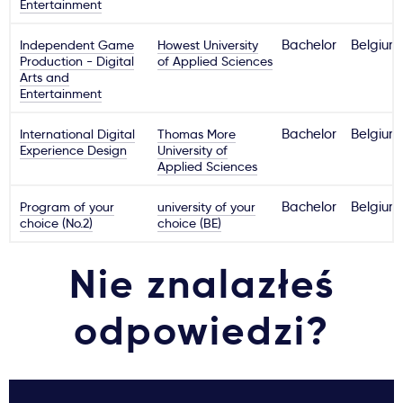
Entertainment
Independent Game
Howest University
Bachelor
Belgium
Production - Digital
of Applied Sciences
Arts and
Entertainment
International Digital
Thomas More
Bachelor
Belgium
Experience Design
University of
Applied Sciences
Program of your
university of your
Bachelor
Belgium
choice (No.2)
choice (BE)
Nie znalazłeś
odpowiedzi?