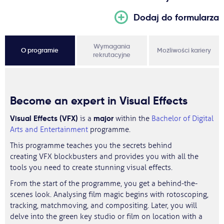
Dodaj do formularza
Wymagania
O programie
Możliwości kariery
rekrutacyjne
Become an expert in Visual Effects
Visual Effects (VFX)
major
is a
within the
Bachelor of Digital
Arts and Entertainment
programme.
This programme teaches you the secrets behind
creating VFX blockbusters and provides you with all the
tools you need to create stunning visual effects.
From the start of the programme, you get a behind-the-
scenes look. Analysing film magic begins with rotoscoping,
tracking, matchmoving, and compositing. Later, you will
delve into the green key studio or film on location with a