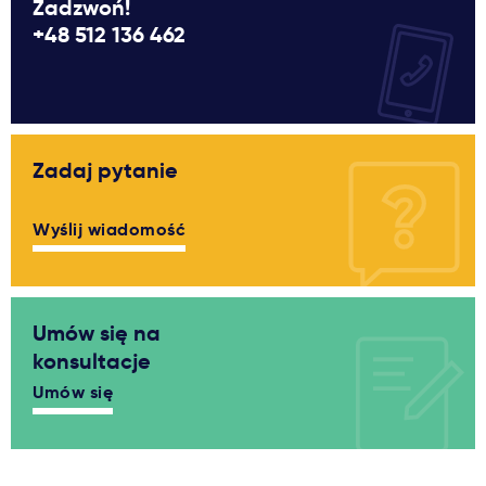
Zadzwoń!
+48 512 136 462
Zadaj pytanie
Wyślij wiadomość
Umów się na
konsultacje
Umów się